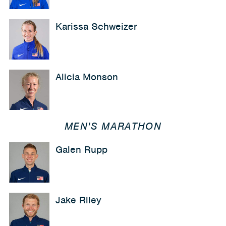
Karissa Schweizer
Alicia Monson
MEN'S MARATHON
Galen Rupp
Jake Riley