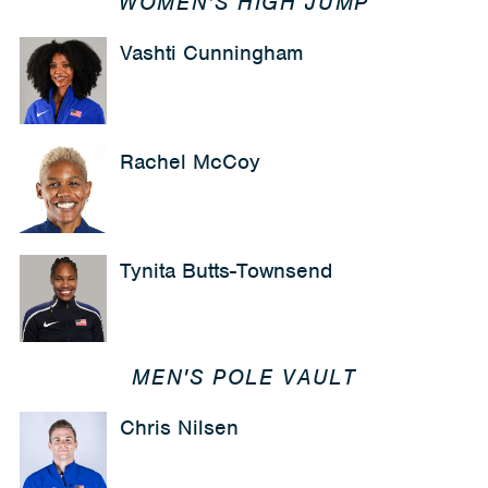
WOMEN'S HIGH JUMP
Vashti Cunningham
Rachel McCoy
Tynita Butts-Townsend
MEN'S POLE VAULT
Chris Nilsen