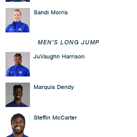
Sandi Morris
MEN'S LONG JUMP
JuVaughn Harrison
Marquis Dendy
Steffin McCarter