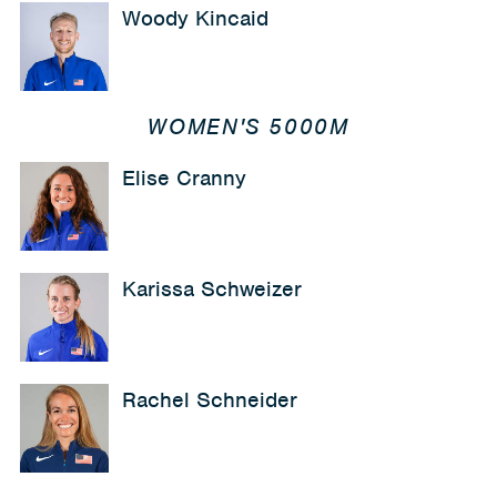
Woody Kincaid
WOMEN'S 5000M
Elise Cranny
Karissa Schweizer
Rachel Schneider