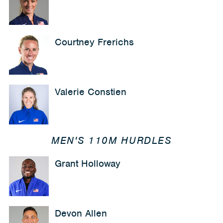
Courtney Frerichs
Valerie Constien
MEN'S 110M HURDLES
Grant Holloway
Devon Allen