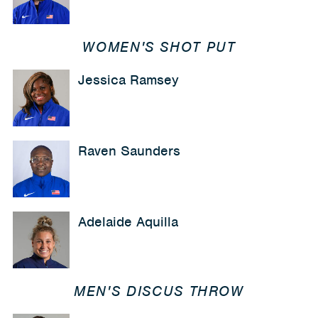
WOMEN'S SHOT PUT
Jessica Ramsey
Raven Saunders
Adelaide Aquilla
MEN'S DISCUS THROW