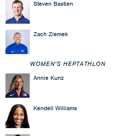
Steven Bastien
Zach Ziemek
WOMEN'S HEPTATHLON
Annie Kunz
Kendell Williams