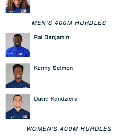
MEN'S 400M HURDLES
Rai Benjamin
Kenny Selmon
David Kendziera
WOMEN'S 400M HURDLES