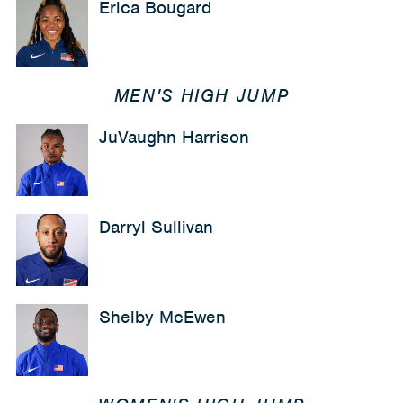
Erica Bougard
MEN'S HIGH JUMP
JuVaughn Harrison
Darryl Sullivan
Shelby McEwen