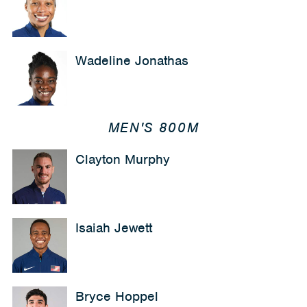
Wadeline Jonathas
MEN'S 800M
Clayton Murphy
Isaiah Jewett
Bryce Hoppel