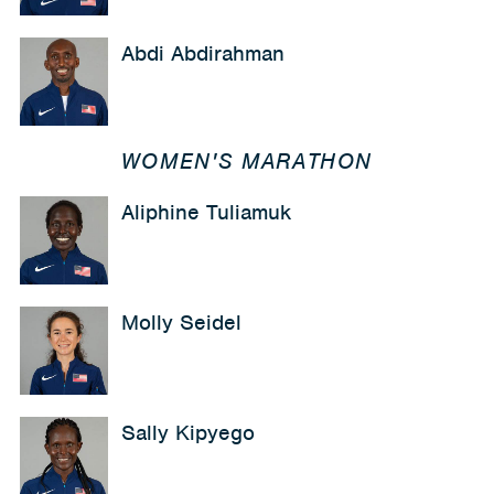
Abdi Abdirahman
WOMEN'S MARATHON
Aliphine Tuliamuk
Molly Seidel
Sally Kipyego