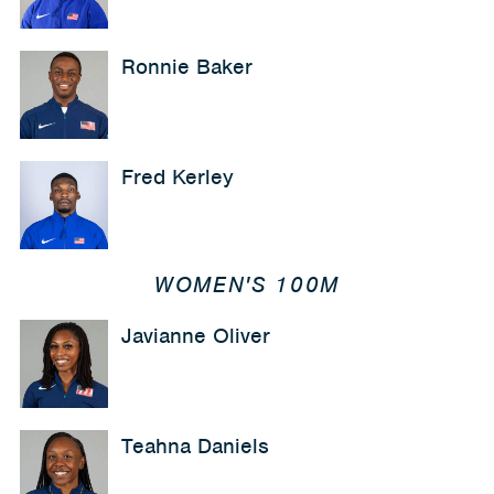
Ronnie Baker
Fred Kerley
WOMEN'S 100M
Javianne Oliver
Teahna Daniels