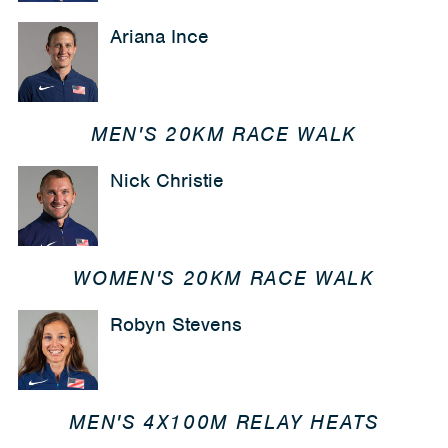
Ariana Ince
MEN'S 20KM RACE WALK
Nick Christie
WOMEN'S 20KM RACE WALK
Robyn Stevens
MEN'S 4X100M RELAY HEATS