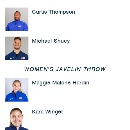
Curtis Thompson
Michael Shuey
WOMEN'S JAVELIN THROW
Maggie Malone Hardin
Kara Winger