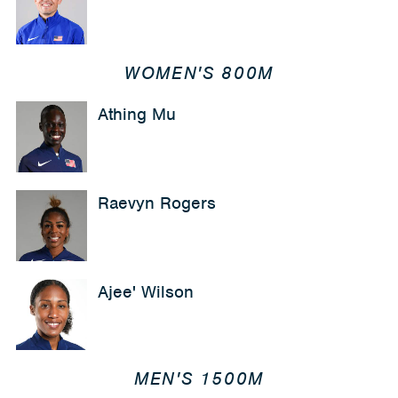
WOMEN'S 800M
Athing Mu
Raevyn Rogers
Ajee' Wilson
MEN'S 1500M