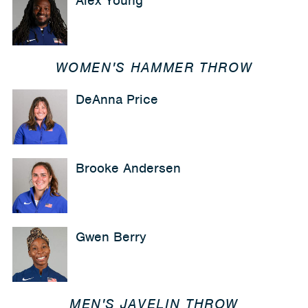
Alex Young
WOMEN'S HAMMER THROW
DeAnna Price
Brooke Andersen
Gwen Berry
MEN'S JAVELIN THROW