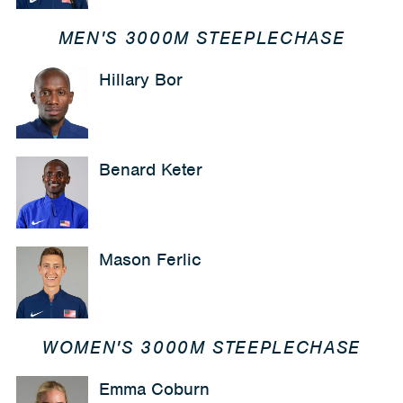
MEN'S 3000M STEEPLECHASE
Hillary Bor
Benard Keter
Mason Ferlic
WOMEN'S 3000M STEEPLECHASE
Emma Coburn