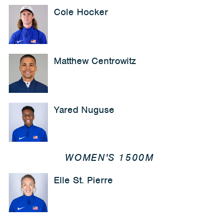
Cole Hocker
Matthew Centrowitz
Yared Nuguse
WOMEN'S 1500M
Elle St. Pierre