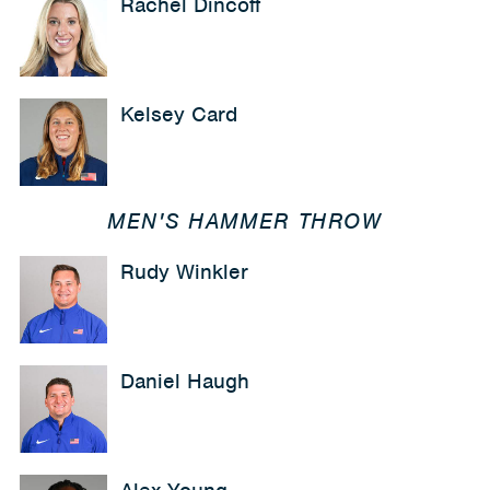
Rachel Dincoff
Kelsey Card
MEN'S HAMMER THROW
Rudy Winkler
Daniel Haugh