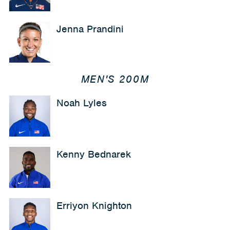
Jenna Prandini
MEN'S 200M
Noah Lyles
Kenny Bednarek
Erriyon Knighton