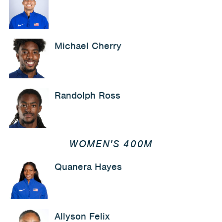
Michael Cherry
Randolph Ross
WOMEN'S 400M
Quanera Hayes
Allyson Felix