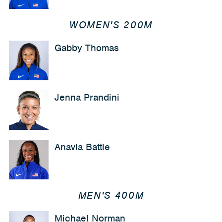
WOMEN'S 200M
Gabby Thomas
Jenna Prandini
Anavia Battle
MEN'S 400M
Michael Norman