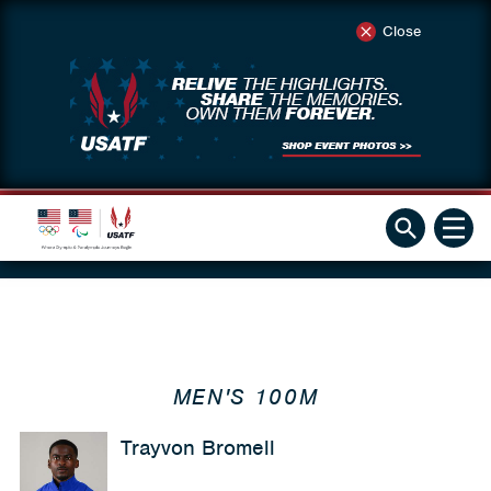
Close
MEN'S 100M
Trayvon Bromell