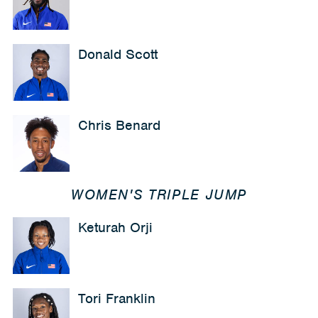
Donald Scott
Chris Benard
WOMEN'S TRIPLE JUMP
Keturah Orji
Tori Franklin