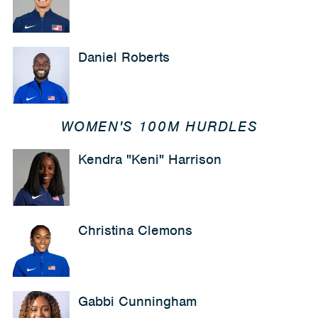
Daniel Roberts
WOMEN'S 100M HURDLES
Kendra "Keni" Harrison
Christina Clemons
Gabbi Cunningham