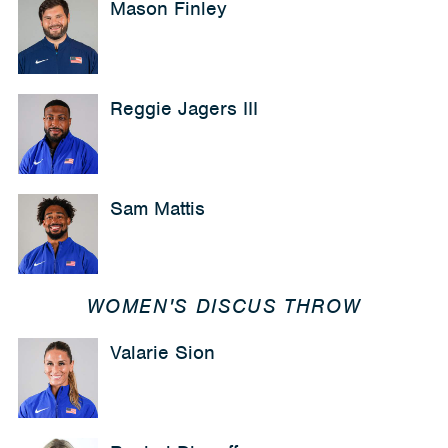
Mason Finley
Reggie Jagers III
Sam Mattis
WOMEN'S DISCUS THROW
Valarie Sion