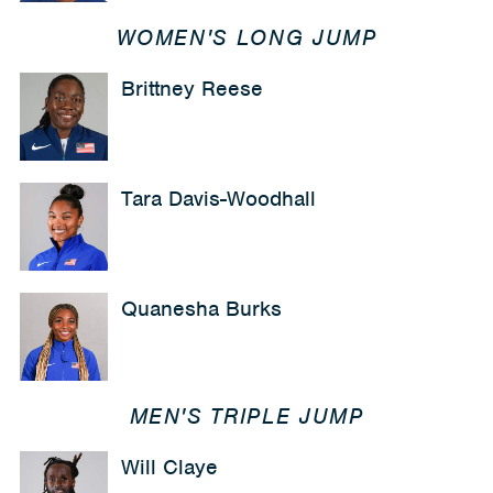
WOMEN'S LONG JUMP
Brittney Reese
Tara Davis-Woodhall
Quanesha Burks
MEN'S TRIPLE JUMP
Will Claye