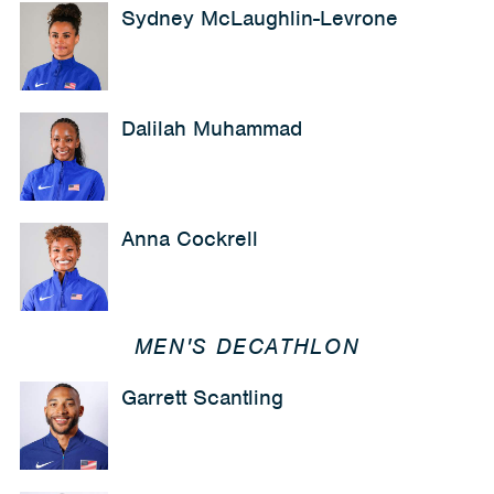
Sydney McLaughlin-Levrone
Dalilah Muhammad
Anna Cockrell
MEN'S DECATHLON
Garrett Scantling