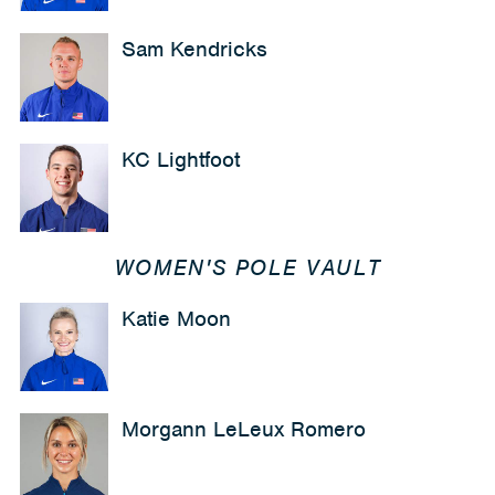
Sam Kendricks
KC Lightfoot
WOMEN'S POLE VAULT
Katie Moon
Morgann LeLeux Romero