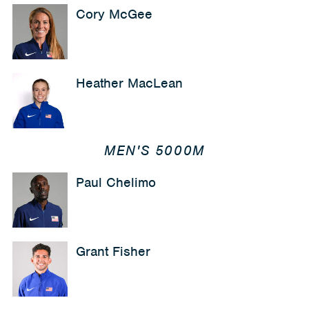
Cory McGee
Heather MacLean
MEN'S 5000M
Paul Chelimo
Grant Fisher