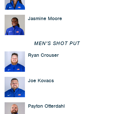
Jasmine Moore
MEN'S SHOT PUT
Ryan Crouser
Joe Kovacs
Payton Otterdahl