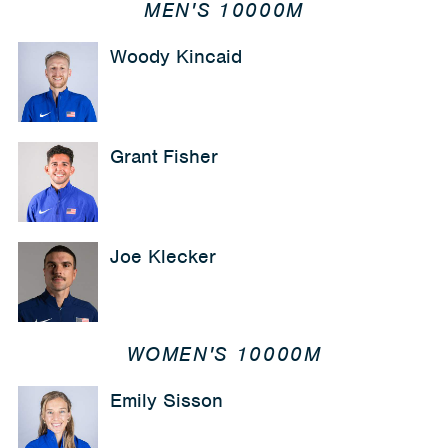
MEN'S 10000M
Woody Kincaid
Grant Fisher
Joe Klecker
WOMEN'S 10000M
Emily Sisson