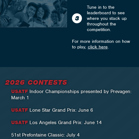
Tune in to the
leaderboard to see
3
where you stack up
throughout the
competition.
For more information on how
to play,
click here
.
2026 CONTESTS
USATF
Indoor Championships presented by Prevagen:
March 1
USATF
Lone Star Grand Prix: June 6
USATF
Los Angeles Grand Prix: June 14
51st Prefontaine Classic: July 4