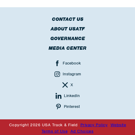
CONTACT US
ABOUT USATF
GOVERNANCE
MEDIA CENTER
Facebook
Instagram
X
LinkedIn
Pinterest
Copyright 2026 USA Track & Field
Privacy Policy
Website
Terms of Use
Ad Choices