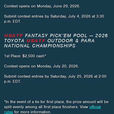
Contest opens on Monday, June 29, 2026.
Submit contest entries by Saturday, July 4, 2026 at 3:30
p.m. EDT.
USATF
FANTASY PICK’EM POOL — 2026
TOYOTA
USATF
OUTDOOR & PARA
NATIONAL CHAMPIONSHIPS
1st Place: $2,500 cash*
Contest opens on Monday, July 20, 2026.
Submit contest entries by Saturday, July 25, 2026 at 2:00
p.m. EDT.
*In the event of a tie for first place, the prize amount will be
split evenly among all first place finishers. View
official
rules
for more information.