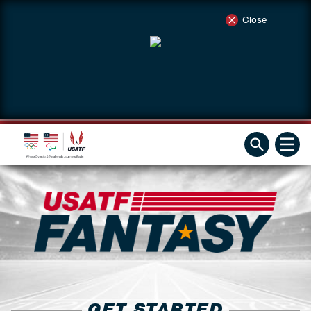
Close
GET STARTED