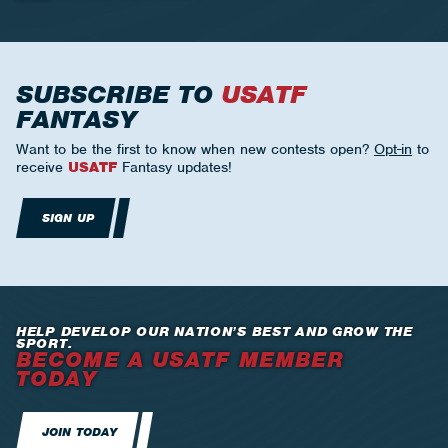
SUBSCRIBE TO
USATF
FANTASY
Want to be the first to know when new contests open?
Opt-in
to
receive
USATF
Fantasy updates!
SIGN UP
HELP DEVELOP OUR NATION’S BEST AND GROW THE
SPORT.
BECOME A USATF MEMBER
TODAY
JOIN TODAY