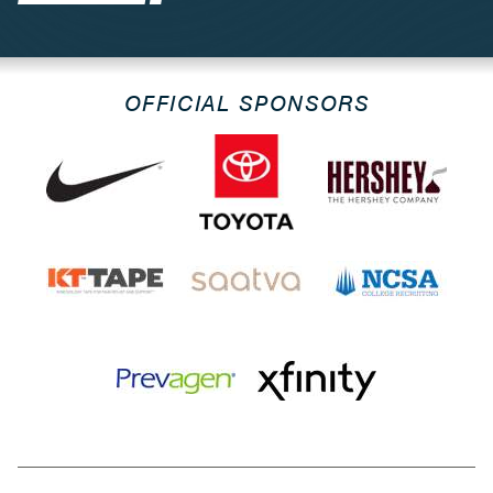
OFFICIAL SPONSORS