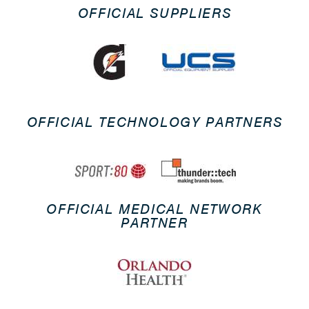
OFFICIAL SUPPLIERS
OFFICIAL TECHNOLOGY PARTNERS
OFFICIAL MEDICAL NETWORK
PARTNER