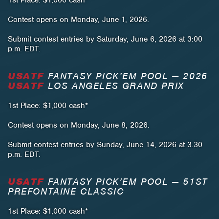
1st Place: $1,000 cash*
Contest opens on Monday, June 1, 2026.
Submit contest entries by Saturday, June 6, 2026 at 3:00
p.m. EDT.
USATF
FANTASY PICK’EM POOL — 2026
USATF
LOS ANGELES GRAND PRIX
1st Place: $1,000 cash*
Contest opens on Monday, June 8, 2026.
Submit contest entries by Sunday, June 14, 2026 at 3:30
p.m. EDT.
USATF
FANTASY PICK’EM POOL — 51ST
PREFONTAINE CLASSIC
1st Place: $1,000 cash*