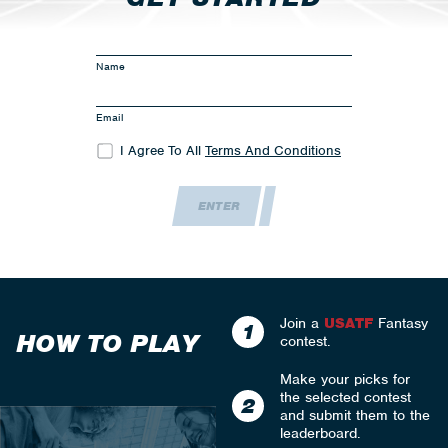
Name
Email
I Agree To All
Terms And Conditions
ENTER
Join a
USATF
Fantasy
1
HOW TO PLAY
contest.
Make your picks for
the selected contest
2
and submit them to the
leaderboard.