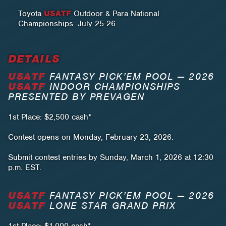
Toyota
USATF
Outdoor & Para National
Championships: July 25-26
DETAILS
USATF
FANTASY PICK’EM POOL — 2026
USATF
INDOOR CHAMPIONSHIPS
PRESENTED BY PREVAGEN
1st Place: $2,500 cash*
Contest opens on Monday, February 23, 2026.
Submit contest entries by Sunday, March 1, 2026 at 12:30
p.m. EST.
USATF
FANTASY PICK’EM POOL — 2026
USATF
LONE STAR GRAND PRIX