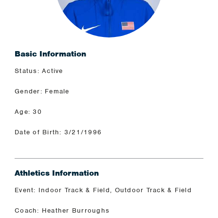
Basic Information
Status: Active
Gender: Female
Age: 30
Date of Birth: 3/21/1996
Athletics Information
Event: Indoor Track & Field, Outdoor Track & Field
Coach: Heather Burroughs