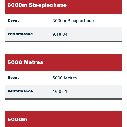
3000m Steeplechase
Event
3000m Steeplechase
Performance
9:18.34
5000 Metres
Event
5000 Metres
Performance
16:09.1
5000m