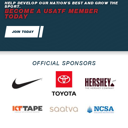
HELP DEVELOP OUR NATION’S BEST AND GROW THE
SPORT.
BECOME A USATF MEMBER
TODAY
JOIN TODAY
OFFICIAL SPONSORS