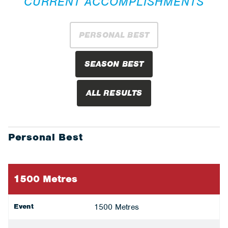
CURRENT ACCOMPLISHMENTS
PERSONAL BEST
SEASON BEST
ALL RESULTS
Personal Best
1500 Metres
Event
1500 Metres