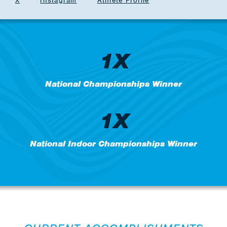
X
Instagram
Athlete Profile
1X
National Championships Winner
1X
National Indoor Championships Winner