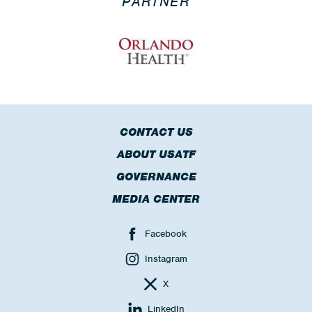
PARTNER
CONTACT US
ABOUT USATF
GOVERNANCE
MEDIA CENTER
Facebook
Instagram
X
LinkedIn