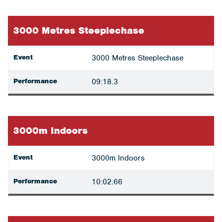
3000 Metres Steeplechase
Event
3000 Metres Steeplechase
Performance
09:18.3
3000m Indoors
Event
3000m Indoors
Performance
10:02.66