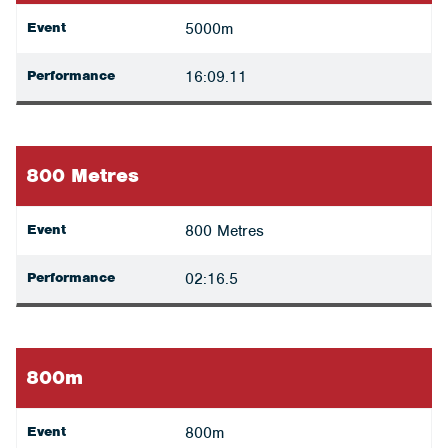
Event
5000m
Performance
16:09.11
800 Metres
Event
800 Metres
Performance
02:16.5
800m
Event
800m