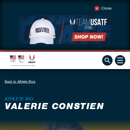
Close
Back to Athlete Bios
ATHLETE BIO
VALERIE CONSTIEN