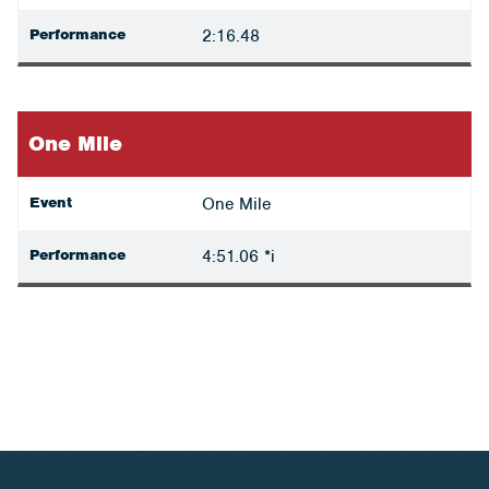
Performance
2:16.48
One Mile
Event
One Mile
Performance
4:51.06 *i