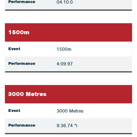
Performance
04:10.0
1500m
Event
1500m
Performance
4:09.97
3000 Metres
Event
3000 Metres
Performance
9:36.74 *i