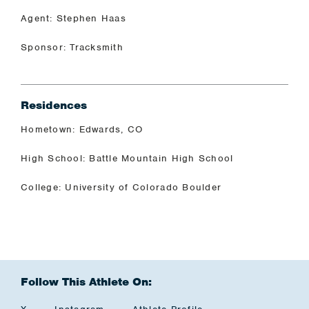
Agent: Stephen Haas
Sponsor: Tracksmith
Residences
Hometown: Edwards, CO
High School: Battle Mountain High School
College: University of Colorado Boulder
Follow This Athlete On: