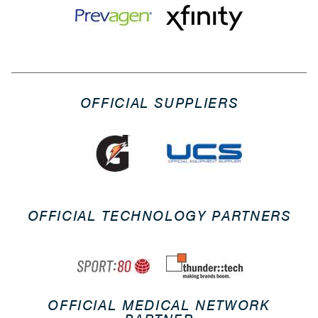
OFFICIAL SUPPLIERS
OFFICIAL TECHNOLOGY PARTNERS
OFFICIAL MEDICAL NETWORK