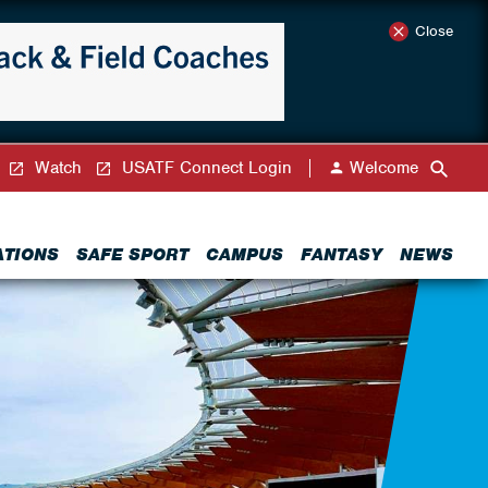
Close
Watch
USATF Connect Login
Welcome
ATIONS
SAFE SPORT
CAMPUS
FANTASY
NEWS