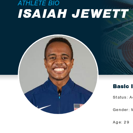
ATHLETE BIO
ISAIAH JEWETT
Basic 
Status: A
Gender: 
Age: 29