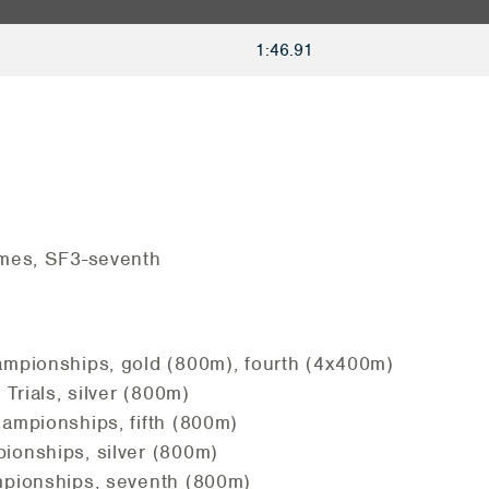
1:46.91
mes, SF3-seventh
pionships, gold (800m), fourth (4x400m)
Trials, silver (800m)
mpionships, fifth (800m)
onships, silver (800m)
pionships, seventh (800m)