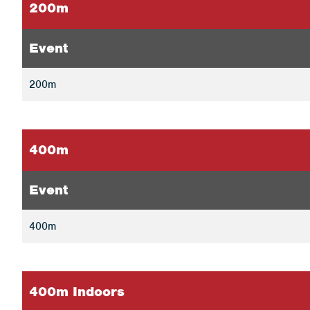
200m
Event
200m
400m
Event
400m
400m Indoors