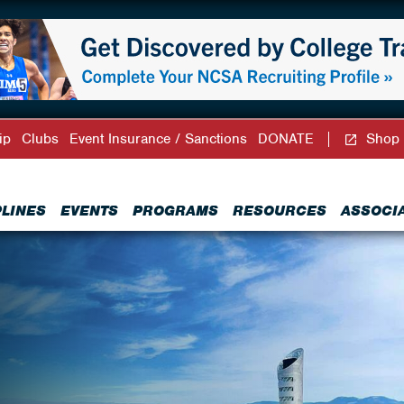
ip
Clubs
Event Insurance / Sanctions
DONATE
Shop
PLINES
EVENTS
PROGRAMS
RESOURCES
ASSOCI