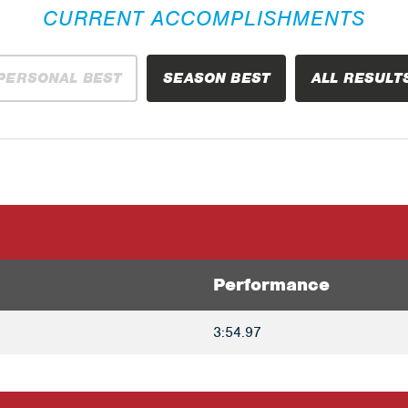
CURRENT ACCOMPLISHMENTS
PERSONAL BEST
SEASON BEST
ALL RESULT
Performance
3:54.97