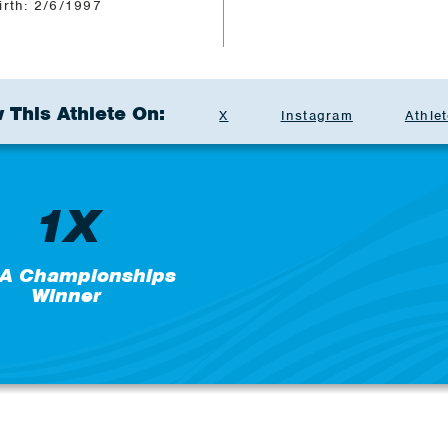
irth: 2/6/1997
 This Athlete On:
X
Instagram
Athlet
1X
A Championships
Winner