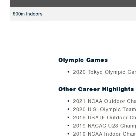
800m Indoors
Olympic Games
2020 Tokyo Olympic Ga
Other Career Highlights
2021 NCAA Outdoor Cham
2020 U.S. Olympic Team 
2019 USATF Outdoor Cha
2019 NACAC U23 Champi
2019 NCAA Indoor Cham