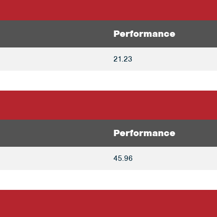
Performance
21.23
Performance
45.96