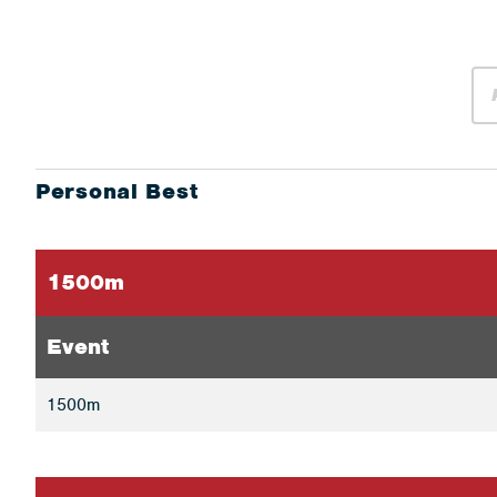
Personal Best
1500m
Event
1500m