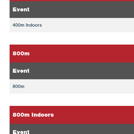
Event
400m Indoors
800m
Event
800m
800m Indoors
Event