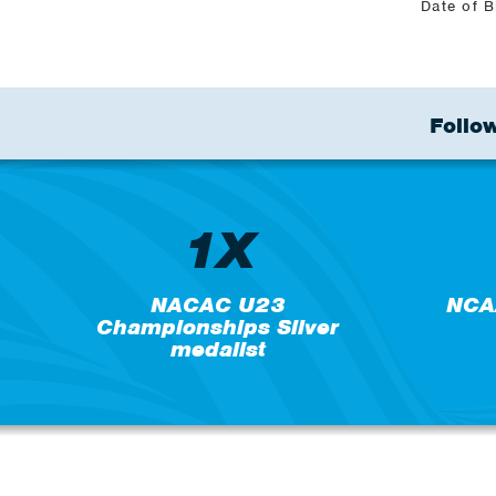
Date of B
Follow
1X
NACAC U23
NCA
Championships Silver
medalist