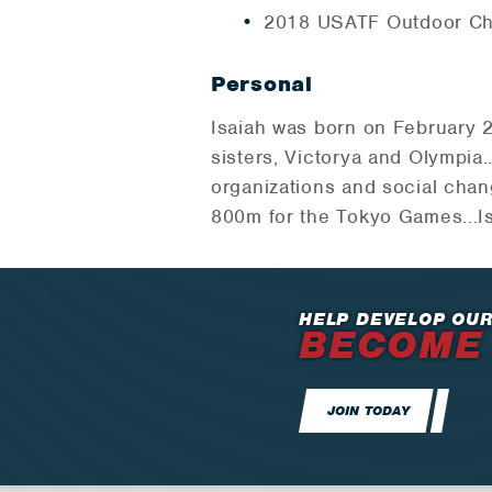
2018 USATF Outdoor Ch
Personal
Isaiah was born on February 2
sisters, Victorya and Olympi
organizations and social chan
800m for the Tokyo Games...Is 
HELP DEVELOP OUR
BECOME
JOIN TODAY