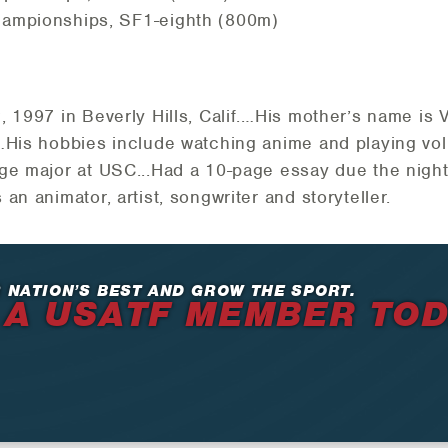
ampionships, SF1-eighth (800m)
, 1997 in Beverly Hills, Calif.…His mother’s name i
a…His hobbies include watching anime and playing vo
ge major at USC...Had a 10-page essay due the night 
an animator, artist, songwriter and storyteller.
 NATION’S BEST AND GROW THE SPORT.
 A USATF MEMBER TO