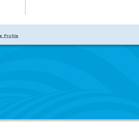
e Profile