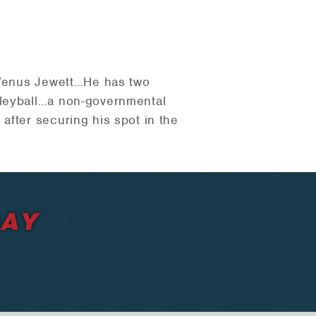
s Venus Jewett…He has two
lleyball…a non-governmental
after securing his spot in the
DAY