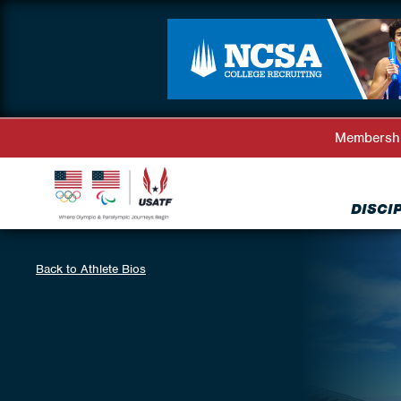
Membersh
DISCI
Back to Athlete Bios