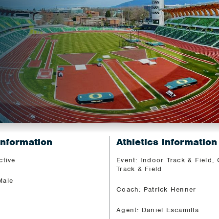
Information
Athletics Information
ctive
Event: Indoor Track & Field,
Track & Field
Male
Coach: Patrick Henner
Agent: Daniel Escamilla