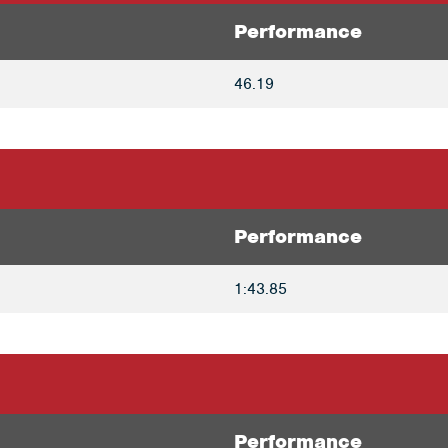
Performance
46.19
Performance
1:43.85
Performance