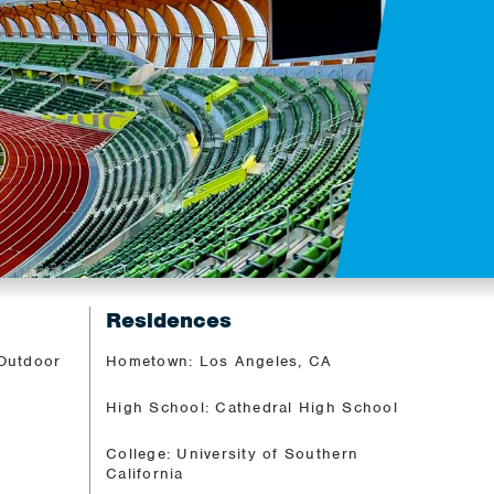
Residences
 Outdoor
Hometown: Los Angeles, CA
High School: Cathedral High School
College: University of Southern
California