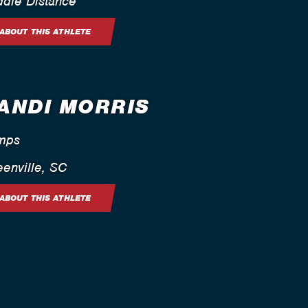
ddle Distance
ABOUT THIS ATHLETE
ANDI MORRIS
mps
enville, SC
ABOUT THIS ATHLETE