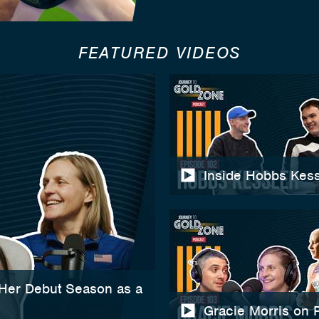
FEATURED VIDEOS
Inside Hobbs Kess
 Her Debut Season as a
Gracie Morris on 