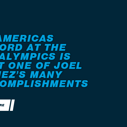
AMERICAS
ORD AT THE
ALYMPICS IS
T ONE OF JOEL
EZ’S MANY
OMPLISHMENTS
RE