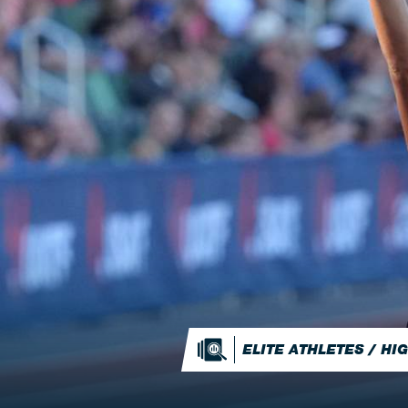
ELITE ATHLETES / H