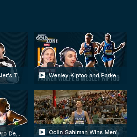
ler's Training, Record-Breaking 2000m & 2026 Goa
Wesley Kiptoo and Parker Wolfe 
Colin Sahlman Wins Men's 800m 
Pro Debut, US XC Championships, Training & Twin R