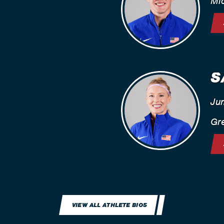
Mi
S
Ju
Gre
VIEW ALL ATHLETE BIOS