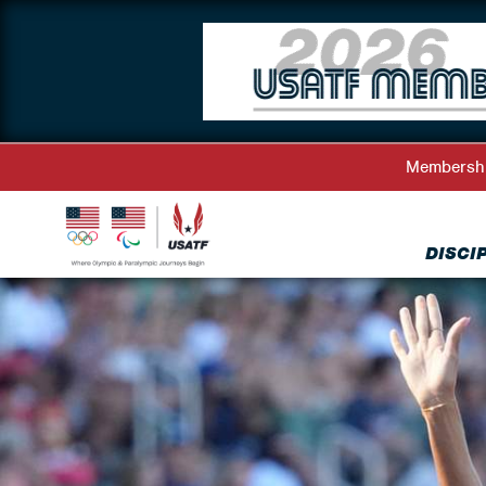
Membersh
DISCI