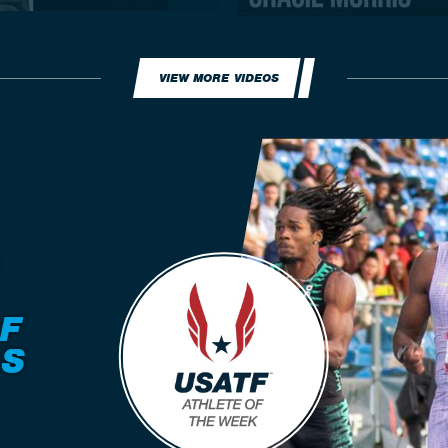
VIEW MORE VIDEOS
F
RS