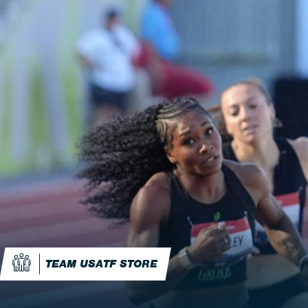
TEAM USATF STORE