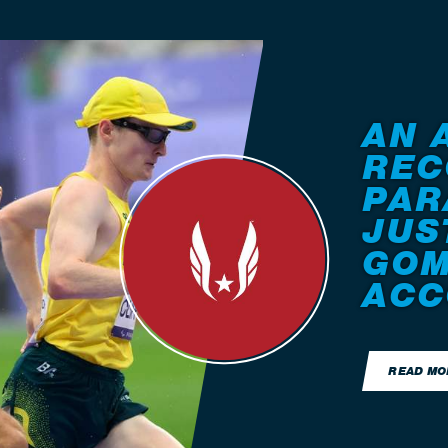
AN 
REC
PAR
JUS
GOM
ACC
READ MO