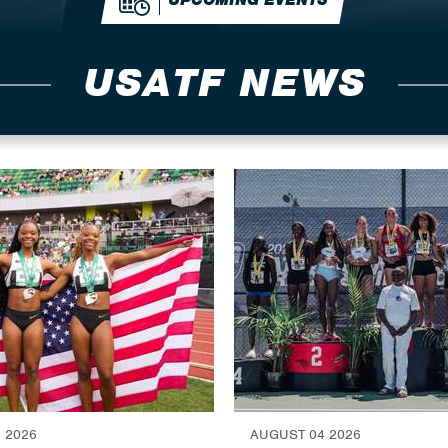
UPCOMING EVENTS
USATF NEWS
 2026
AUGUST 04 2026