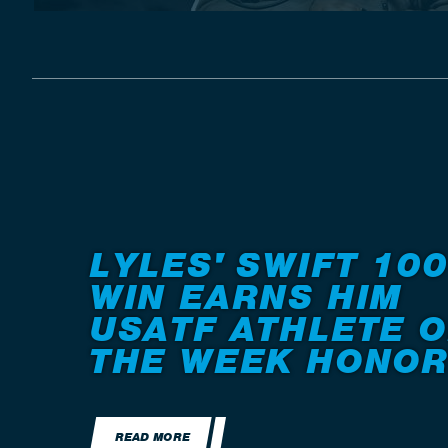
LYLES' SWIFT 100
WIN EARNS HIM
USATF ATHLETE O
THE WEEK HONO
READ MORE