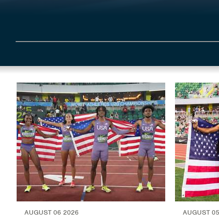
AUGUST 06 2026
AUGUST 05