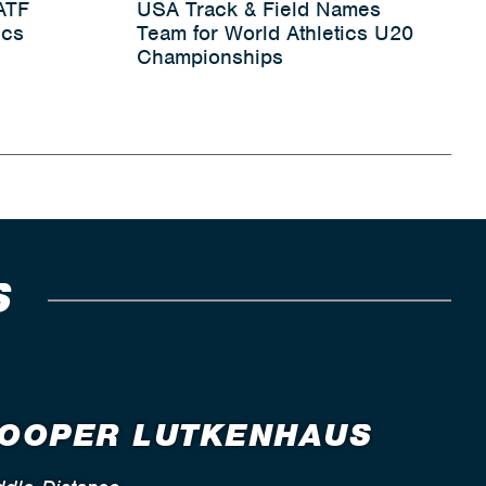
ATF
USA Track & Field Names
ics
Team for World Athletics U20
Championships
S
OOPER LUTKENHAUS