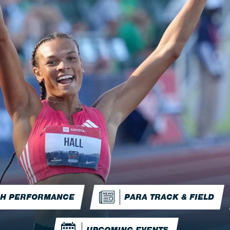
IGH PERFORMANCE
PARA TRACK & FIELD