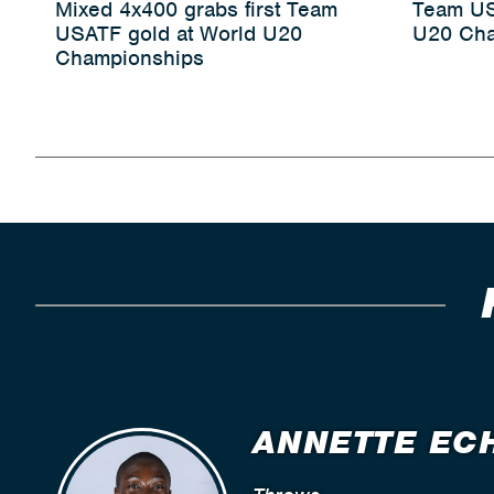
Mixed 4x400 grabs first Team
Team US
USATF gold at World U20
U20 Cha
Championships
ANNETTE EC