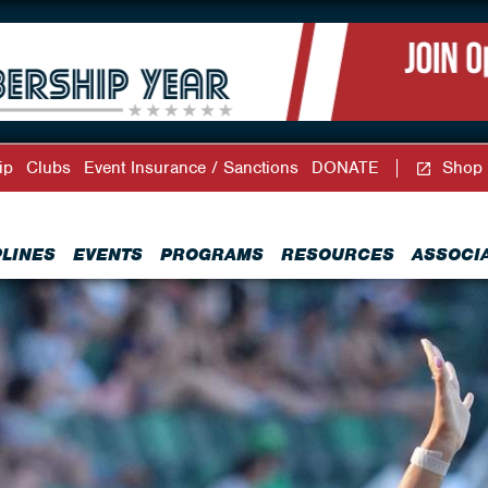
ip
Clubs
Event Insurance / Sanctions
DONATE
Shop
PLINES
EVENTS
PROGRAMS
RESOURCES
ASSOCI