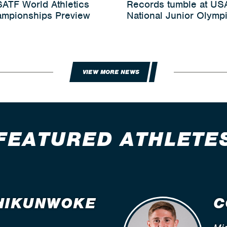
ATF World Athletics
Records tumble at US
mpionships Preview
National Junior Olymp
VIEW MORE NEWS
FEATURED ATHLETE
HIKUNWOKE
C