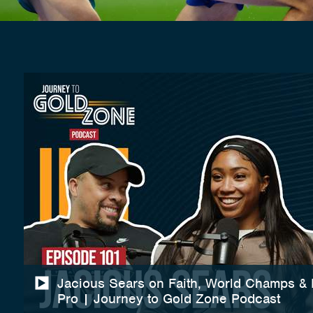
Jacious Sears on Faith, World Champs &
Pro | Journey to Gold Zone Podcast