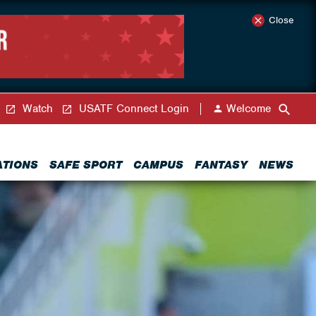
Close
Watch
USATF Connect Login
Welcome
ATIONS
SAFE SPORT
CAMPUS
FANTASY
NEWS