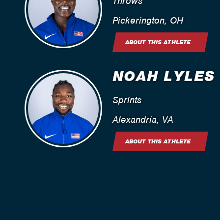
Throws
Pickerington, OH
ABOUT THIS ATHLETE
NOAH LYLES
Sprints
Alexandria, VA
ABOUT THIS ATHLETE