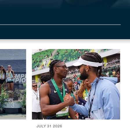
JULY 31 2026