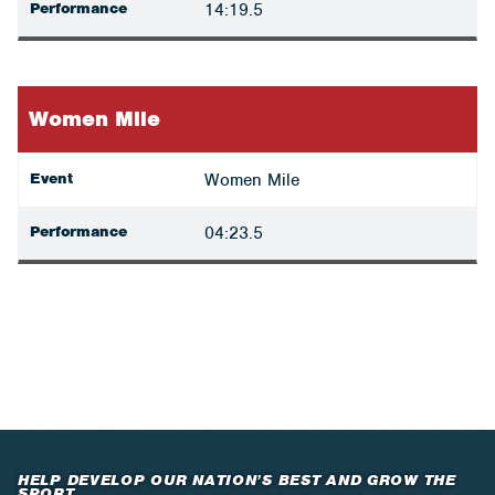
Performance
14:19.5
Women Mile
Event
Women Mile
Performance
04:23.5
HELP DEVELOP OUR NATION’S BEST AND GROW THE
SPORT.