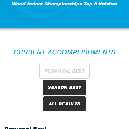
World Indoor Championships Top 8 finishes
CURRENT ACCOMPLISHMENTS
PERSONAL BEST
SEASON BEST
ALL RESULTS
Personal Best