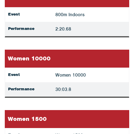
Event
800m Indoors
Performance
2:20.68
Women 10000
Event
Women 10000
Performance
30:03.8
Women 1500