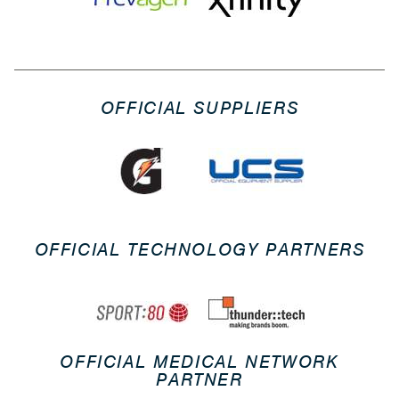
OFFICIAL SUPPLIERS
OFFICIAL TECHNOLOGY PARTNERS
OFFICIAL MEDICAL NETWORK
PARTNER