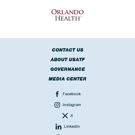
CONTACT US
ABOUT USATF
GOVERNANCE
MEDIA CENTER
Facebook
Instagram
X
LinkedIn