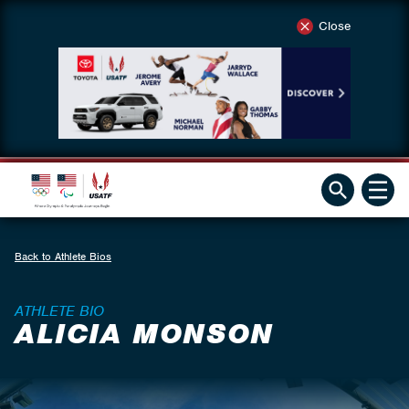
Close
Back to Athlete Bios
ATHLETE BIO
ALICIA MONSON