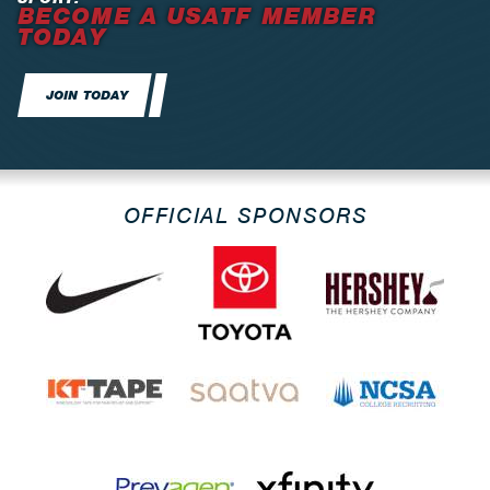
BECOME A USATF MEMBER
TODAY
JOIN TODAY
OFFICIAL SPONSORS