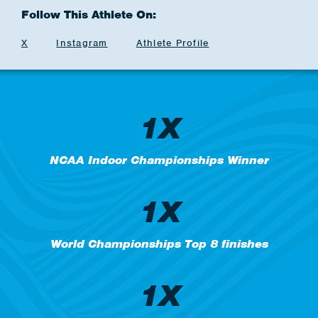
Follow This Athlete On:
X
Instagram
Athlete Profile
1X
NCAA Indoor Championships Winner
1X
World Championships Top 8 finishes
1X