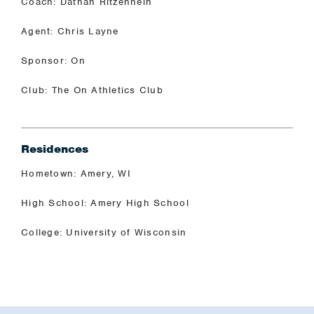
Coach: Dathan Ritzenhein
Agent: Chris Layne
Sponsor: On
Club: The On Athletics Club
Residences
Hometown: Amery, WI
High School: Amery High School
College: University of Wisconsin