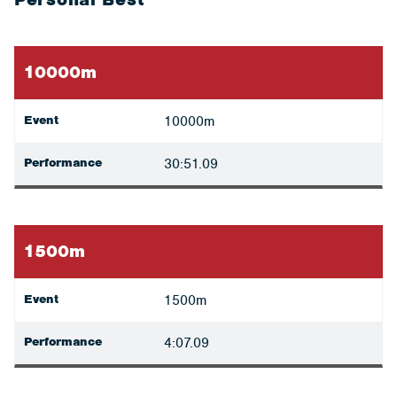
10000m
Event
10000m
Performance
30:51.09
1500m
Event
1500m
Performance
4:07.09