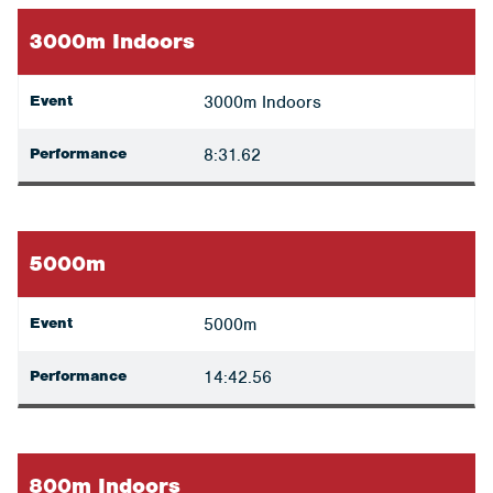
3000m Indoors
Event
3000m Indoors
Performance
8:31.62
5000m
Event
5000m
Performance
14:42.56
800m Indoors