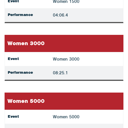
Event
Women 1500
Performance
04:06.4
Women 3000
Event
Women 3000
Performance
08:25.1
Women 5000
Event
Women 5000