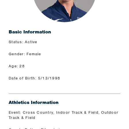
Basic Information
Status: Active
Gender: Female
Age: 28
Date of Birth: 5/13/1998
Athletics Information
Event: Cross Country, Indoor Track & Field, Outdoor
Track & Field