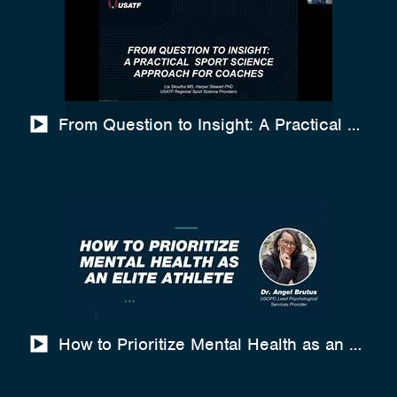
From Question to Insight: A Practical Spo
How to Prioritize Mental Health as an Elite A