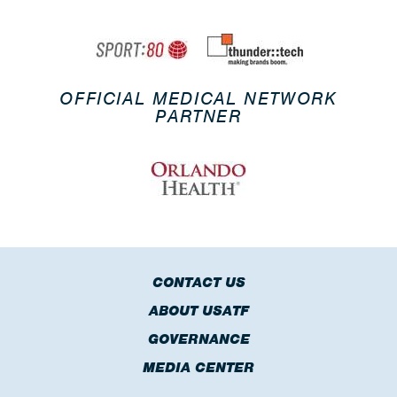
OFFICIAL MEDICAL NETWORK
PARTNER
CONTACT US
ABOUT USATF
GOVERNANCE
MEDIA CENTER