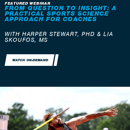
FEATURED WEBINAR
FROM QUESTION TO INSIGHT: A
PRACTICAL SPORTS SCIENCE
APPROACH FOR COACHES
WITH HARPER STEWART, PHD & LIA
SKOUFOS, MS
WATCH ON-DEMAND