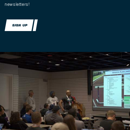
newsletters!
SIGN UP