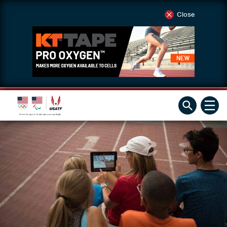
Close