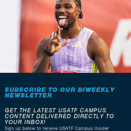
SUBSCRIBE TO OUR BIWEEKLY
NEWSLETTER
GET THE LATEST USATF CAMPUS
CONTENT DELIVERED DIRECTLY TO
YOUR INBOX!
Sign up below to receive USATF Campus Insider