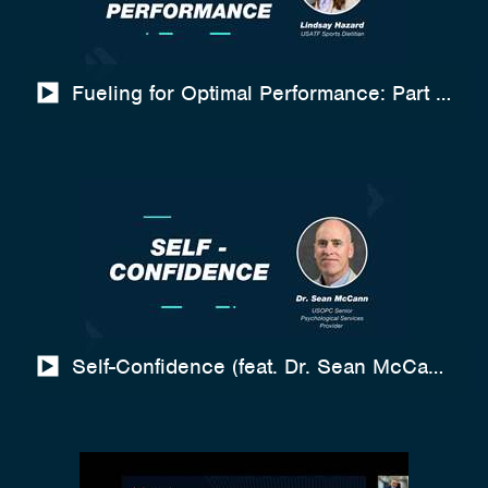
Fueling for Optimal Performance: Part 2 (Co
Self-Confidence (feat. Dr. Sean McCann)