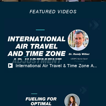
FEATURED VIDEOS
International Air Travel & Time Zone Adjustm