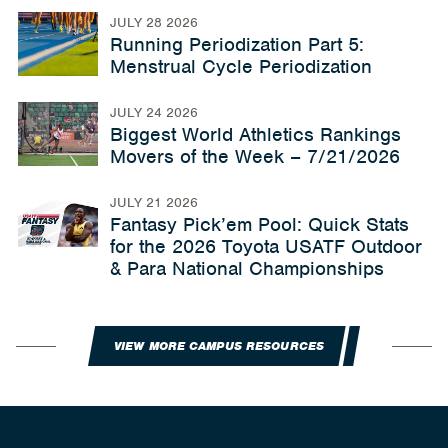
JULY 28 2026
Running Periodization Part 5:
Menstrual Cycle Periodization
JULY 24 2026
Biggest World Athletics Rankings
Movers of the Week – 7/21/2026
JULY 21 2026
Fantasy Pick’em Pool: Quick Stats
for the 2026 Toyota USATF Outdoor
& Para National Championships
VIEW MORE CAMPUS RESOURCES