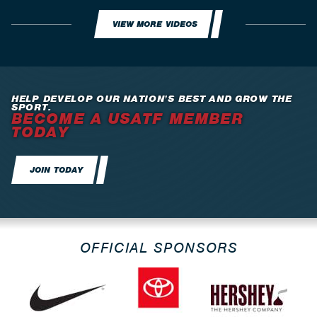
VIEW MORE VIDEOS
HELP DEVELOP OUR NATION’S BEST AND GROW THE
SPORT.
BECOME A USATF MEMBER
TODAY
JOIN TODAY
OFFICIAL SPONSORS