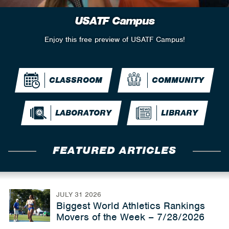
USATF Campus
Enjoy this free preview of USATF Campus!
CLASSROOM
COMMUNITY
LABORATORY
LIBRARY
FEATURED ARTICLES
JULY 31 2026
Biggest World Athletics Rankings
Movers of the Week – 7/28/2026