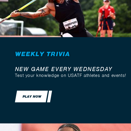
WEEKLY TRIVIA
NEW GAME EVERY WEDNESDAY
Test your knowledge on USATF athletes and events!
PLAY NOW