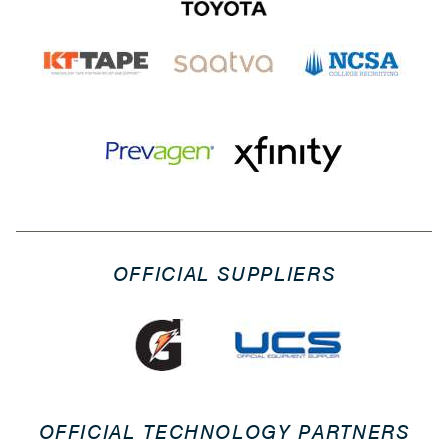
OFFICIAL SUPPLIERS
OFFICIAL TECHNOLOGY PARTNERS