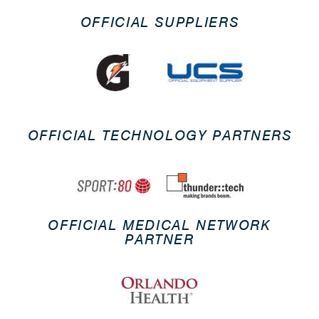
OFFICIAL SUPPLIERS
OFFICIAL TECHNOLOGY PARTNERS
OFFICIAL MEDICAL NETWORK
PARTNER