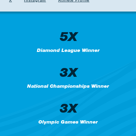
X
Instagram
Athlete Profile
5X
Diamond League Winner
3X
National Championships Winner
3X
Olympic Games Winner