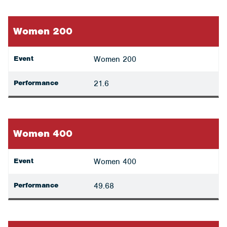
Women 200
Event
Women 200
Performance
21.6
Women 400
Event
Women 400
Performance
49.68