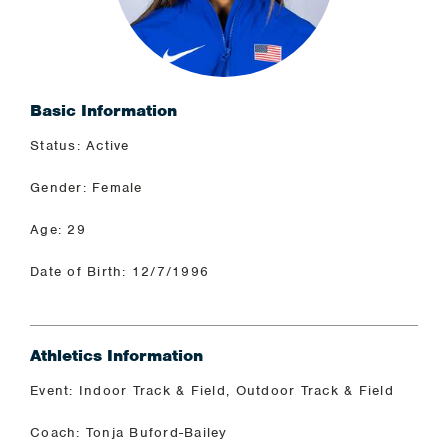
Basic Information
Status: Active
Gender: Female
Age: 29
Date of Birth: 12/7/1996
Athletics Information
Event: Indoor Track & Field, Outdoor Track & Field
Coach: Tonja Buford-Bailey