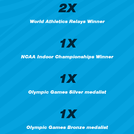
2X
World Athletics Relays Winner
1X
NCAA Indoor Championships Winner
1X
Olympic Games Silver medalist
1X
Olympic Games Bronze medalist