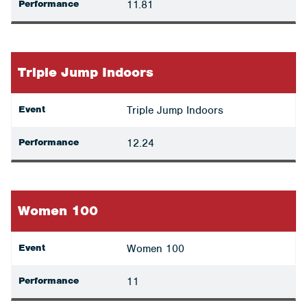
Performance
11.81
Triple Jump Indoors
Event
Triple Jump Indoors
Performance
12.24
Women 100
Event
Women 100
Performance
11