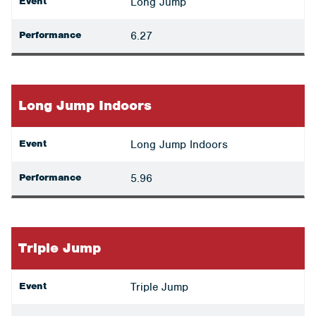
Event
Long Jump
Performance
6.27
Long Jump Indoors
Event
Long Jump Indoors
Performance
5.96
Triple Jump
Event
Triple Jump