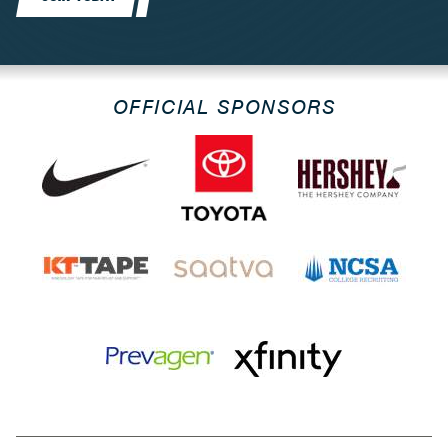
OFFICIAL SPONSORS