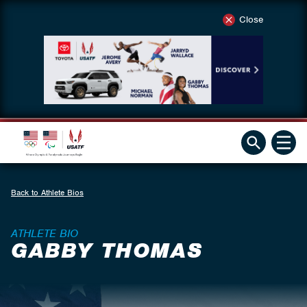
Close
Back to Athlete Bios
ATHLETE BIO
GABBY THOMAS