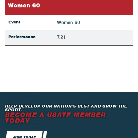
Women 60
Event
Women 60
Performance
7.21
HELP DEVELOP OUR NATION’S BEST AND GROW THE
SPORT.
BECOME A USATF MEMBER
TODAY
JOIN TODAY