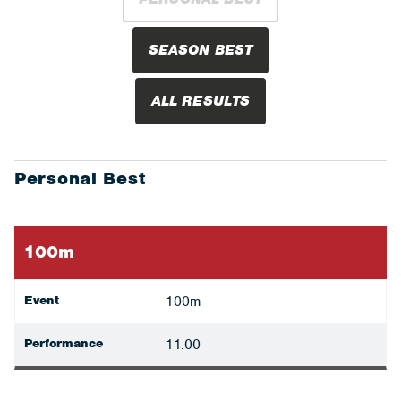
SEASON BEST
ALL RESULTS
Personal Best
100m
Event
100m
Performance
11.00