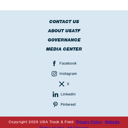
CONTACT US
ABOUT USATF
GOVERNANCE
MEDIA CENTER
Facebook
Instagram
X
LinkedIn
Pinterest
Copyright 2026 USA Track & Field
Privacy Policy
Website
Terms of Use
Ad Choices