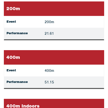
200m
Event
200m
Performance
21.61
400m
Event
400m
Performance
51.15
400m Indoors