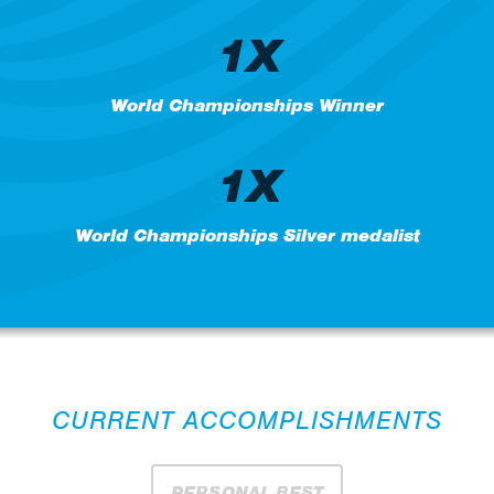
1X
World Championships Winner
1X
World Championships Silver medalist
CURRENT ACCOMPLISHMENTS
PERSONAL BEST