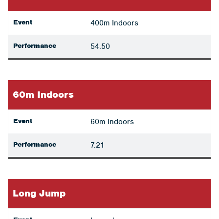
Event
400m Indoors
Performance
54.50
60m Indoors
Event
60m Indoors
Performance
7.21
Long Jump