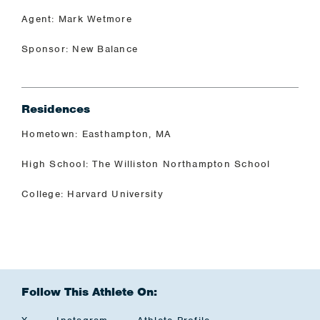
Agent: Mark Wetmore
Sponsor: New Balance
Residences
Hometown: Easthampton, MA
High School: The Williston Northampton School
College: Harvard University
Follow This Athlete On: