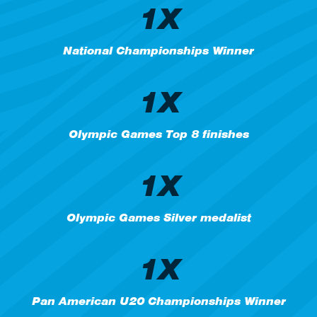
1X
National Championships Winner
1X
Olympic Games Top 8 finishes
1X
Olympic Games Silver medalist
1X
Pan American U20 Championships Winner