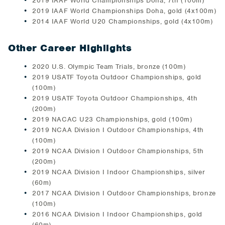
2019 IAAF World Championships Doha, 7th (100m)
2019 IAAF World Championships Doha, gold (4x100m)
2014 IAAF World U20 Championships, gold (4x100m)
Other Career Highlights
2020 U.S. Olympic Team Trials, bronze (100m)
2019 USATF Toyota Outdoor Championships, gold
(100m)
2019 USATF Toyota Outdoor Championships, 4th
(200m)
2019 NACAC U23 Championships, gold (100m)
2019 NCAA Division I Outdoor Championships, 4th
(100m)
2019 NCAA Division I Outdoor Championships, 5th
(200m)
2019 NCAA Division I Indoor Championships, silver
(60m)
2017 NCAA Division I Outdoor Championships, bronze
(100m)
2016 NCAA Division I Indoor Championships, gold
(60m)