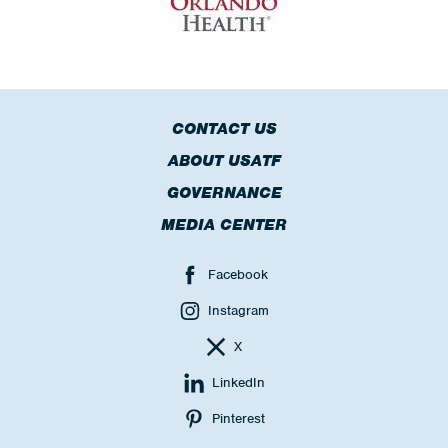
CONTACT US
ABOUT USATF
GOVERNANCE
MEDIA CENTER
Facebook
Instagram
X
LinkedIn
Pinterest