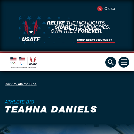
Close
Back to Athlete Bios
ATHLETE BIO
TEAHNA DANIELS