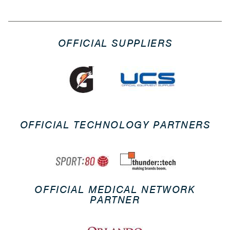
OFFICIAL SUPPLIERS
OFFICIAL TECHNOLOGY PARTNERS
OFFICIAL MEDICAL NETWORK
PARTNER