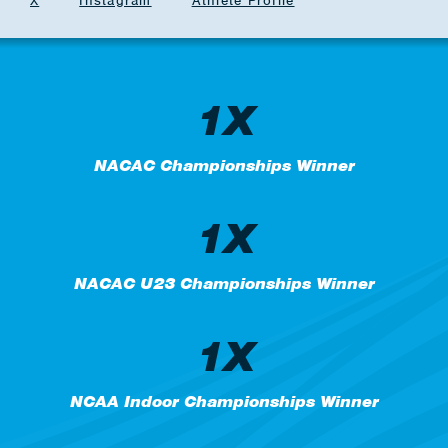
X
Instagram
Athlete Profile
1X
NACAC Championships Winner
1X
NACAC U23 Championships Winner
1X
NCAA Indoor Championships Winner