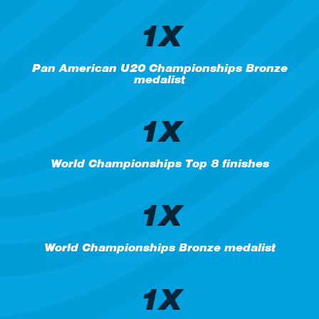
1X
Pan American U20 Championships Bronze
medalist
1X
World Championships Top 8 finishes
1X
World Championships Bronze medalist
1X