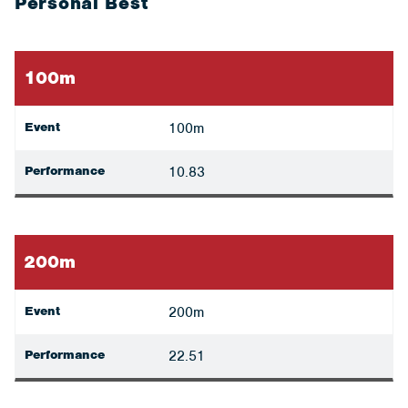
Personal Best
100m
Event
100m
Performance
10.83
200m
Event
200m
Performance
22.51