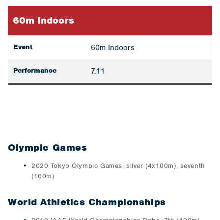
60m Indoors
Event
60m Indoors
Performance
7.11
Olympic Games
2020 Tokyo Olympic Games, silver (4x100m), seventh
(100m)
World Athletics Championships