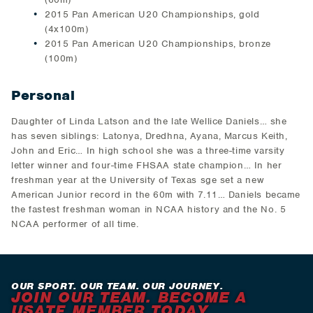
2015 Pan American U20 Championships, gold
(4x100m)
2015 Pan American U20 Championships, bronze
(100m)
Personal
Daughter of Linda Latson and the late Wellice Daniels… she
has seven siblings: Latonya, Dredhna, Ayana, Marcus Keith,
John and Eric… In high school she was a three-time varsity
letter winner and four-time FHSAA state champion… In her
freshman year at the University of Texas sge set a new
American Junior record in the 60m with 7.11… Daniels became
the fastest freshman woman in NCAA history and the No. 5
NCAA performer of all time.
OUR SPORT. OUR TEAM. OUR JOURNEY.
JOIN OUR TEAM. BECOME A
USATF MEMBER TODAY