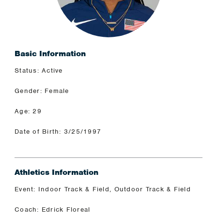
Basic Information
Status: Active
Gender: Female
Age: 29
Date of Birth: 3/25/1997
Athletics Information
Event: Indoor Track & Field, Outdoor Track & Field
Coach: Edrick Floreal