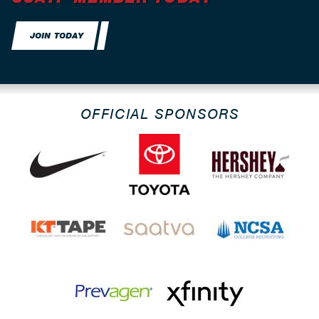
JOIN TODAY
OFFICIAL SPONSORS