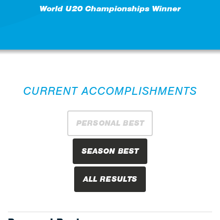
World U20 Championships Winner
CURRENT ACCOMPLISHMENTS
PERSONAL BEST
SEASON BEST
ALL RESULTS