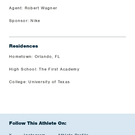
Agent: Robert Wagner
Sponsor: Nike
Residences
Hometown: Orlando, FL
High School: The First Academy
College: University of Texas
Follow This Athlete On: