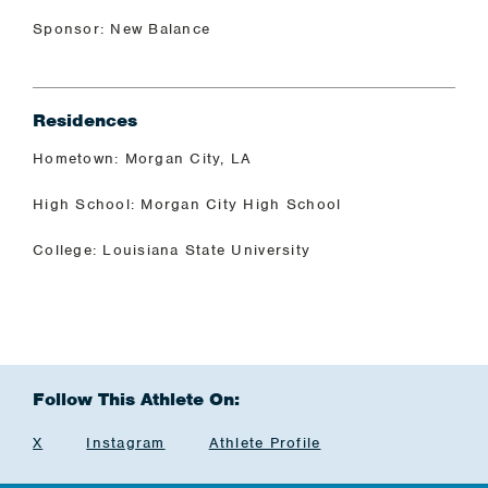
Sponsor: New Balance
Residences
Hometown: Morgan City, LA
High School: Morgan City High School
College: Louisiana State University
Follow This Athlete On:
X
Instagram
Athlete Profile