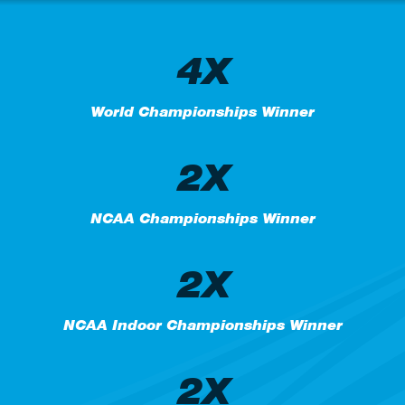
4X
World Championships Winner
2X
NCAA Championships Winner
2X
NCAA Indoor Championships Winner
2X