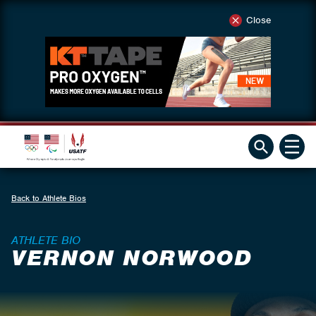
Close
Back to Athlete Bios
ATHLETE BIO
VERNON NORWOOD