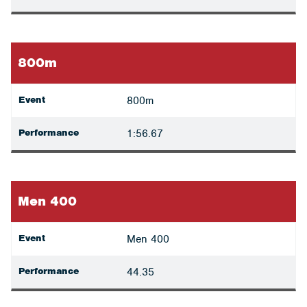
800m
Event
800m
Performance
1:56.67
Men 400
Event
Men 400
Performance
44.35