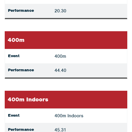
Performance
20.30
400m
Event
400m
Performance
44.40
400m Indoors
Event
400m Indoors
Performance
45.31