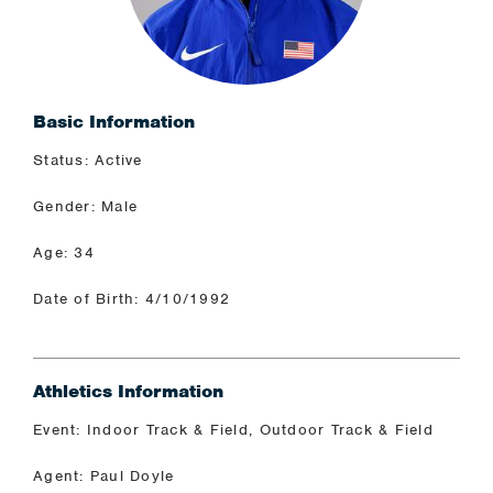
Basic Information
Status: Active
Gender: Male
Age: 34
Date of Birth: 4/10/1992
Athletics Information
Event: Indoor Track & Field, Outdoor Track & Field
Agent: Paul Doyle