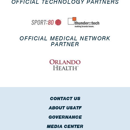
OFFICIAL TECHNOLOGY PARTNERS
OFFICIAL MEDICAL NETWORK
PARTNER
CONTACT US
ABOUT USATF
GOVERNANCE
MEDIA CENTER