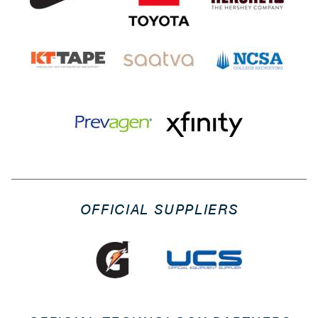
OFFICIAL SUPPLIERS