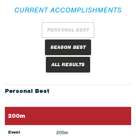
CURRENT ACCOMPLISHMENTS
PERSONAL BEST
SEASON BEST
ALL RESULTS
Personal Best
200m
Event
200m