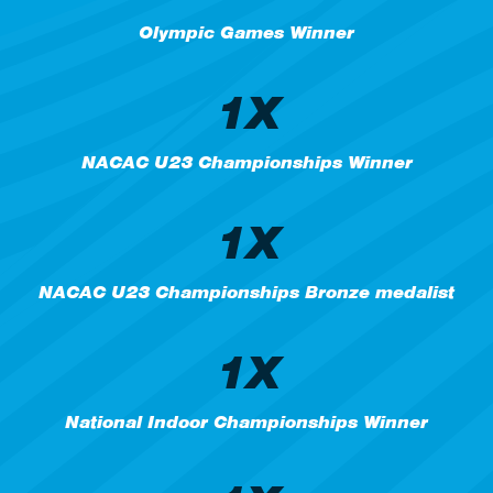
Olympic Games Winner
1X
NACAC U23 Championships Winner
1X
NACAC U23 Championships Bronze medalist
1X
National Indoor Championships Winner