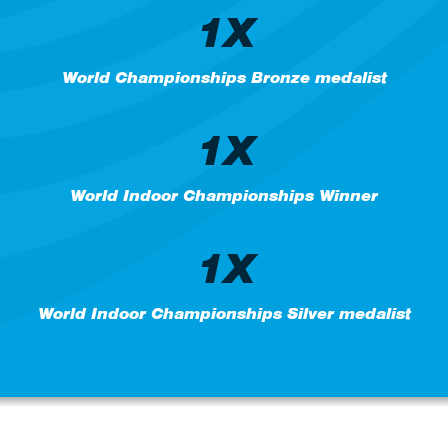
1X
World Championships Bronze medalist
1X
World Indoor Championships Winner
1X
World Indoor Championships Silver medalist