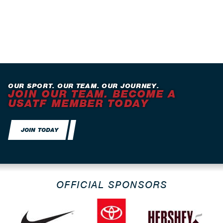
OUR SPORT. OUR TEAM. OUR JOURNEY.
JOIN OUR TEAM. BECOME A
USATF MEMBER TODAY
JOIN TODAY
OFFICIAL SPONSORS