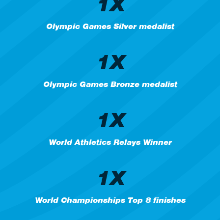
1X
Olympic Games Silver medalist
1X
Olympic Games Bronze medalist
1X
World Athletics Relays Winner
1X
World Championships Top 8 finishes