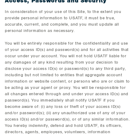
Access, Passwords and Security
In consideration of your use of this Site, to the extent you
provide personal information to USATF, it must be true,
accurate, current, and complete, and you must update all
personal information as necessary.
You will be entirely responsible for the confidentiality and use
of your access ID(s) and password(s) and for all activities that
occur under your account. You will not hold USATF liable for
any damages of any kind resulting from your decision to
disclose your access ID(s) or password(s) to any third party,
including but not limited to entities that aggregate account
information or website content, or persons who are or claim to
be acting as your agent or proxy. You will be responsible for
all changes entered through and under your access ID(s) and
password(s). You immediately shall notify USATF if you
become aware of: (i) any loss or theft of your access ID(s)
and/or password(s); (ii) any unauthorized use of any of your
access ID(s) and/or password(s), or of any similar information.
You hereby indemnify, defend and hold USATF, its officers,
directors, agents, employees, volunteers, information