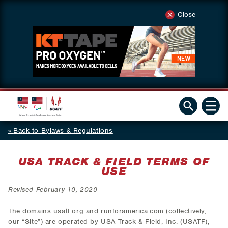
Close
Back to Bylaws & Regulations
USA TRACK & FIELD TERMS OF
USE
Revised February 10, 2020
The domains usatf.org and runforamerica.com (collectively,
our “Site”) are operated by USA Track & Field, Inc. (USATF),