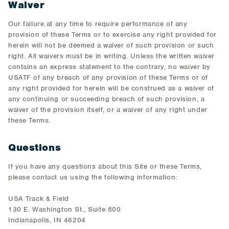
Waiver
Our failure at any time to require performance of any
provision of these Terms or to exercise any right provided for
herein will not be deemed a waiver of such provision or such
right. All waivers must be in writing. Unless the written waiver
contains an express statement to the contrary, no waiver by
USATF of any breach of any provision of these Terms or of
any right provided for herein will be construed as a waiver of
any continuing or succeeding breach of such provision, a
waiver of the provision itself, or a waiver of any right under
these Terms.
Questions
If you have any questions about this Site or these Terms,
please contact us using the following information:
USA Track & Field
130 E. Washington St., Suite 800
Indianapolis, IN 46204