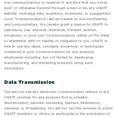
Any communications or material of any kind that you e-mail,
post, or otherwise transmit through e-mail or via any USATF
website, including data, questions, comments, or suggestions
(your "Communications") will be treated as non-confidential
and nonproprietary. You hereby grant a license to USATF to
reproduce, use, disclose, distribute, transmit, publish,
broadcast, or post your Communications, either on the Sites
or elsewhere, with no liability or obligation to you. USATF is
free to use any ideas, concepts, know-how, or techniques
contained in your Communications for any purpose
whatsoever including, but not limited to, developing,
manufacturing, and marketing products using such
information.
Data Transmission
You will not use any electronic communication feature of the
USATF services for any purpose that is unlawful,
discriminatory, abusive, harassing, libelous, defamatory,
obscene, or threatening. You will not use the services to solicit
USATF members or others or participate in the solicitation of