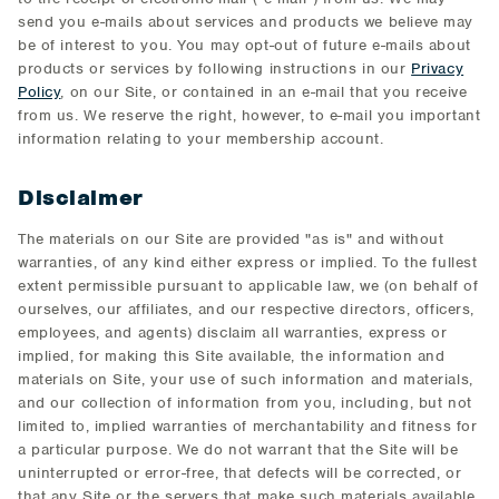
send you e-mails about services and products we believe may
be of interest to you. You may opt-out of future e-mails about
products or services by following instructions in our
Privacy
Policy
, on our Site, or contained in an e-mail that you receive
from us. We reserve the right, however, to e-mail you important
information relating to your membership account.
Disclaimer
The materials on our Site are provided "as is" and without
warranties, of any kind either express or implied. To the fullest
extent permissible pursuant to applicable law, we (on behalf of
ourselves, our affiliates, and our respective directors, officers,
employees, and agents) disclaim all warranties, express or
implied, for making this Site available, the information and
materials on Site, your use of such information and materials,
and our collection of information from you, including, but not
limited to, implied warranties of merchantability and fitness for
a particular purpose. We do not warrant that the Site will be
uninterrupted or error-free, that defects will be corrected, or
that any Site or the servers that make such materials available