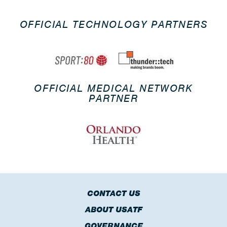
OFFICIAL TECHNOLOGY PARTNERS
OFFICIAL MEDICAL NETWORK
PARTNER
CONTACT US
ABOUT USATF
GOVERNANCE