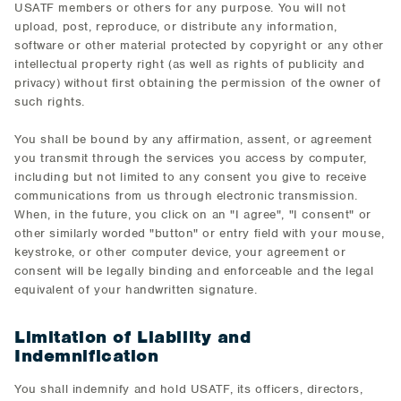
USATF members or others for any purpose. You will not
upload, post, reproduce, or distribute any information,
software or other material protected by copyright or any other
intellectual property right (as well as rights of publicity and
privacy) without first obtaining the permission of the owner of
such rights.
You shall be bound by any affirmation, assent, or agreement
you transmit through the services you access by computer,
including but not limited to any consent you give to receive
communications from us through electronic transmission.
When, in the future, you click on an "I agree", "I consent" or
other similarly worded "button" or entry field with your mouse,
keystroke, or other computer device, your agreement or
consent will be legally binding and enforceable and the legal
equivalent of your handwritten signature.
Limitation of Liability and
Indemnification
You shall indemnify and hold USATF, its officers, directors,