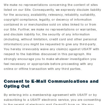
We make no representations concerning the content of sites
listed on our Site. Consequently, we expressly disclaim liability
for the accuracy, availability, relevancy, reliability, suitability,
copyright compliance, legality, or decency of information
contained in or merchandise sold on sites linked to or from
our Site. Further, we make no representations or warranties,
and disclaim liability for, the security of any information
(including, without limitation, credit card and other personal
information) you might be requested to give any third-party.
You hereby irrevocably waive any claim(s) against USATF with
respect to the liabilities discussed in this paragraph. We
strongly encourage you to make whatever investigation you
feel necessary or appropriate before proceeding with any
online or offline transaction with any third parties.
Consent to E-Mail Communications and
Opting Out
By entering into a membership agreement with USATF or by
subscribing to a USATF electronic service, you are consenting
to the receipt of electronic mail ("e-mail") from us. We may