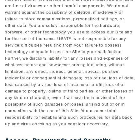
are free of viruses or other harmful components. We do not
warrant against the possibility of deletion, mis-delivery or
failure to store communications, personalized settings, or
other data. You are solely responsible for the hardware,
software, or other technology you use to access our Site and
for the cost of the same. USATF is not responsible for any
service difficulties resulting from your failure to possess
technology adequate to use the Site to your satisfaction.
Further, we disclaim liability for any losses and expenses of
whatever nature and howsoever arising including, without
limitation, any direct, indirect, general, special, punitive,
incidental or consequential damages; loss of use; loss of data;
loss caused by a virus; loss of income or profit; loss of or
damage to property; claims of third parties; or other losses of
any kind or character, even if we have been advised of the
possibility of such damages or losses, arising out of or in
connection with the use of this Site. You assume total
responsibility for establishing such procedures for data back
up and virus checking as you consider necessary.