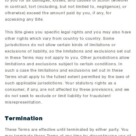
to you for all damages, losses, and causes of action (whether
in contract, tort (including, but not limited to, negligence), or
otherwise) exceed the amount paid by you, if any, for
accessing any Site.
This Site gives you specific legal rights and you may also have
other rights which vary from country to country. Some
jurisdictions do not allow certain kinds of limitations or
exclusions of liability, so the limitations and exclusions set out
in these Terms may not apply to you. Other jurisdictions allow
limitations and exclusions subject to certain conditions. In
such a case the limitations and exclusions set out in these
Terms shall apply to the fullest extent permitted by the laws of
such applicable jurisdictions. Your statutory rights as a
consumer, if any, are not affected by these provisions, and we
do not seek to exclude or limit liability for fraudulent
misrepresentation.
Termination
These Terms are effective until terminated by either party. You
may terminate these Terms at any time by discontinuing use of