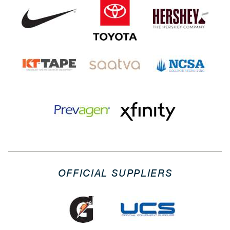
OFFICIAL SUPPLIERS