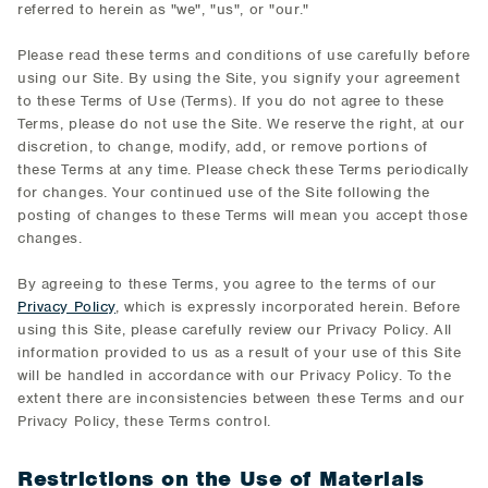
referred to herein as "we", "us", or "our."
Please read these terms and conditions of use carefully before
using our Site. By using the Site, you signify your agreement
to these Terms of Use (Terms). If you do not agree to these
Terms, please do not use the Site. We reserve the right, at our
discretion, to change, modify, add, or remove portions of
these Terms at any time. Please check these Terms periodically
for changes. Your continued use of the Site following the
posting of changes to these Terms will mean you accept those
changes.
By agreeing to these Terms, you agree to the terms of our
Privacy Policy
, which is expressly incorporated herein. Before
using this Site, please carefully review our Privacy Policy. All
information provided to us as a result of your use of this Site
will be handled in accordance with our Privacy Policy. To the
extent there are inconsistencies between these Terms and our
Privacy Policy, these Terms control.
Restrictions on the Use of Materials