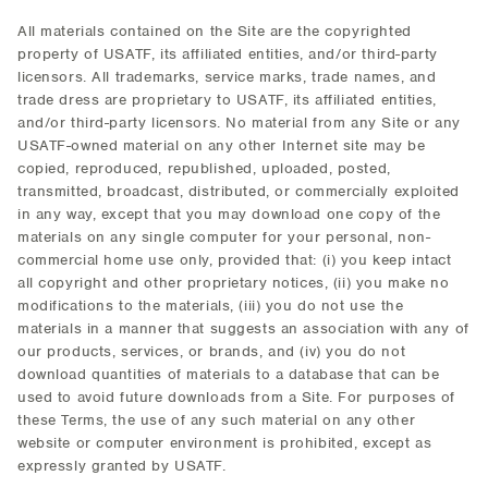
All materials contained on the Site are the copyrighted
property of USATF, its affiliated entities, and/or third-party
licensors. All trademarks, service marks, trade names, and
trade dress are proprietary to USATF, its affiliated entities,
and/or third-party licensors. No material from any Site or any
USATF-owned material on any other Internet site may be
copied, reproduced, republished, uploaded, posted,
transmitted, broadcast, distributed, or commercially exploited
in any way, except that you may download one copy of the
materials on any single computer for your personal, non-
commercial home use only, provided that: (i) you keep intact
all copyright and other proprietary notices, (ii) you make no
modifications to the materials, (iii) you do not use the
materials in a manner that suggests an association with any of
our products, services, or brands, and (iv) you do not
download quantities of materials to a database that can be
used to avoid future downloads from a Site. For purposes of
these Terms, the use of any such material on any other
website or computer environment is prohibited, except as
expressly granted by USATF.