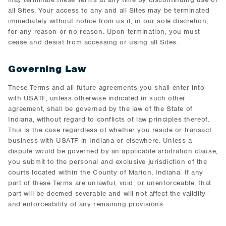
all Sites. Your access to any and all Sites may be terminated
immediately without notice from us if, in our sole discretion,
for any reason or no reason. Upon termination, you must
cease and desist from accessing or using all Sites.
Governing Law
These Terms and all future agreements you shall enter into
with USATF, unless otherwise indicated in such other
agreement, shall be governed by the law of the State of
Indiana, without regard to conflicts of law principles thereof.
This is the case regardless of whether you reside or transact
business with USATF in Indiana or elsewhere. Unless a
dispute would be governed by an applicable arbitration clause,
you submit to the personal and exclusive jurisdiction of the
courts located within the County of Marion, Indiana. If any
part of these Terms are unlawful, void, or unenforceable, that
part will be deemed severable and will not affect the validity
and enforceability of any remaining provisions.