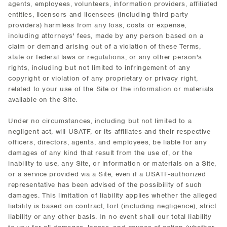
agents, employees, volunteers, information providers, affiliated
entities, licensors and licensees (including third party
providers) harmless from any loss, costs or expense,
including attorneys' fees, made by any person based on a
claim or demand arising out of a violation of these Terms,
state or federal laws or regulations, or any other person's
rights, including but not limited to infringement of any
copyright or violation of any proprietary or privacy right,
related to your use of the Site or the information or materials
available on the Site.
Under no circumstances, including but not limited to a
negligent act, will USATF, or its affiliates and their respective
officers, directors, agents, and employees, be liable for any
damages of any kind that result from the use of, or the
inability to use, any Site, or information or materials on a Site,
or a service provided via a Site, even if a USATF-authorized
representative has been advised of the possibility of such
damages. This limitation of liability applies whether the alleged
liability is based on contract, tort (including negligence), strict
liability or any other basis. In no event shall our total liability