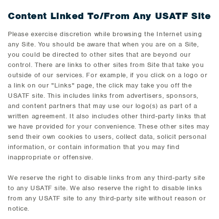
Content Linked To/From Any USATF Site
Please exercise discretion while browsing the Internet using
any Site. You should be aware that when you are on a Site,
you could be directed to other sites that are beyond our
control. There are links to other sites from Site that take you
outside of our services. For example, if you click on a logo or
a link on our "Links" page, the click may take you off the
USATF site. This includes links from advertisers, sponsors,
and content partners that may use our logo(s) as part of a
written agreement. It also includes other third-party links that
we have provided for your convenience. These other sites may
send their own cookies to users, collect data, solicit personal
information, or contain information that you may find
inappropriate or offensive.
We reserve the right to disable links from any third-party site
to any USATF site. We also reserve the right to disable links
from any USATF site to any third-party site without reason or
notice.