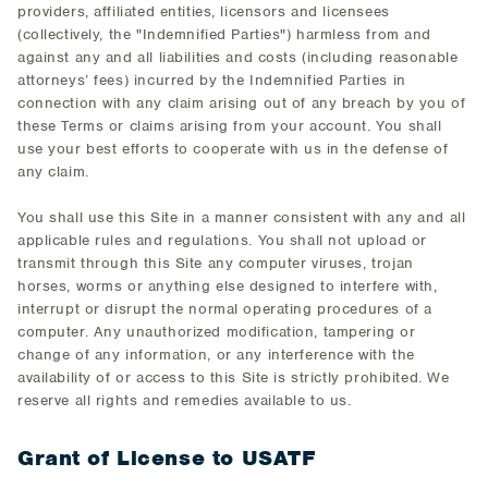
providers, affiliated entities, licensors and licensees
(collectively, the "Indemnified Parties") harmless from and
against any and all liabilities and costs (including reasonable
attorneys’ fees) incurred by the Indemnified Parties in
connection with any claim arising out of any breach by you of
these Terms or claims arising from your account. You shall
use your best efforts to cooperate with us in the defense of
any claim.
You shall use this Site in a manner consistent with any and all
applicable rules and regulations. You shall not upload or
transmit through this Site any computer viruses, trojan
horses, worms or anything else designed to interfere with,
interrupt or disrupt the normal operating procedures of a
computer. Any unauthorized modification, tampering or
change of any information, or any interference with the
availability of or access to this Site is strictly prohibited. We
reserve all rights and remedies available to us.
Grant of License to USATF