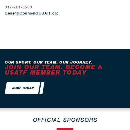
317-261-0500
GeneralCounsel@USATF.org
OUR SPORT. OUR TEAM. OUR JOURNEY.
JOIN OUR TEAM. BECOME A
USATF MEMBER TODAY
JOIN TODAY
OFFICIAL SPONSORS