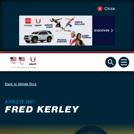
Close
Back to Athlete Bios
ATHLETE BIO
FRED KERLEY