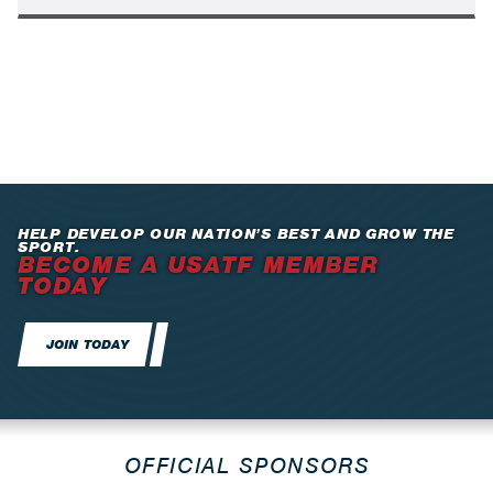
HELP DEVELOP OUR NATION’S BEST AND GROW THE
SPORT.
BECOME A USATF MEMBER
TODAY
JOIN TODAY
OFFICIAL SPONSORS