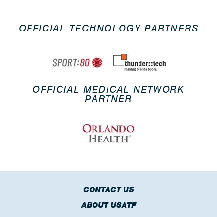
OFFICIAL TECHNOLOGY PARTNERS
OFFICIAL MEDICAL NETWORK
PARTNER
CONTACT US
ABOUT USATF