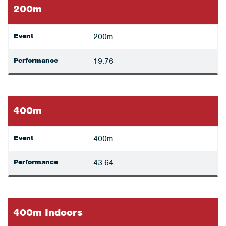
200m
Event
200m
Performance
19.76
400m
Event
400m
Performance
43.64
400m Indoors