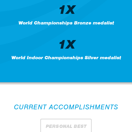
1X
World Championships Bronze medalist
1X
World Indoor Championships Silver medalist
CURRENT ACCOMPLISHMENTS
PERSONAL BEST