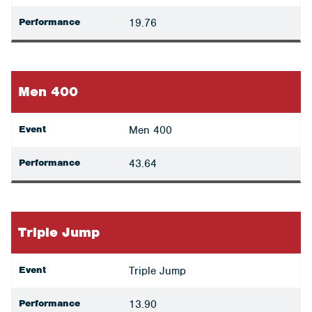
Performance
19.76
Men 400
Event
Men 400
Performance
43.64
Triple Jump
Event
Triple Jump
Performance
13.90