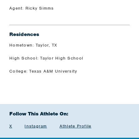
Agent: Ricky Simms
Residences
Hometown: Taylor, TX
High School: Taylor High School
College: Texas A&M University
Follow This Athlete On:
X
Instagram
Athlete Profile