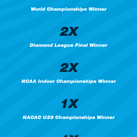
World Championships Winner
2X
Diamond League Final Winner
2X
NCAA Indoor Championships Winner
1X
NACAC U23 Championships Winner