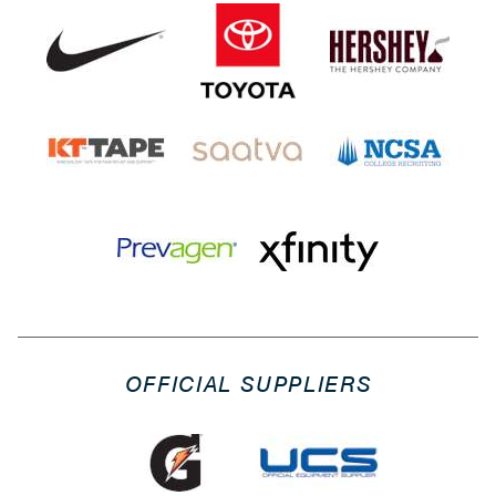
OFFICIAL SUPPLIERS