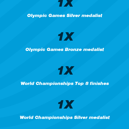
1X
Olympic Games Silver medalist
1X
Olympic Games Bronze medalist
1X
World Championships Top 8 finishes
1X
World Championships Silver medalist