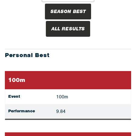
SEASON BEST
ALL RESULTS
Personal Best
100m
Event
100m
Performance
9.84