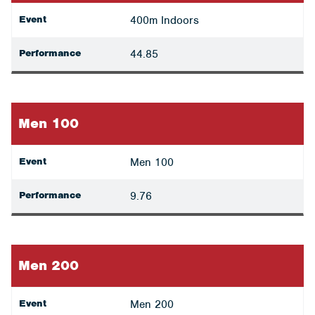
Event
400m Indoors
Performance
44.85
Men 100
Event
Men 100
Performance
9.76
Men 200
Event
Men 200