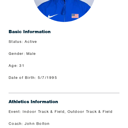
Basic Information
Status: Active
Gender: Male
Age: 31
Date of Birth: 5/7/1995
Athletics Information
Event: Indoor Track & Field, Outdoor Track & Field
Coach: John Bolton