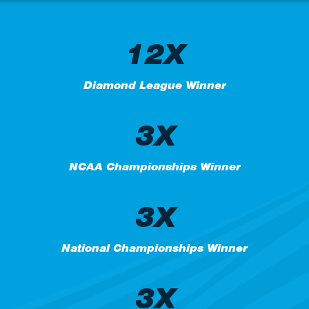
12X
Diamond League Winner
3X
NCAA Championships Winner
3X
National Championships Winner
3X