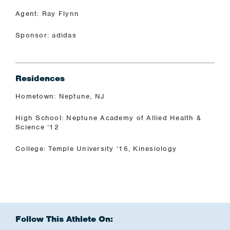
Agent: Ray Flynn
Sponsor: adidas
Residences
Hometown: Neptune, NJ
High School: Neptune Academy of Allied Health &
Science ‘12
College: Temple University ‘16, Kinesiology
Follow This Athlete On: