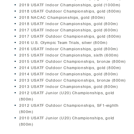
2019 USATF Indoor Championships, gold (1000m)
2018 USATF Outdoor Championships, gold (800m)
2018 NACAC Championships, gold (800m)
2018 USATF Indoor Championships, gold (800m)
2017 USATF Indoor Championships, gold (600m)
2017 USATF Outdoor Championships, gold (800m)
2016 U.S. Olympic Team Trials, silver (800m)
2016 USATF Indoor Championships, gold (800m)
2015 USATF Indoor Championships, sixth (600m)
2015 USATF Outdoor Championships, bronze (800m)
2014 USATF Outdoor Championships, gold (800m)
2014 USATF Indoor Championships, gold (800m)
2013 USATF Outdoor Championships, bronze (800m)
2013 USATF Indoor Championships, gold (800m)
2012 USATF Junior (U20) Championships, gold
(800m)
2012 USATF Outdoor Championships, SF1-eighth
(800m)
2010 USATF Junior (U20) Championships, gold
(800m)