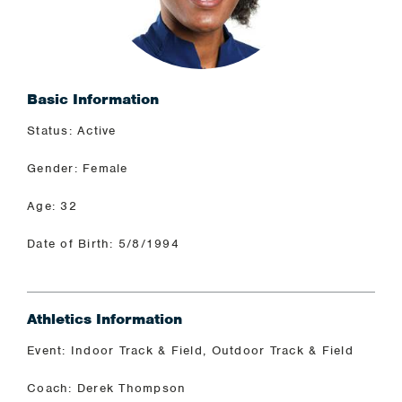
Basic Information
Status: Active
Gender: Female
Age: 32
Date of Birth: 5/8/1994
Athletics Information
Event: Indoor Track & Field, Outdoor Track & Field
Coach: Derek Thompson