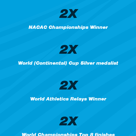
2X
NACAC Championships Winner
2X
World (Continental) Cup Silver medalist
2X
World Athletics Relays Winner
2X
World Championships Top 8 finishes