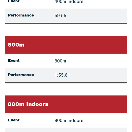
Event
400m Indoors
Performance
59.55
800m
Event
800m
Performance
1:55.61
800m Indoors
Event
800m Indoors