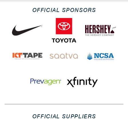
OFFICIAL SPONSORS
OFFICIAL SUPPLIERS