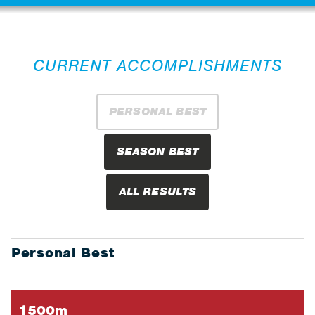
CURRENT ACCOMPLISHMENTS
PERSONAL BEST
SEASON BEST
ALL RESULTS
Personal Best
1500m