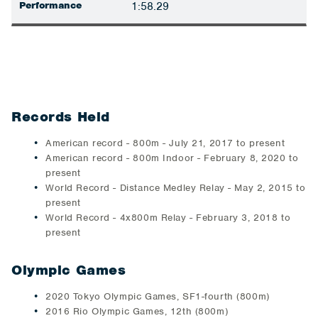
Performance
1:58.29
Records Held
American record - 800m - July 21, 2017 to present
American record - 800m Indoor - February 8, 2020 to
present
World Record - Distance Medley Relay - May 2, 2015 to
present
World Record - 4x800m Relay - February 3, 2018 to
present
Olympic Games
2020 Tokyo Olympic Games, SF1-fourth (800m)
2016 Rio Olympic Games, 12th (800m)