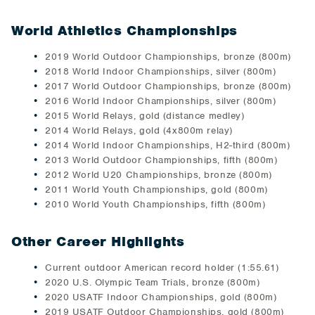
World Athletics Championships
2019 World Outdoor Championships, bronze (800m)
2018 World Indoor Championships, silver (800m)
2017 World Outdoor Championships, bronze (800m)
2016 World Indoor Championships, silver (800m)
2015 World Relays, gold (distance medley)
2014 World Relays, gold (4x800m relay)
2014 World Indoor Championships, H2-third (800m)
2013 World Outdoor Championships, fifth (800m)
2012 World U20 Championships, bronze (800m)
2011 World Youth Championships, gold (800m)
2010 World Youth Championships, fifth (800m)
Other Career Highlights
Current outdoor American record holder (1:55.61)
2020 U.S. Olympic Team Trials, bronze (800m)
2020 USATF Indoor Championships, gold (800m)
2019 USATF Outdoor Championships, gold (800m)