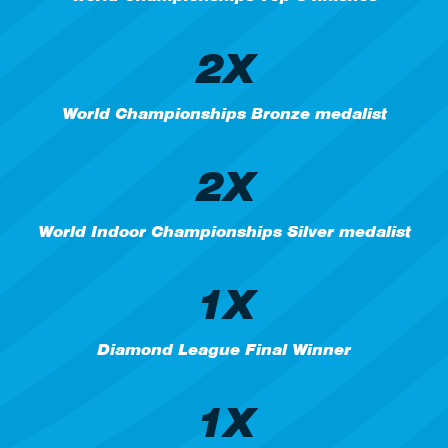
2X
World Championships Bronze medalist
2X
World Indoor Championships Silver medalist
1X
Diamond League Final Winner
1X