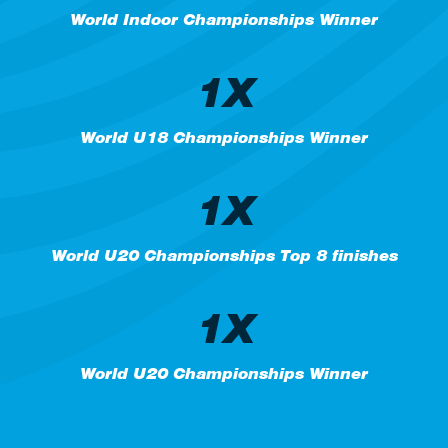
World Indoor Championships Winner
1X
World U18 Championships Winner
1X
World U20 Championships Top 8 finishes
1X
World U20 Championships Winner