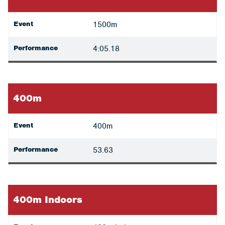
Event
1500m
Performance
4:05.18
400m
Event
400m
Performance
53.63
400m Indoors