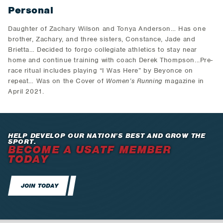
Personal
Daughter of Zachary Wilson and Tonya Anderson… Has one
brother, Zachary, and three sisters, Constance, Jade and
Brietta… Decided to forgo collegiate athletics to stay near
home and continue training with coach Derek Thompson...Pre-
race ritual includes playing “I Was Here” by Beyonce on
repeat… Was on the Cover of
Women’s Running
magazine in
April 2021.
HELP DEVELOP OUR NATION’S BEST AND GROW THE
SPORT.
BECOME A USATF MEMBER
TODAY
JOIN TODAY