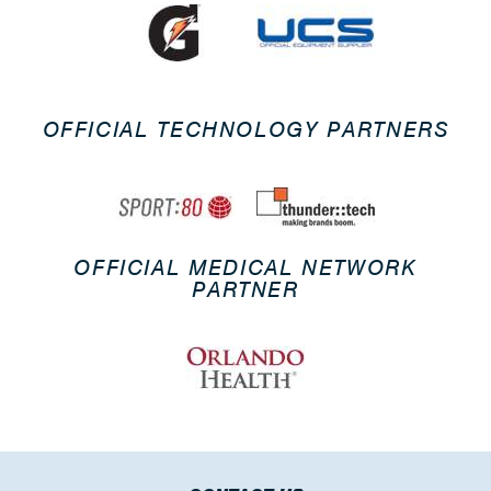
OFFICIAL TECHNOLOGY PARTNERS
OFFICIAL MEDICAL NETWORK
PARTNER