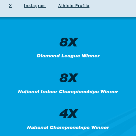
X
Instagram
Athlete Profile
8X
Diamond League Winner
8X
National Indoor Championships Winner
4X
National Championships Winner