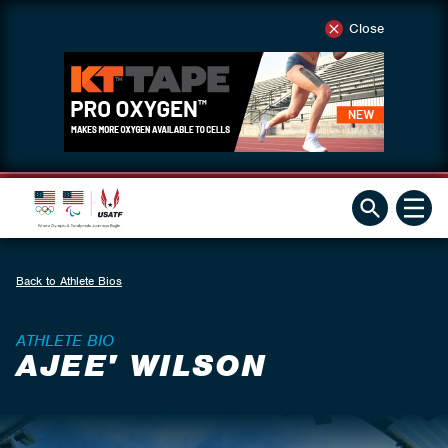
Close
Back to Athlete Bios
ATHLETE BIO
AJEE' WILSON