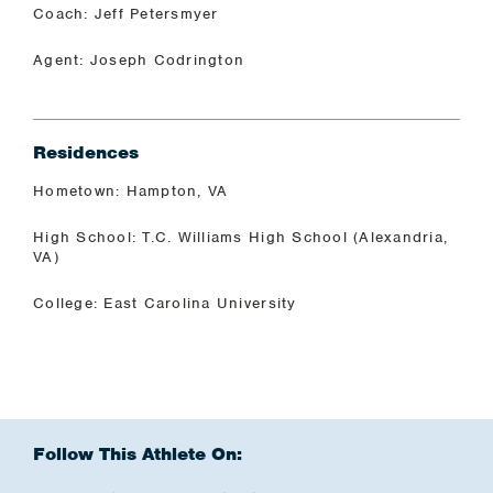
Coach: Jeff Petersmyer
Agent: Joseph Codrington
Residences
Hometown: Hampton, VA
High School: T.C. Williams High School (Alexandria,
VA)
College: East Carolina University
Follow This Athlete On: