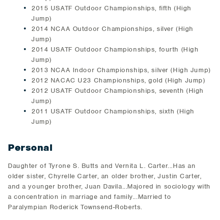
2015 USATF Outdoor Championships, fifth (High
Jump)
2014 NCAA Outdoor Championships, silver (High
Jump)
2014 USATF Outdoor Championships, fourth (High
Jump)
2013 NCAA Indoor Championships, silver (High Jump)
2012 NACAC U23 Championships, gold (High Jump)
2012 USATF Outdoor Championships, seventh (High
Jump)
2011 USATF Outdoor Championships, sixth (High
Jump)
Personal
Daughter of Tyrone S. Butts and Vernita L. Carter...Has an
older sister, Chyrelle Carter, an older brother, Justin Carter,
and a younger brother, Juan Davila...Majored in sociology with
a concentration in marriage and family...Married to
Paralympian Roderick Townsend-Roberts.