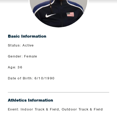
Basic Information
Status: Active
Gender: Female
Age: 36
Date of Birth: 6/10/1990
Athletics Information
Event: Indoor Track & Field, Outdoor Track & Field