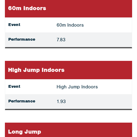
60m Indoors
Event
60m Indoors
Performance
7.83
High Jump Indoors
Event
High Jump Indoors
Performance
1.93
Long Jump