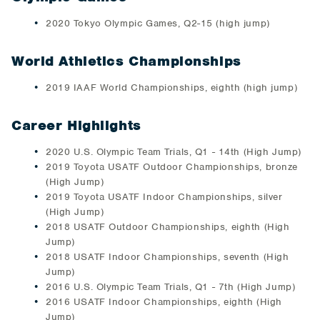
2020 Tokyo Olympic Games, Q2-15 (high jump)
World Athletics Championships
2019 IAAF World Championships, eighth (high jump)
Career Highlights
2020 U.S. Olympic Team Trials, Q1 - 14th (High Jump)
2019 Toyota USATF Outdoor Championships, bronze
(High Jump)
2019 Toyota USATF Indoor Championships, silver
(High Jump)
2018 USATF Outdoor Championships, eighth (High
Jump)
2018 USATF Indoor Championships, seventh (High
Jump)
2016 U.S. Olympic Team Trials, Q1 - 7th (High Jump)
2016 USATF Indoor Championships, eighth (High
Jump)