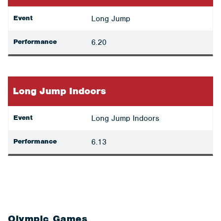
Event
Long Jump
Performance
6.20
Long Jump Indoors
Event
Long Jump Indoors
Performance
6.13
Olympic Games