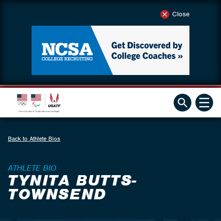
Close
Back to Athlete Bios
ATHLETE BIO
TYNITA BUTTS-
TOWNSEND