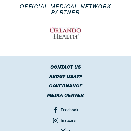
OFFICIAL MEDICAL NETWORK
PARTNER
CONTACT US
ABOUT USATF
GOVERNANCE
MEDIA CENTER
Facebook
Instagram
X