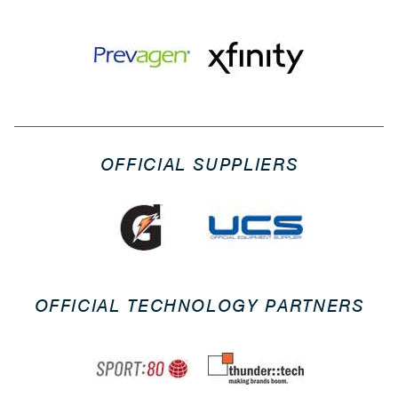
OFFICIAL SUPPLIERS
OFFICIAL TECHNOLOGY PARTNERS