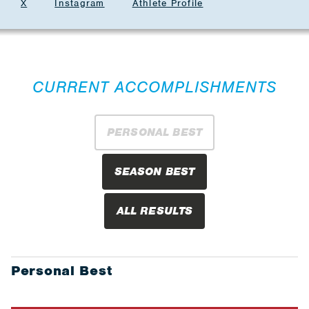
X
Instagram
Athlete Profile
CURRENT ACCOMPLISHMENTS
PERSONAL BEST
SEASON BEST
ALL RESULTS
Personal Best