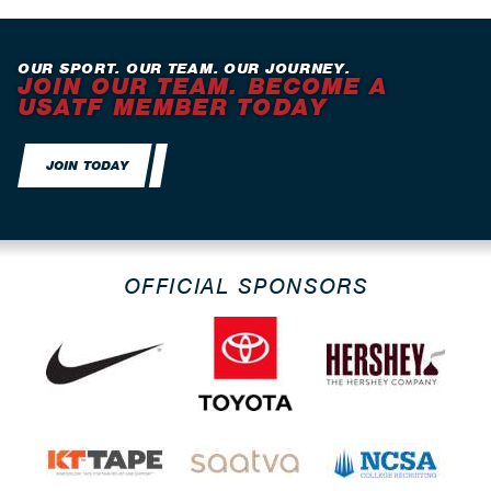
OUR SPORT. OUR TEAM. OUR JOURNEY.
JOIN OUR TEAM. BECOME A
USATF MEMBER TODAY
JOIN TODAY
OFFICIAL SPONSORS