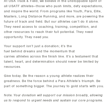
At USA Track & Field, we believe in the unstoppable spirit of
all USATF athletes—those who push limits, defy expectations,
and inspire the world. From programs like Youth, Para, Elite,
Masters, Long Distance Running, and more, are powering the
future of track and field. But our athletes can’t do it alone.
They need access to coaching, training, competition, and
other resources to reach their full potential. They need
opportunity. They need
you
.
Your support isn’t just a donation; it’s the
fuel behind dreams and the momentum that
carries athletes across the finish line. It’s a testament that
talent, heart, and determination should never be limited by
resources.
Give today. Be the reason a young athlete realizes their
greatness. Be the force behind a Para Athlete’s triumph. Be
part of something bigger. The journey to gold starts with you.
Note:
Your donation will support our mission broadly, allowing
us to respond to urgent needs and sustain our core programs.