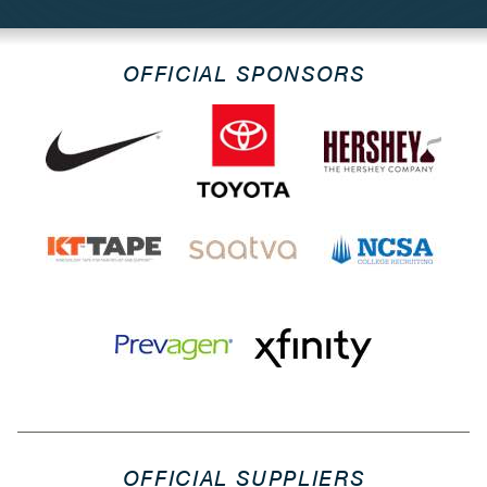
OFFICIAL SPONSORS
OFFICIAL SUPPLIERS