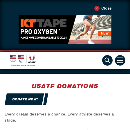
Close
USATF DONATIONS
DONATE NOW!
Every dream deserves a chance. Every athlete deserves a
stage.