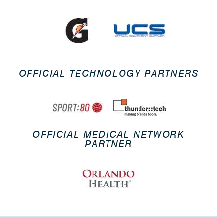
OFFICIAL TECHNOLOGY PARTNERS
OFFICIAL MEDICAL NETWORK
PARTNER