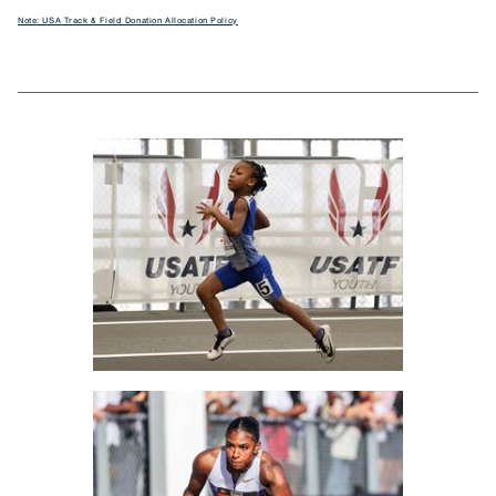
Note: USA Track & Field Donation Allocation Policy