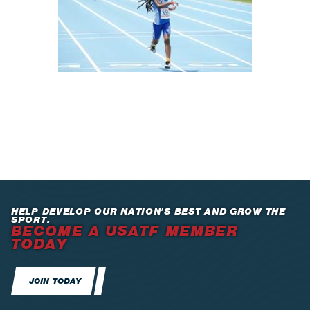
HELP DEVELOP OUR NATION’S BEST AND GROW THE
SPORT.
BECOME A USATF MEMBER
TODAY
JOIN TODAY