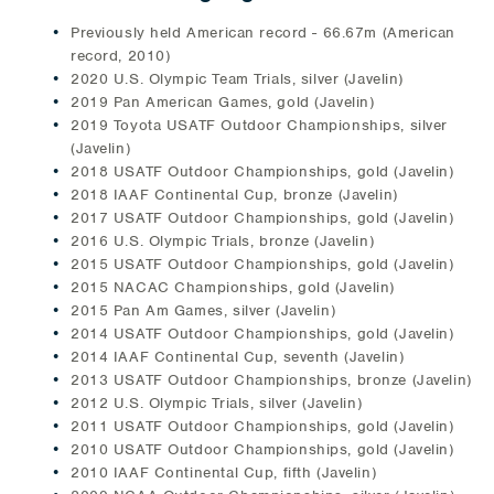
Previously held American record - 66.67m (American
record, 2010)
2020 U.S. Olympic Team Trials, silver (Javelin)
2019 Pan American Games, gold (Javelin)
2019 Toyota USATF Outdoor Championships, silver
(Javelin)
2018 USATF Outdoor Championships, gold (Javelin)
2018 IAAF Continental Cup, bronze (Javelin)
2017 USATF Outdoor Championships, gold (Javelin)
2016 U.S. Olympic Trials, bronze (Javelin)
2015 USATF Outdoor Championships, gold (Javelin)
2015 NACAC Championships, gold (Javelin)
2015 Pan Am Games, silver (Javelin)
2014 USATF Outdoor Championships, gold (Javelin)
2014 IAAF Continental Cup, seventh (Javelin)
2013 USATF Outdoor Championships, bronze (Javelin)
2012 U.S. Olympic Trials, silver (Javelin)
2011 USATF Outdoor Championships, gold (Javelin)
2010 USATF Outdoor Championships, gold (Javelin)
2010 IAAF Continental Cup, fifth (Javelin)