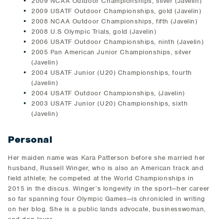
2009 NCAA Outdoor Championships, silver (Javelin)
2009 USATF Outdoor Championships, gold (Javelin)
2008 NCAA Outdoor Championships, fifth (Javelin)
2008 U.S Olympic Trials, gold (Javelin)
2006 USATF Outdoor Championships, ninth (Javelin)
2005 Pan American Junior Championships, silver
(Javelin)
2004 USATF Junior (U20) Championships, fourth
(Javelin)
2004 USATF Outdoor Championships, (Javelin)
2003 USATF Junior (U20) Championships, sixth
(Javelin)
Personal
Her maiden name was Kara Patterson before she married her
husband, Russell Winger, who is also an American track and
field athlete; he competed at the World Championships in
2015 in the discus. Winger’s longevity in the sport—her career
so far spanning four Olympic Games—is chronicled in writing
on her blog. She is a public lands advocate, businesswoman,