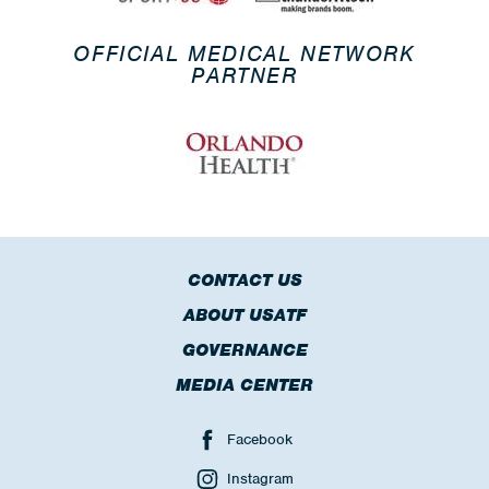
OFFICIAL MEDICAL NETWORK
PARTNER
CONTACT US
ABOUT USATF
GOVERNANCE
MEDIA CENTER
Facebook
Instagram