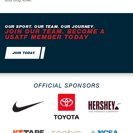
and dog lover.
OUR SPORT. OUR TEAM. OUR JOURNEY.
JOIN OUR TEAM. BECOME A
USATF MEMBER TODAY
JOIN TODAY
OFFICIAL SPONSORS