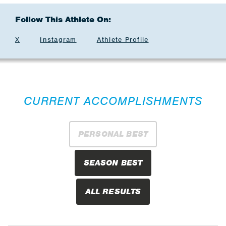
Follow This Athlete On:
X
Instagram
Athlete Profile
CURRENT ACCOMPLISHMENTS
PERSONAL BEST
SEASON BEST
ALL RESULTS