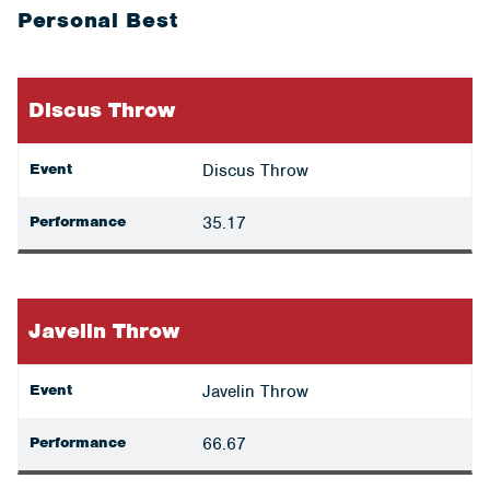
Personal Best
Discus Throw
Event
Discus Throw
Performance
35.17
Javelin Throw
Event
Javelin Throw
Performance
66.67