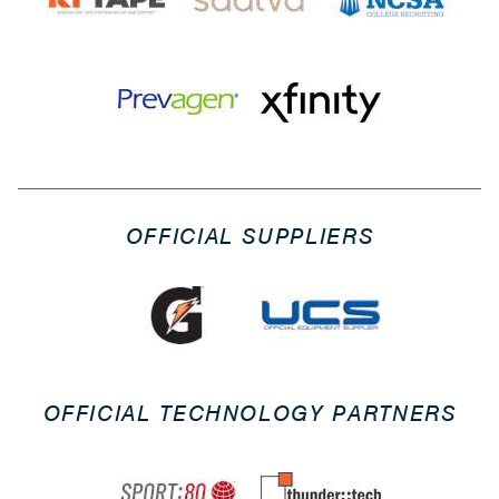
OFFICIAL SUPPLIERS
OFFICIAL TECHNOLOGY PARTNERS