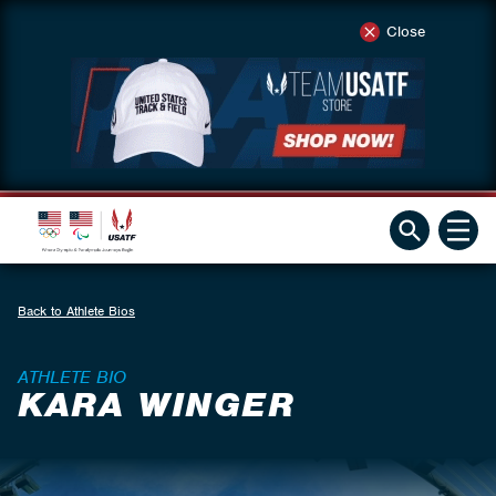
Close
Back to Athlete Bios
ATHLETE BIO
KARA WINGER