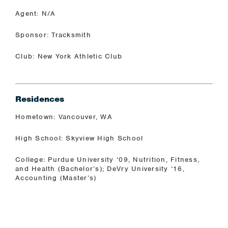
Agent: N/A
Sponsor: Tracksmith
Club: New York Athletic Club
Residences
Hometown: Vancouver, WA
High School: Skyview High School
College: Purdue University ‘09, Nutrition, Fitness,
and Health (Bachelor’s); DeVry University ‘16,
Accounting (Master’s)