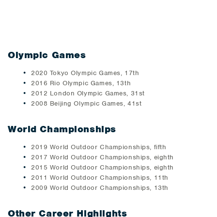
Olympic Games
2020 Tokyo Olympic Games, 17th
2016 Rio Olympic Games, 13th
2012 London Olympic Games, 31st
2008 Beijing Olympic Games, 41st
World Championships
2019 World Outdoor Championships, fifth
2017 World Outdoor Championships, eighth
2015 World Outdoor Championships, eighth
2011 World Outdoor Championships, 11th
2009 World Outdoor Championships, 13th
Other Career Highlights