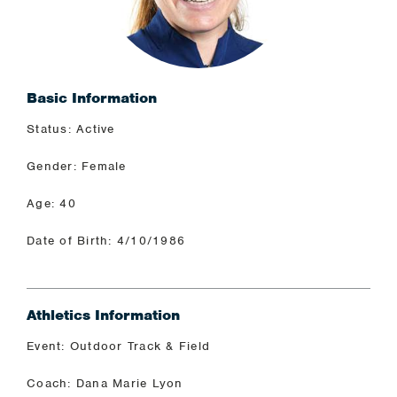
Basic Information
Status: Active
Gender: Female
Age: 40
Date of Birth: 4/10/1986
Athletics Information
Event: Outdoor Track & Field
Coach: Dana Marie Lyon