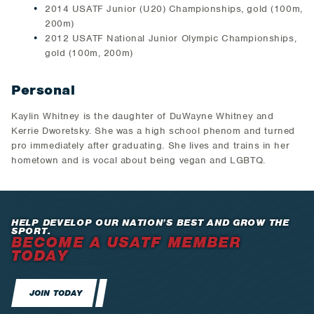
2014 USATF Junior (U20) Championships, gold (100m,
200m)
2012 USATF National Junior Olympic Championships,
gold (100m, 200m)
Personal
Kaylin Whitney is the daughter of DuWayne Whitney and
Kerrie Dworetsky. She was a high school phenom and turned
pro immediately after graduating. She lives and trains in her
hometown and is vocal about being vegan and LGBTQ.
HELP DEVELOP OUR NATION’S BEST AND GROW THE
SPORT.
BECOME A USATF MEMBER
TODAY
JOIN TODAY