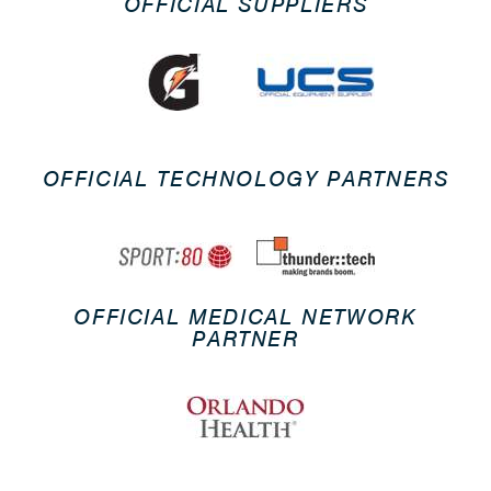
OFFICIAL SUPPLIERS
OFFICIAL TECHNOLOGY PARTNERS
OFFICIAL MEDICAL NETWORK
PARTNER