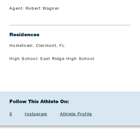
Agent: Robert Wagner
Residences
Hometown: Clermont, FL
High School: East Ridge High School
Follow This Athlete On:
X
Instagram
Athlete Profile