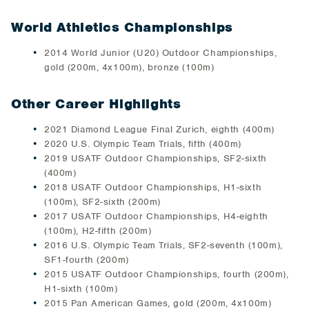
World Athletics Championships
2014 World Junior (U20) Outdoor Championships,
gold (200m, 4x100m), bronze (100m)
Other Career Highlights
2021 Diamond League Final Zurich, eighth (400m)
2020 U.S. Olympic Team Trials, fifth (400m)
2019 USATF Outdoor Championships, SF2-sixth
(400m)
2018 USATF Outdoor Championships, H1-sixth
(100m), SF2-sixth (200m)
2017 USATF Outdoor Championships, H4-eighth
(100m), H2-fifth (200m)
2016 U.S. Olympic Team Trials, SF2-seventh (100m),
SF1-fourth (200m)
2015 USATF Outdoor Championships, fourth (200m),
H1-sixth (100m)
2015 Pan American Games, gold (200m, 4x100m)