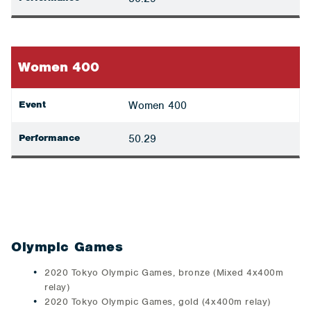
Women 400
Event
Women 400
Performance
50.29
Olympic Games
2020 Tokyo Olympic Games, bronze (Mixed 4x400m
relay)
2020 Tokyo Olympic Games, gold (4x400m relay)