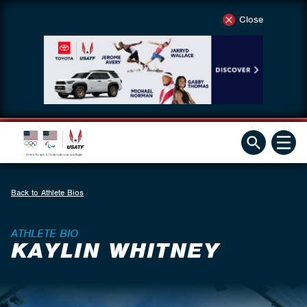
Close
Back to Athlete Bios
ATHLETE BIO
KAYLIN WHITNEY