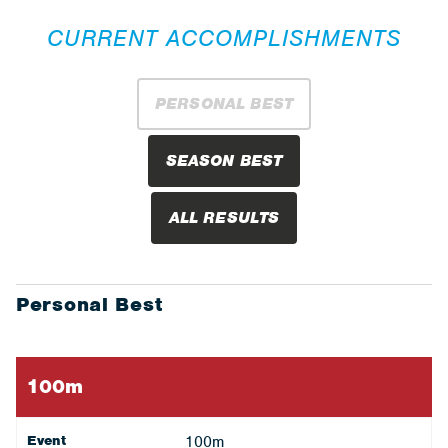
CURRENT ACCOMPLISHMENTS
PERSONAL BEST
SEASON BEST
ALL RESULTS
Personal Best
100m
Event
100m