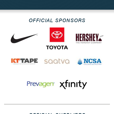
OFFICIAL SPONSORS