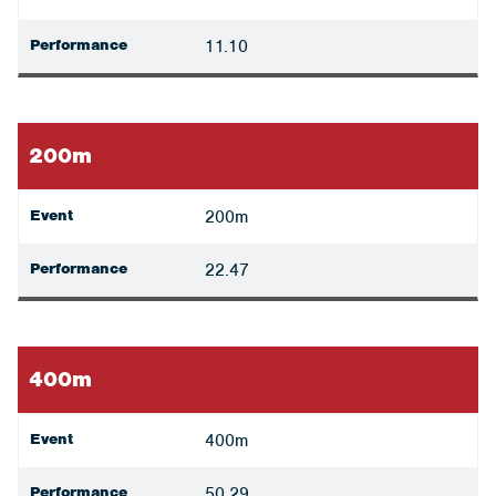
Performance
11.10
200m
Event
200m
Performance
22.47
400m
Event
400m
Performance
50.29