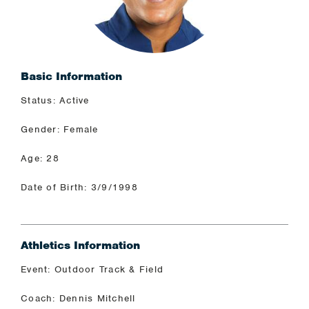
Basic Information
Status: Active
Gender: Female
Age: 28
Date of Birth: 3/9/1998
Athletics Information
Event: Outdoor Track & Field
Coach: Dennis Mitchell