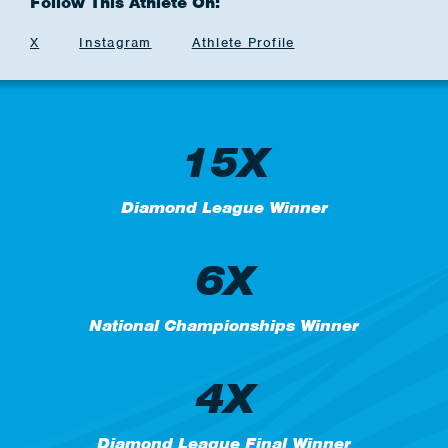
Follow This Athlete On:
X
Instagram
Athlete Profile
15X
Diamond League Winner
6X
National Championships Winner
4X
Diamond League Final Winner