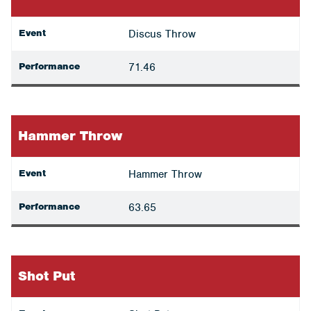
Event
Discus Throw
Performance
71.46
Hammer Throw
Event
Hammer Throw
Performance
63.65
Shot Put