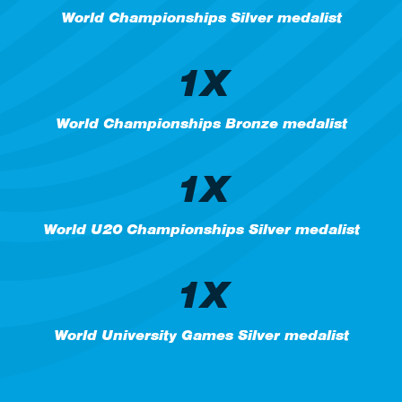
World Championships Silver medalist
1X
World Championships Bronze medalist
1X
World U20 Championships Silver medalist
1X
World University Games Silver medalist