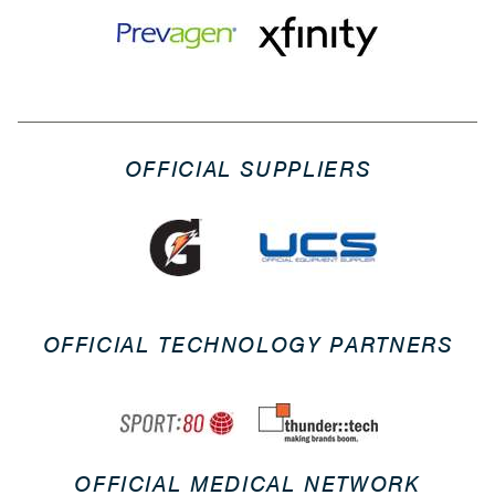
OFFICIAL SUPPLIERS
OFFICIAL TECHNOLOGY PARTNERS
OFFICIAL MEDICAL NETWORK