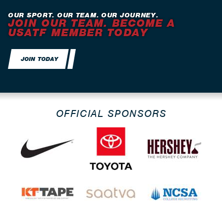
OUR SPORT. OUR TEAM. OUR JOURNEY.
JOIN OUR TEAM. BECOME A
USATF MEMBER TODAY
JOIN TODAY
OFFICIAL SPONSORS