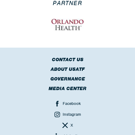
PARTNER
CONTACT US
ABOUT USATF
GOVERNANCE
MEDIA CENTER
Facebook
Instagram
X