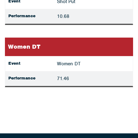
Event
Shot Put
Performance
10.68
Women DT
Event
Women DT
Performance
71.46