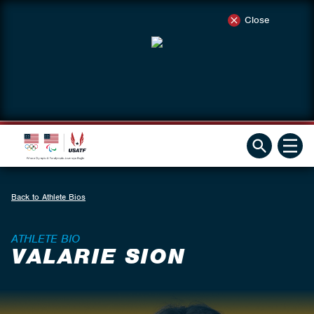
Close
Back to Athlete Bios
ATHLETE BIO
VALARIE SION