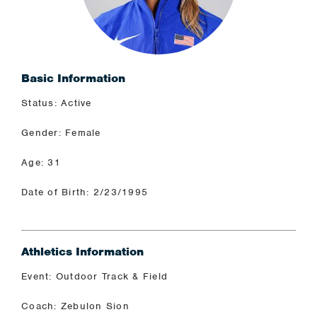
Basic Information
Status: Active
Gender: Female
Age: 31
Date of Birth: 2/23/1995
Athletics Information
Event: Outdoor Track & Field
Coach: Zebulon Sion