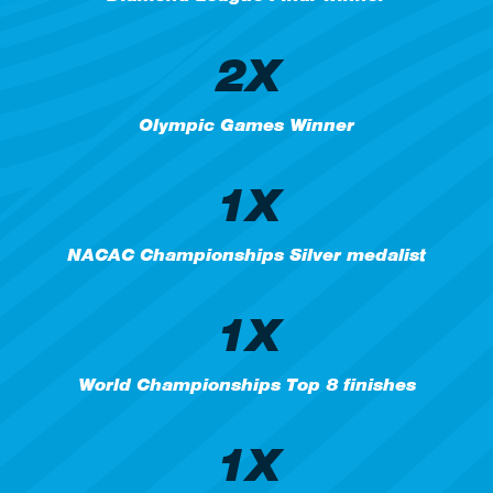
2X
Olympic Games Winner
1X
NACAC Championships Silver medalist
1X
World Championships Top 8 finishes
1X