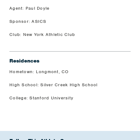
Agent: Paul Doyle
Sponsor: ASICS
Club: New York Athletic Club
Residences
Hometown: Longmont, CO
High School: Silver Creek High School
College: Stanford University