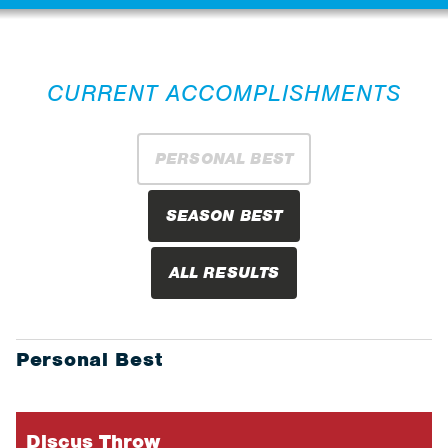
CURRENT ACCOMPLISHMENTS
PERSONAL BEST
SEASON BEST
ALL RESULTS
Personal Best
Discus Throw