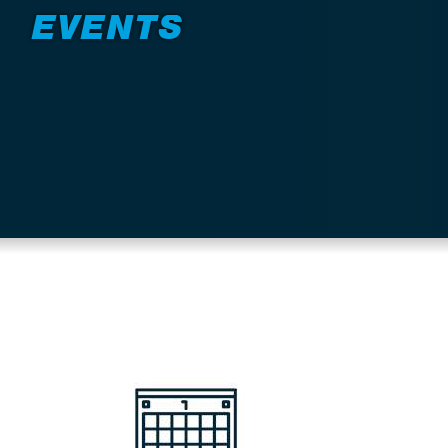
EVENTS