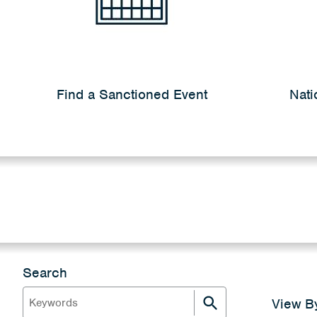
Find a Sanctioned Event
Nati
Search
View B