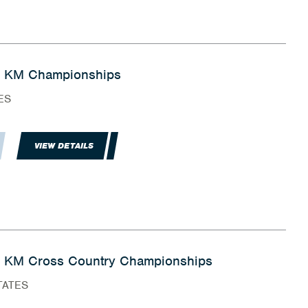
5 KM Championships
ES
VIEW DETAILS
 KM Cross Country Championships
TATES