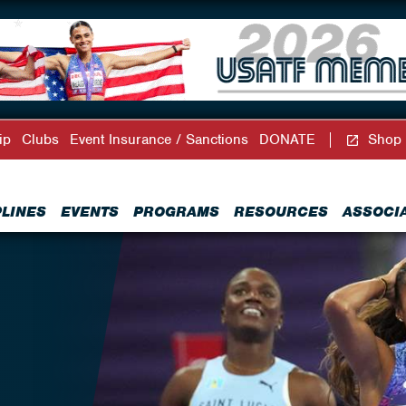
ip
Clubs
Event Insurance / Sanctions
DONATE
Shop
PLINES
EVENTS
PROGRAMS
RESOURCES
ASSOCI