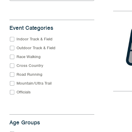
Event Categories
Indoor Track & Field
Outdoor Track & Field
Race Walking
Cross Country
Road Running
Mountain/Ultra Trail
Officials
Age Groups