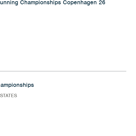
 Running Championships Copenhagen 26
ampionships
 STATES