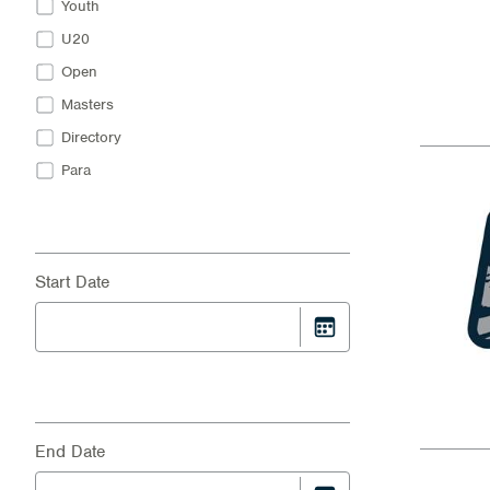
Youth
U20
Open
Masters
Directory
Para
Start Date
End Date