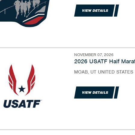
VIEW DETAILS
NOVEMBER 07, 2026
2026 USATF Half Marat
MOAB, UT UNITED STATES
VIEW DETAILS