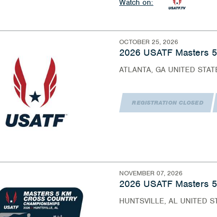
Watch on:
OCTOBER 25, 2026
2026 USATF Masters 
ATLANTA, GA UNITED STAT
REGISTRATION CLOSED
NOVEMBER 07, 2026
2026 USATF Masters 5
HUNTSVILLE, AL UNITED S