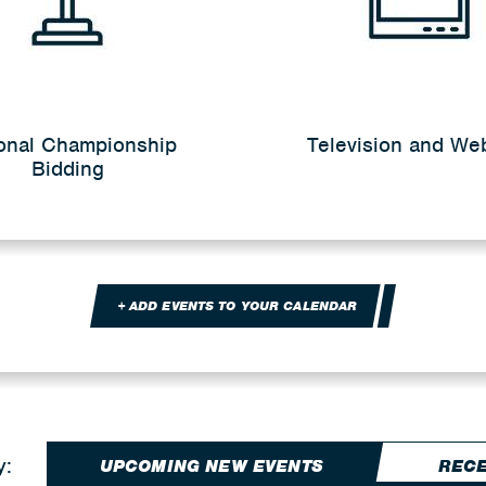
onal Championship
Television and We
Bidding
+ ADD EVENTS TO YOUR CALENDAR
y:
UPCOMING NEW EVENTS
RECE