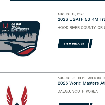
AUGUST 15, 2026
2026 USATF 50 KM Tra
HOOD RIVER COUNTY, OR 
VIEW DETAILS
AUGUST 22 - SEPTEMBER 03, 2
2026 World Masters At
DAEGU, SOUTH KOREA