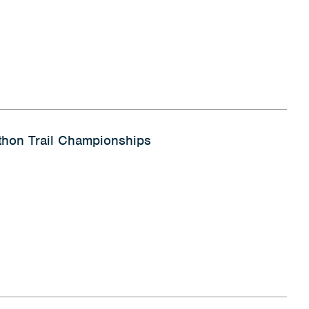
hon Trail Championships