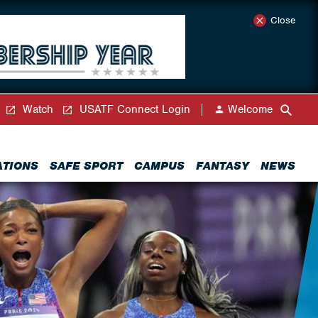
Close
Watch
USATF Connect Login
Welcome
ATIONS
SAFE SPORT
CAMPUS
FANTASY
NEWS