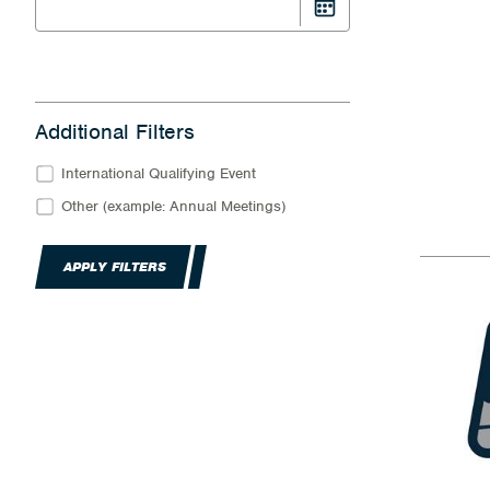
Additional Filters
International Qualifying Event
Other (example: Annual Meetings)
APPLY FILTERS