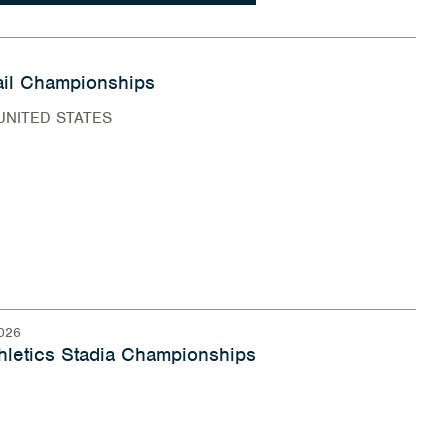
il Championships
UNITED STATES
026
hletics Stadia Championships