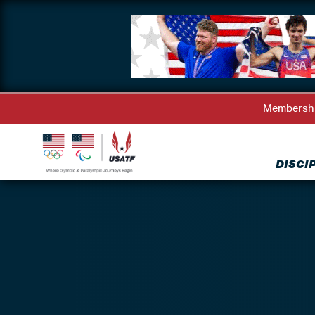
Membersh
DISCI