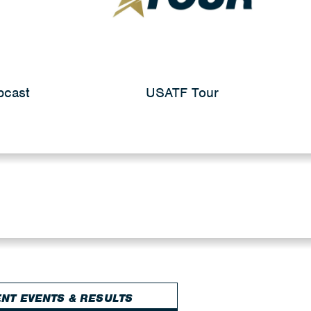
bcast
USATF Tour
NT EVENTS & RESULTS