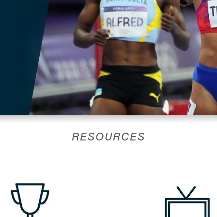
RESOURCES