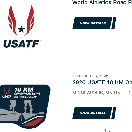
World Athletics Road
VIEW DETAILS
OCTOBER 03, 2026
2026 USATF 10 KM Ch
MINNEAPOLIS, MN UNITED
VIEW DETAILS