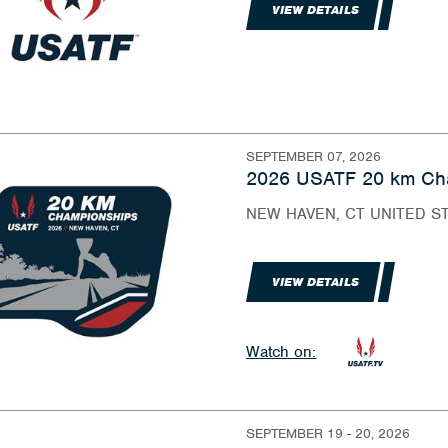
VIEW DETAILS
SEPTEMBER 07, 2026
2026 USATF 20 km Ch
NEW HAVEN, CT UNITED S
VIEW DETAILS
Watch on:
SEPTEMBER 19 - 20, 2026