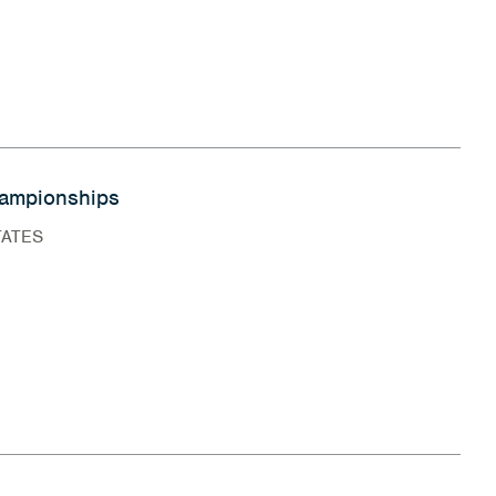
ampionships
TATES