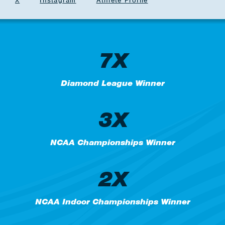
X
Instagram
Athlete Profile
7X
Diamond League Winner
3X
NCAA Championships Winner
2X
NCAA Indoor Championships Winner