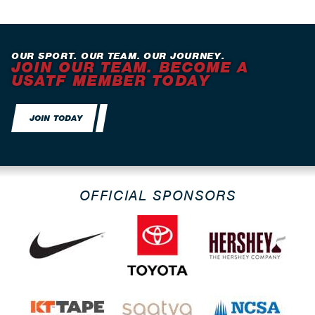
OUR SPORT. OUR TEAM. OUR JOURNEY.
JOIN OUR TEAM. BECOME A
USATF MEMBER TODAY
JOIN TODAY
OFFICIAL SPONSORS