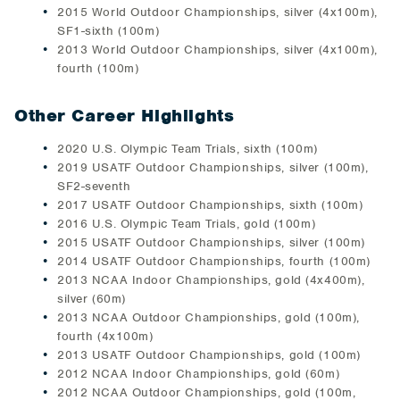
2015 World Outdoor Championships, silver (4x100m),
SF1-sixth (100m)
2013 World Outdoor Championships, silver (4x100m),
fourth (100m)
Other Career Highlights
2020 U.S. Olympic Team Trials, sixth (100m)
2019 USATF Outdoor Championships, silver (100m),
SF2-seventh
2017 USATF Outdoor Championships, sixth (100m)
2016 U.S. Olympic Team Trials, gold (100m)
2015 USATF Outdoor Championships, silver (100m)
2014 USATF Outdoor Championships, fourth (100m)
2013 NCAA Indoor Championships, gold (4x400m),
silver (60m)
2013 NCAA Outdoor Championships, gold (100m),
fourth (4x100m)
2013 USATF Outdoor Championships, gold (100m)
2012 NCAA Indoor Championships, gold (60m)
2012 NCAA Outdoor Championships, gold (100m,