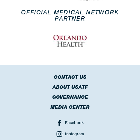
OFFICIAL MEDICAL NETWORK
PARTNER
CONTACT US
ABOUT USATF
GOVERNANCE
MEDIA CENTER
Facebook
Instagram