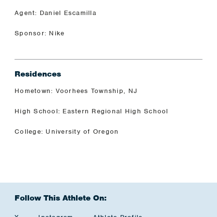
Agent: Daniel Escamilla
Sponsor: Nike
Residences
Hometown: Voorhees Township, NJ
High School: Eastern Regional High School
College: University of Oregon
Follow This Athlete On: