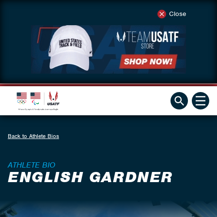
Close
Back to Athlete Bios
ATHLETE BIO
ENGLISH GARDNER