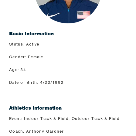
Basic Information
Status: Active
Gender: Female
Age: 34
Date of Birth: 4/22/1992
Athletics Information
Event: Indoor Track & Field, Outdoor Track & Field
Coach: Anthony Gardner