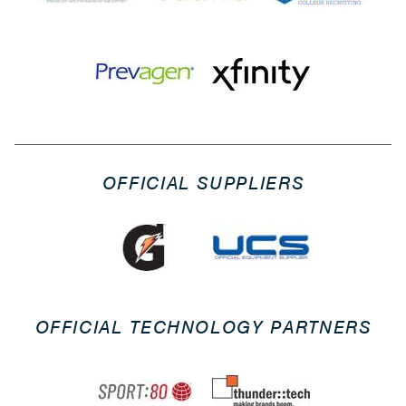
OFFICIAL SUPPLIERS
OFFICIAL TECHNOLOGY PARTNERS