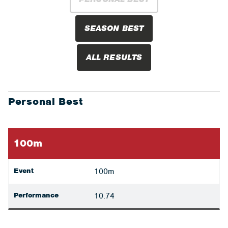
SEASON BEST
ALL RESULTS
Personal Best
100m
Event
100m
Performance
10.74