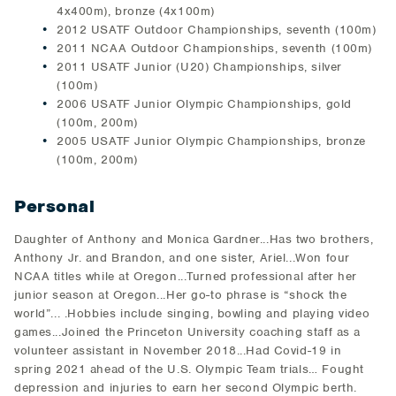
4x400m), bronze (4x100m)
2012 USATF Outdoor Championships, seventh (100m)
2011 NCAA Outdoor Championships, seventh (100m)
2011 USATF Junior (U20) Championships, silver
(100m)
2006 USATF Junior Olympic Championships, gold
(100m, 200m)
2005 USATF Junior Olympic Championships, bronze
(100m, 200m)
Personal
Daughter of Anthony and Monica Gardner...Has two brothers,
Anthony Jr. and Brandon, and one sister, Ariel...Won four
NCAA titles while at Oregon...Turned professional after her
junior season at Oregon...Her go-to phrase is “shock the
world”... .Hobbies include singing, bowling and playing video
games...Joined the Princeton University coaching staff as a
volunteer assistant in November 2018...Had Covid-19 in
spring 2021 ahead of the U.S. Olympic Team trials… Fought
depression and injuries to earn her second Olympic berth.