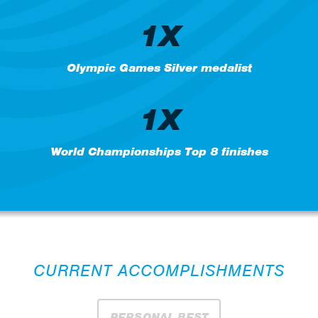
1X
Olympic Games Silver medalist
1X
World Championships Top 8 finishes
CURRENT ACCOMPLISHMENTS
PERSONAL BEST