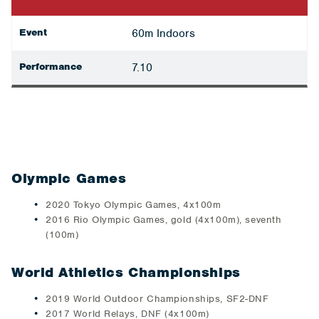
Event
60m Indoors
Performance
7.10
Olympic Games
2020 Tokyo Olympic Games, 4x100m
2016 Rio Olympic Games, gold (4x100m), seventh
(100m)
World Athletics Championships
2019 World Outdoor Championships, SF2-DNF
2017 World Relays, DNF (4x100m)