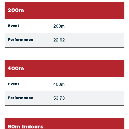
200m
Event
200m
Performance
22.62
400m
Event
400m
Performance
53.73
60m Indoors