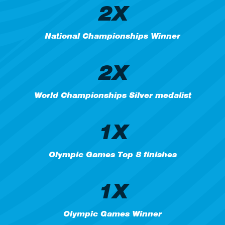
2X
National Championships Winner
2X
World Championships Silver medalist
1X
Olympic Games Top 8 finishes
1X
Olympic Games Winner