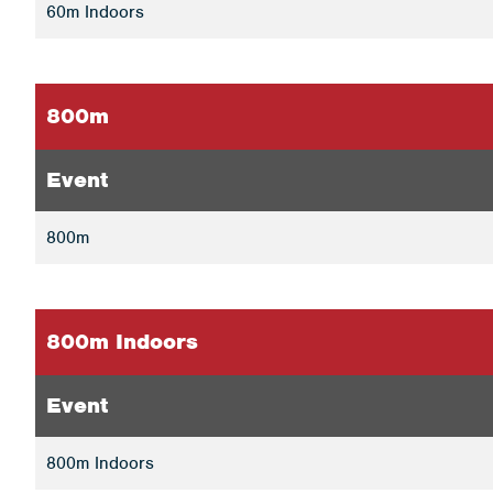
60m Indoors
800m
Event
800m
800m Indoors
Event
800m Indoors