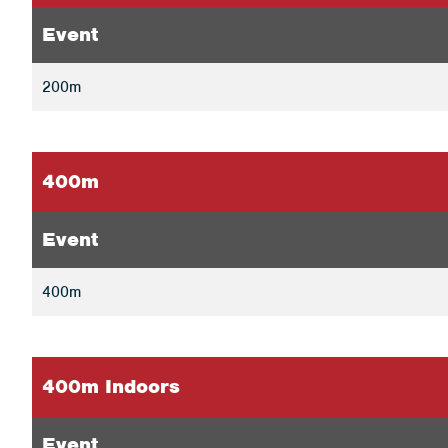
Event
200m
400m
Event
400m
400m Indoors
Event