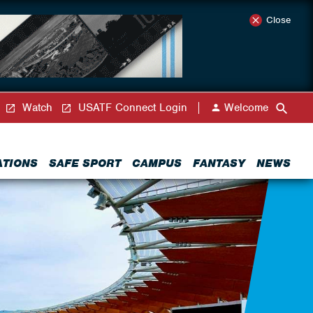
Close
Watch
USATF Connect Login
Welcome
ATIONS
SAFE SPORT
CAMPUS
FANTASY
NEWS