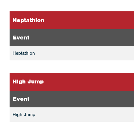
Heptathlon
Event
Heptathlon
High Jump
Event
High Jump