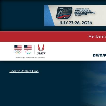
Membersh
DISCI
Back to Athlete Bios