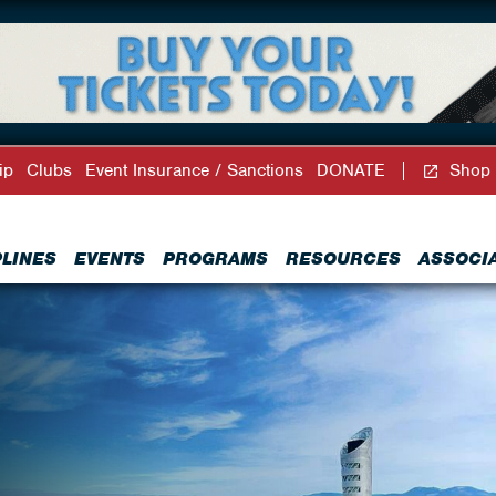
ip
Clubs
Event Insurance / Sanctions
DONATE
Shop
PLINES
EVENTS
PROGRAMS
RESOURCES
ASSOCI