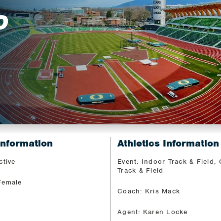
D
Information
Athletics Information
ctive
Event: Indoor Track & Field,
Track & Field
Female
Coach: Kris Mack
Agent: Karen Locke