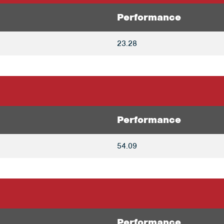
Performance
23.28
Performance
54.09
Performance