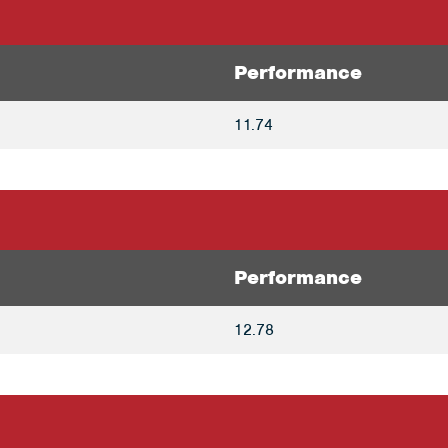
Performance
11.74
Performance
12.78