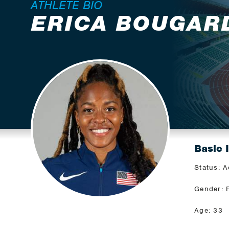
ATHLETE BIO
ERICA BOUGAR
Basic 
Status: A
Gender: 
Age: 33