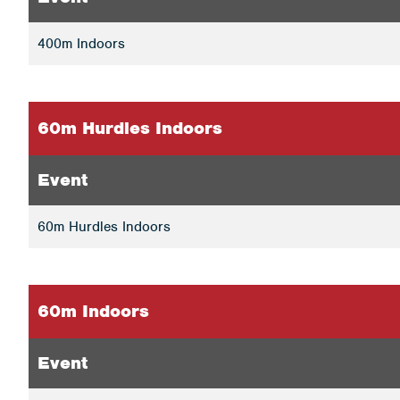
400m Indoors
60m Hurdles Indoors
Event
60m Hurdles Indoors
60m Indoors
Event