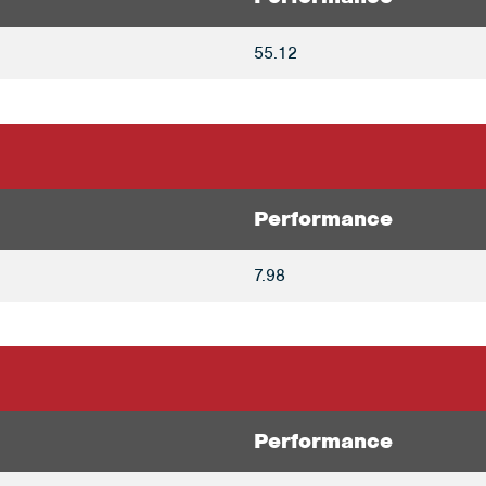
55.12
Performance
7.98
Performance