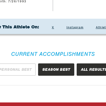
irth: 7/26/1993
 This Athlete On:
X
Instagram
Athlet
CURRENT ACCOMPLISHMENTS
PERSONAL BEST
SEASON BEST
ALL RESULT