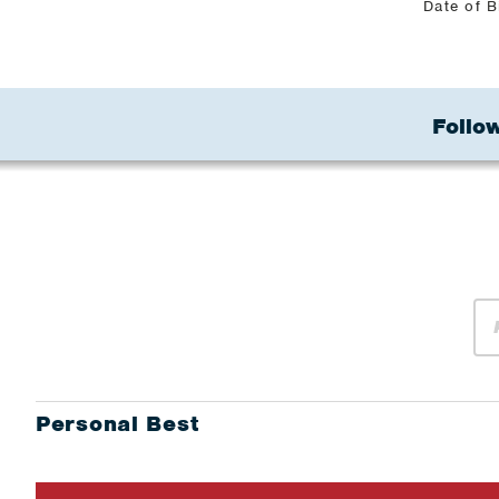
Date of B
Follow
Personal Best