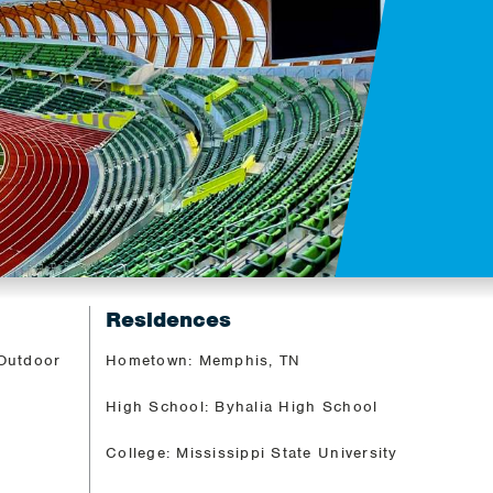
Residences
 Outdoor
Hometown: Memphis, TN
High School: Byhalia High School
College: Mississippi State University