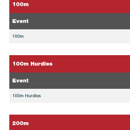
100m
Event
100m
100m Hurdles
Event
100m Hurdles
200m