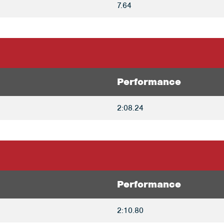
7.64
Performance
2:08.24
Performance
2:10.80