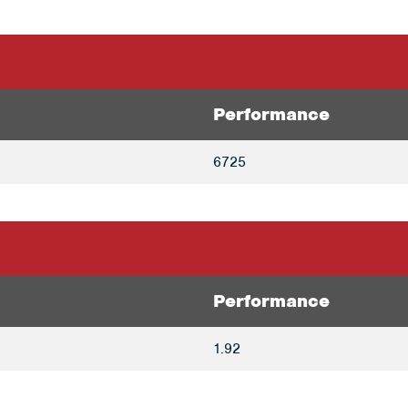
Performance
6725
Performance
1.92