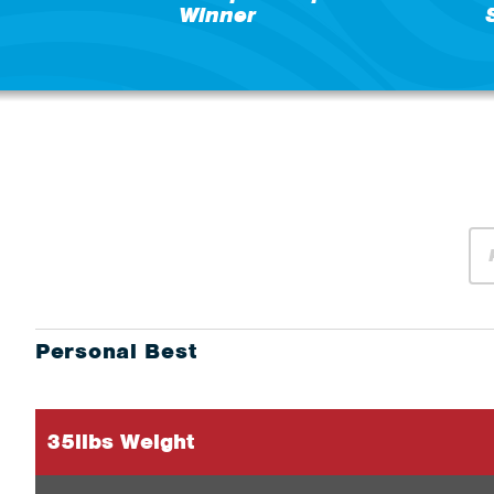
Winner
Personal Best
35libs Weight