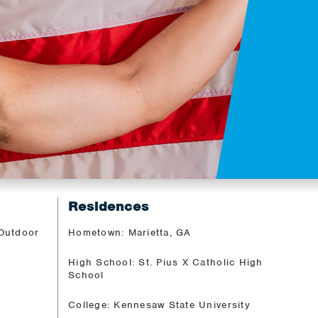
Residences
 Outdoor
Hometown: Marietta, GA
High School: St. Pius X Catholic High
School
College: Kennesaw State University