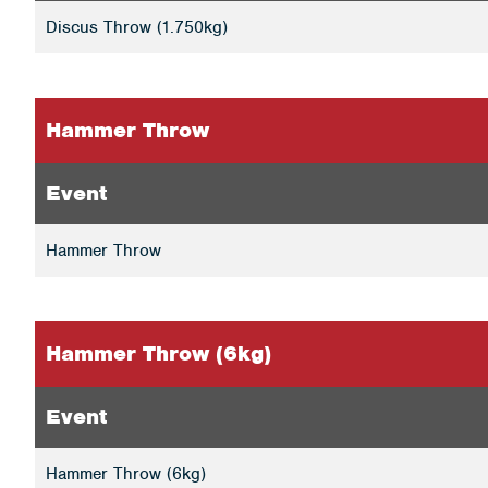
Discus Throw (1.750kg)
Hammer Throw
Event
Hammer Throw
Hammer Throw (6kg)
Event
Hammer Throw (6kg)