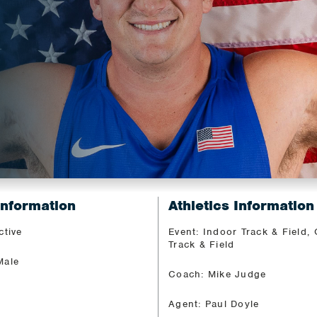
Information
Athletics Information
ctive
Event: Indoor Track & Field,
Track & Field
Male
Coach: Mike Judge
Agent: Paul Doyle