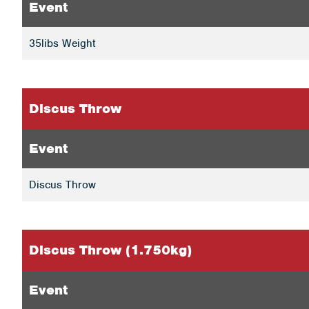
Event
35libs Weight
Discus Throw
Event
Discus Throw
Discus Throw (1.750kg)
Event