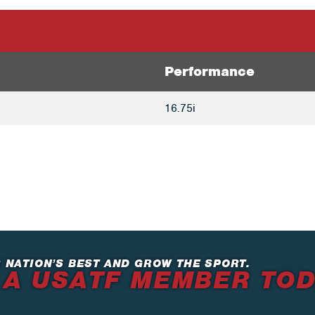
Performance
16.75i
 NATION’S BEST AND GROW THE SPORT.
 A USATF MEMBER TO