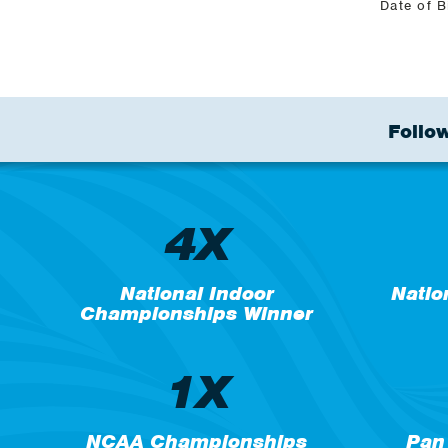
Date of B
Follow
4X
National Indoor
Natio
Championships Winner
1X
NCAA Championships
Pan