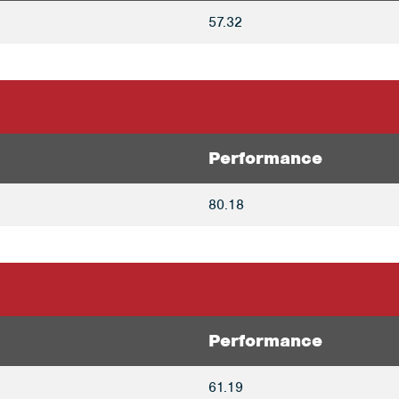
57.32
Performance
80.18
Performance
61.19