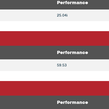
Performance
25.04i
Performance
59.53
Performance