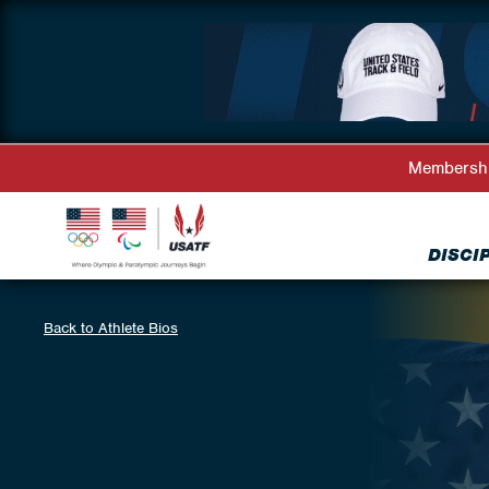
Membersh
DISCI
Back to Athlete Bios