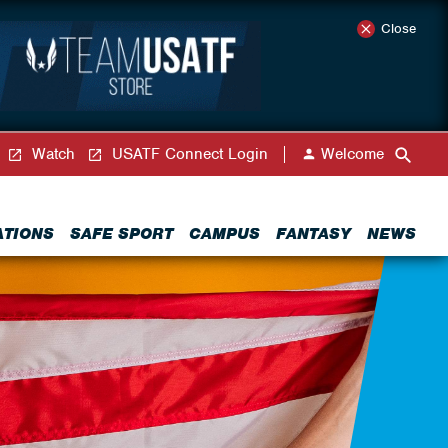
Close
Watch
USATF Connect Login
Welcome
ATIONS
SAFE SPORT
CAMPUS
FANTASY
NEWS