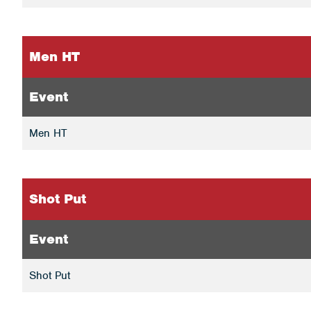
Men HT
Event
Men HT
Shot Put
Event
Shot Put