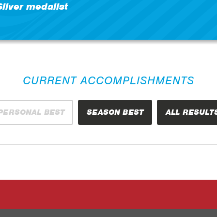
Silver medalist
CURRENT ACCOMPLISHMENTS
PERSONAL BEST
SEASON BEST
ALL RESULT