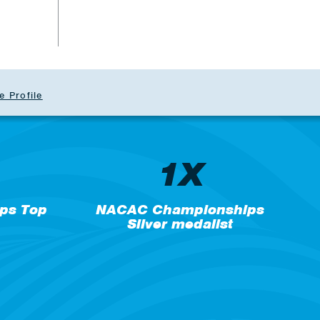
b
e Profile
1X
ps Top
NACAC Championships
Silver medalist