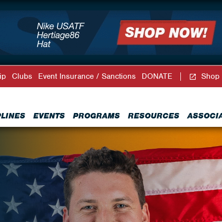
ip
Clubs
Event Insurance / Sanctions
DONATE
Shop
PLINES
EVENTS
PROGRAMS
RESOURCES
ASSOCI