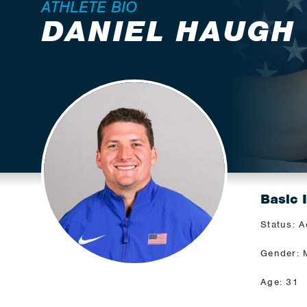
ATHLETE BIO
DANIEL HAUGH
Basic 
Status: A
Gender: 
Age: 31