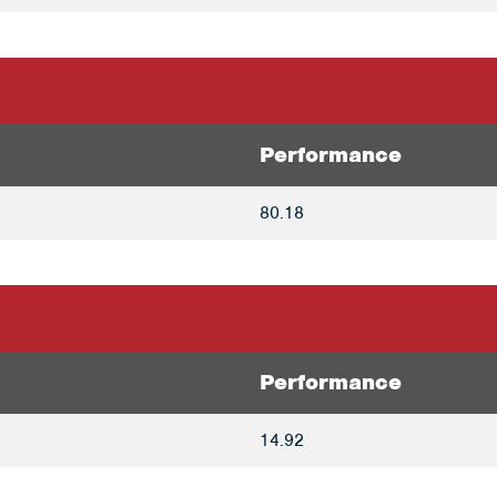
Performance
80.18
Performance
14.92