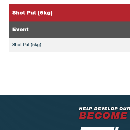
Shot Put (5kg)
Event
Shot Put (5kg)
HELP DEVELOP OUR
BECOME