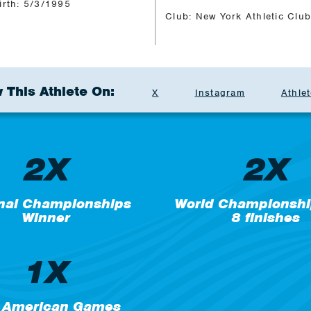
irth: 5/3/1995
Club: New York Athletic Clu
 This Athlete On:
X
Instagram
Athlet
2X
2X
nal Championships
World Championshi
Winner
8 finishes
1X
 American Games