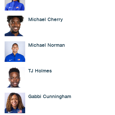
Michael Cherry
Michael Norman
TJ Holmes
Gabbi Cunningham