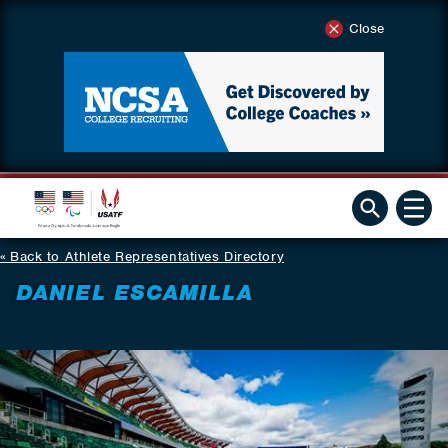
Close
Back to Athlete Representatives Directory
DANIEL ESCAMILLA