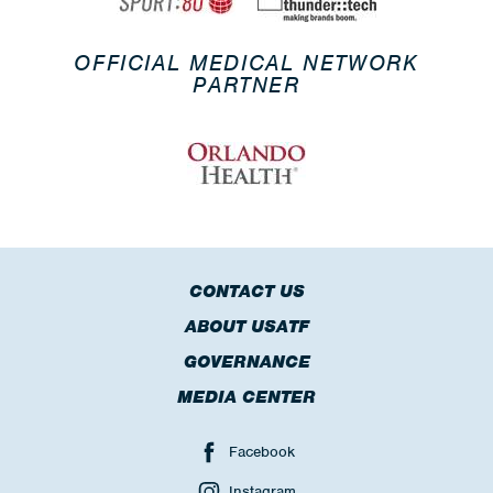
OFFICIAL MEDICAL NETWORK
PARTNER
CONTACT US
ABOUT USATF
GOVERNANCE
MEDIA CENTER
Facebook
Instagram