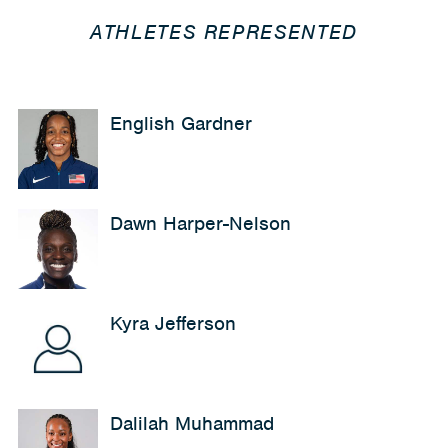
ATHLETES REPRESENTED
English Gardner
Dawn Harper-Nelson
Kyra Jefferson
Dalilah Muhammad