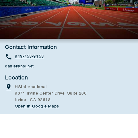
Contact Information
949-753-9153
daniel@hsi.net
Location
HSInternational
9871 Irvine Center Drive, Suite 200
Irvine , CA 92618
Open in Google Maps