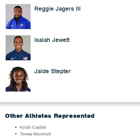
Reggie Jagers III
Isaiah Jewett
Jaide Stepter
Other Athletes Represented
Kristi Castlin
Tonea Marshall