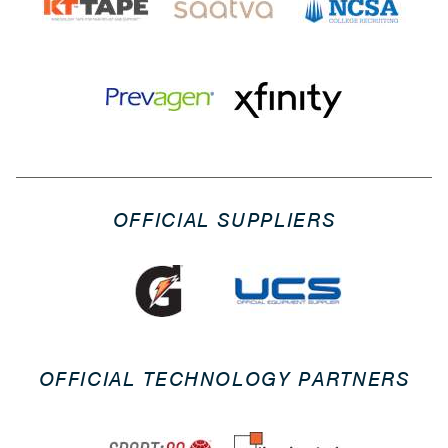
OFFICIAL SUPPLIERS
OFFICIAL TECHNOLOGY PARTNERS