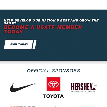
HELP DEVELOP OUR NATION’S BEST AND GROW THE
SPORT.
BECOME A USATF MEMBER
TODAY
JOIN TODAY
OFFICIAL SPONSORS