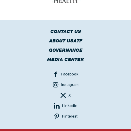
CONTACT US
ABOUT USATF
GOVERNANCE
MEDIA CENTER
Facebook
Instagram
X
LinkedIn
Pinterest