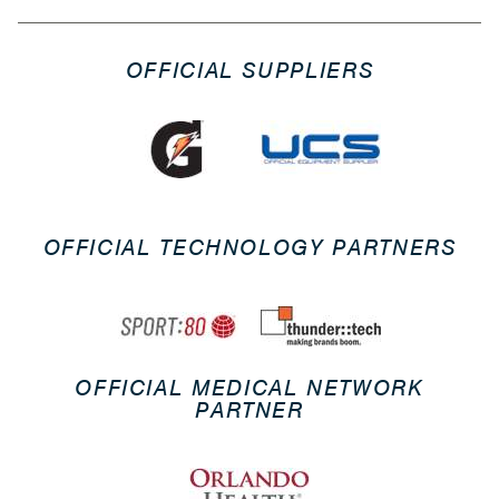
OFFICIAL SUPPLIERS
OFFICIAL TECHNOLOGY PARTNERS
OFFICIAL MEDICAL NETWORK
PARTNER