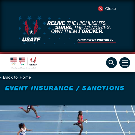
Close
Back to Home
EVENT INSURANCE / SANCTIONS