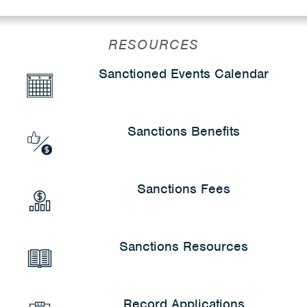
RESOURCES
Sanctioned Events Calendar
Sanctions Benefits
Sanctions Fees
Sanctions Resources
Record Applications