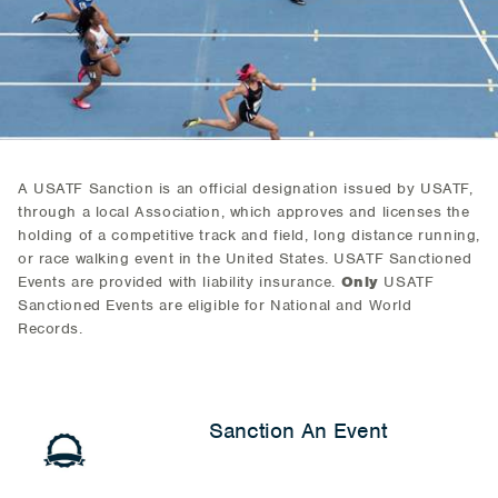
A USATF Sanction is an official designation issued by USATF,
through a local Association, which approves and licenses the
holding of a competitive track and field, long distance running,
or race walking event in the United States. USATF Sanctioned
Events are provided with liability insurance.
Only
USATF
Sanctioned Events are eligible for National and World
Records.
Sanction An Event