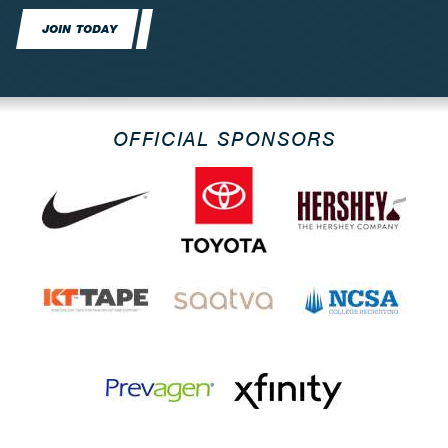
JOIN TODAY
OFFICIAL SPONSORS