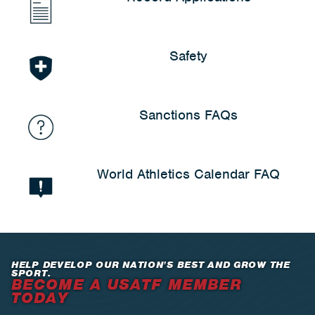
Safety
Sanctions FAQs
World Athletics Calendar FAQ
HELP DEVELOP OUR NATION’S BEST AND GROW THE
SPORT.
BECOME A USATF MEMBER
TODAY