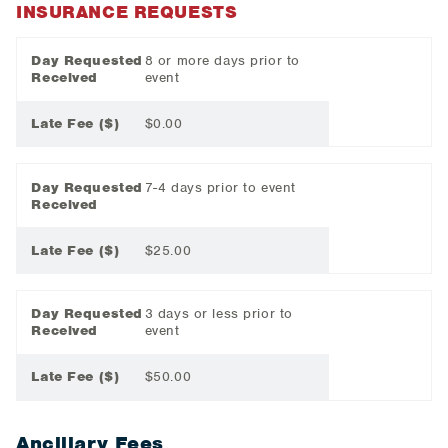
INSURANCE REQUESTS
Day Requested
8 or more days prior to
Received
event
Late Fee ($)
$0.00
Day Requested
7-4 days prior to event
Received
Late Fee ($)
$25.00
Day Requested
3 days or less prior to
Received
event
Late Fee ($)
$50.00
Ancillary Fees