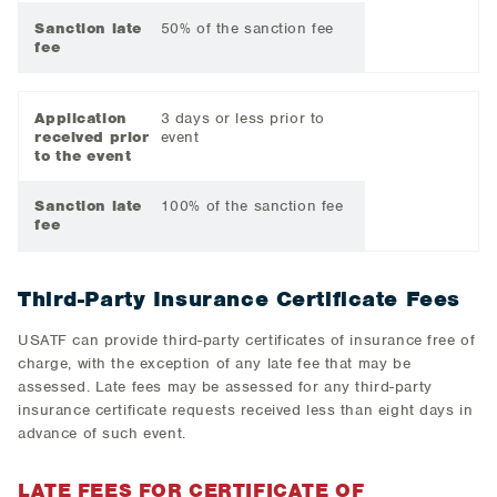
Sanction late
50% of the sanction fee
fee
Application
3 days or less prior to
received prior
event
to the event
Sanction late
100% of the sanction fee
fee
Third-Party Insurance Certificate Fees
USATF can provide third-party certificates of insurance free of
charge, with the exception of any late fee that may be
assessed. Late fees may be assessed for any third-party
insurance certificate requests received less than eight days in
advance of such event.
LATE FEES FOR CERTIFICATE OF