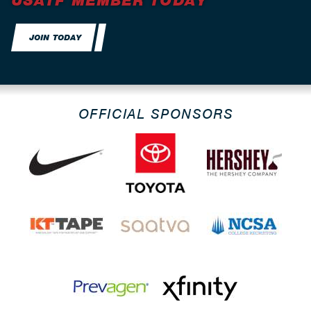
USATF MEMBER TODAY
JOIN TODAY
OFFICIAL SPONSORS