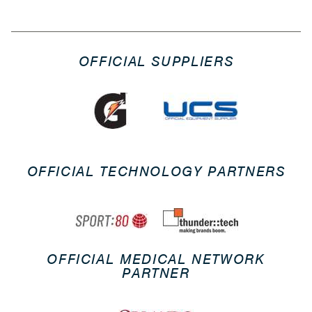
OFFICIAL SUPPLIERS
OFFICIAL TECHNOLOGY PARTNERS
OFFICIAL MEDICAL NETWORK
PARTNER