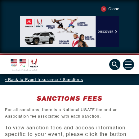
Close
Back to Event Insurance / Sanctions
SANCTIONS FEES
For all sanctions, there is a National USATF fee and an
Association fee associated with each sanction.
To view sanction fees and access information
specific to your event, please click the button