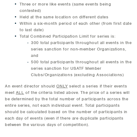
Three or more like events (same events being
contested)
Held at the same location on different dates
Within a six-month period of each other (from first date
to last date)
Total Combined Participation Limit for series is:
300 total participants throughout all events in the
series sanction for non-member Organizations,
and
500 total participants throughout all events in the
series sanction for USATF Member
Clubs/Organizations (excluding Associations)
An event director should
ONLY
select a series if their events
meet
ALL
of the criteria listed above. The price of a series will
be determined by the total number of participants across the
entire series, not each individual event. Total participants
should be calculated based on the number of participants in
each day of events (even if there are duplicate participants
between the various days of competition).