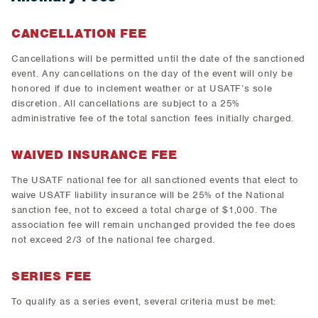
CANCELLATION FEE
Cancellations will be permitted until the date of the sanctioned
event. Any cancellations on the day of the event will only be
honored if due to inclement weather or at USATF’s sole
discretion. All cancellations are subject to a 25%
administrative fee of the total sanction fees initially charged.
WAIVED INSURANCE FEE
The USATF national fee for all sanctioned events that elect to
waive USATF liability insurance will be 25% of the National
sanction fee, not to exceed a total charge of $1,000. The
association fee will remain unchanged provided the fee does
not exceed 2/3 of the national fee charged.
SERIES FEE
To qualify as a series event, several criteria must be met: