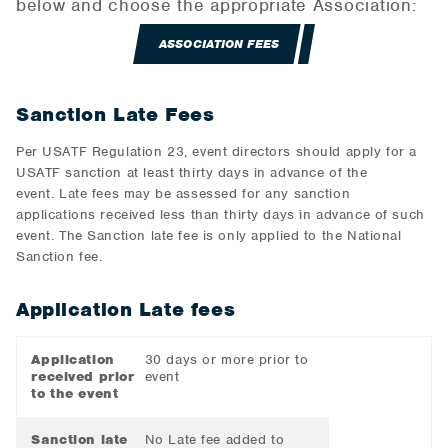
below and choose the appropriate Association:
ASSOCIATION FEES
Sanction Late Fees
Per USATF Regulation 23, event directors should apply for a
USATF sanction at least thirty days in advance of the
event. Late fees may be assessed for any sanction
applications received less than thirty days in advance of such
event. The Sanction late fee is only applied to the National
Sanction fee.
Application Late fees
Application
30 days or more prior to
received prior
event
to the event
Sanction late
No Late fee added to