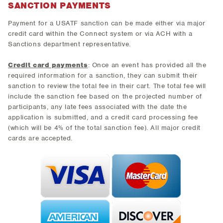
SANCTION PAYMENTS
Payment for a USATF sanction can be made either via major
credit card within the Connect system or via ACH with a
Sanctions department representative.
Credit card payments
: Once an event has provided all the
required information for a sanction, they can submit their
sanction to review the total fee in their cart. The total fee will
include the sanction fee based on the projected number of
participants, any late fees associated with the date the
application is submitted, and a credit card processing fee
(which will be 4% of the total sanction fee). All major credit
cards are accepted.