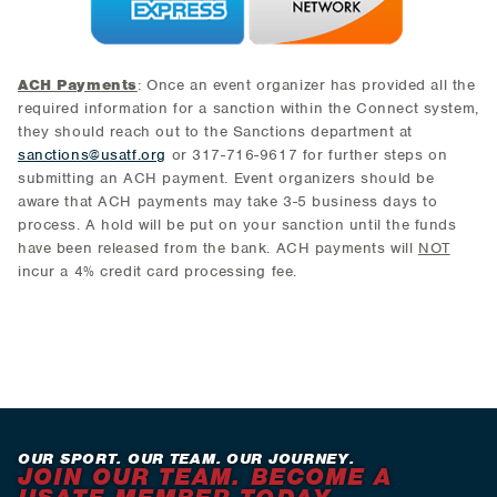
ACH Payments
: Once an event organizer has provided all the
required information for a sanction within the Connect system,
they should reach out to the Sanctions department at
sanctions@usatf.org
or 317-716-9617 for further steps on
submitting an ACH payment. Event organizers should be
aware that ACH payments may take 3-5 business days to
process. A hold will be put on your sanction until the funds
have been released from the bank. ACH payments will
NOT
incur a 4% credit card processing fee.
OUR SPORT. OUR TEAM. OUR JOURNEY.
JOIN OUR TEAM. BECOME A