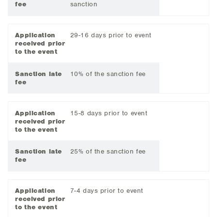
fee
sanction
Application
29-16 days prior to event
received prior
to the event
Sanction late
10% of the sanction fee
fee
Application
15-8 days prior to event
received prior
to the event
Sanction late
25% of the sanction fee
fee
Application
7-4 days prior to event
received prior
to the event