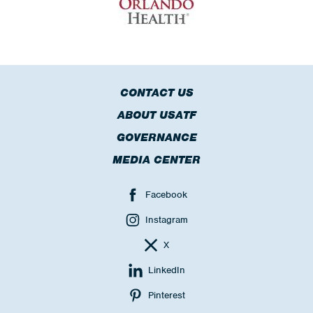
CONTACT US
ABOUT USATF
GOVERNANCE
MEDIA CENTER
Facebook
Instagram
X
LinkedIn
Pinterest