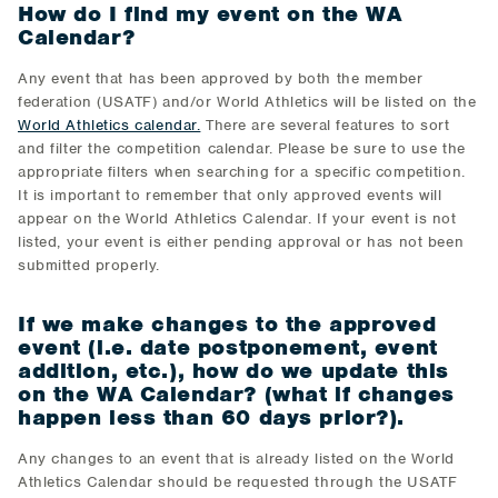
How do I find my event on the WA
Calendar?
Any event that has been approved by both the member
federation (USATF) and/or World Athletics will be listed on the
World Athletics calendar.
There are several features to sort
and filter the competition calendar. Please be sure to use the
appropriate filters when searching for a specific competition.
It is important to remember that only approved events will
appear on the World Athletics Calendar. If your event is not
listed, your event is either pending approval or has not been
submitted properly.
If we make changes to the approved
event (i.e. date postponement, event
addition, etc.), how do we update this
on the WA Calendar? (what if changes
happen less than 60 days prior?).
Any changes to an event that is already listed on the World
Athletics Calendar should be requested through the USATF