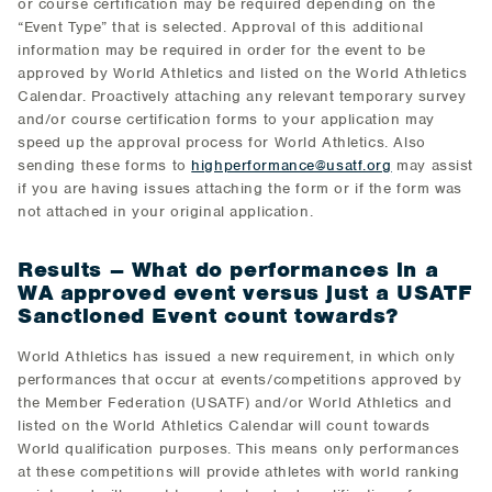
or course certification may be required depending on the
“Event Type” that is selected. Approval of this additional
information may be required in order for the event to be
approved by World Athletics and listed on the World Athletics
Calendar. Proactively attaching any relevant temporary survey
and/or course certification forms to your application may
speed up the approval process for World Athletics. Also
sending these forms to
highperformance@usatf.org
may assist
if you are having issues attaching the form or if the form was
not attached in your original application.
Results – What do performances in a
WA approved event versus just a USATF
Sanctioned Event count towards?
World Athletics has issued a new requirement, in which only
performances that occur at events/competitions approved by
the Member Federation (USATF) and/or World Athletics and
listed on the World Athletics Calendar will count towards
World qualification purposes. This means only performances
at these competitions will provide athletes with world ranking