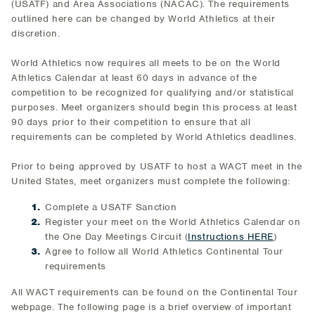
(USATF) and Area Associations (NACAC). The requirements
outlined here can be changed by World Athletics at their
discretion.
World Athletics now requires all meets to be on the World
Athletics Calendar at least 60 days in advance of the
competition to be recognized for qualifying and/or statistical
purposes. Meet organizers should begin this process at least
90 days prior to their competition to ensure that all
requirements can be completed by World Athletics deadlines.
Prior to being approved by USATF to host a WACT meet in the
United States, meet organizers must complete the following:
Complete a USATF Sanction
Register your meet on the World Athletics Calendar on
the One Day Meetings Circuit (
Instructions HERE
)
Agree to follow all World Athletics Continental Tour
requirements
All WACT requirements can be found on the Continental Tour
webpage. The following page is a brief overview of important