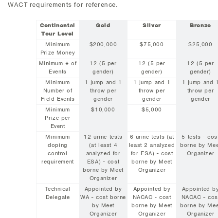
WACT requirements for reference.
Continental
Gold
Silver
Bronze
Tour Level
Minimum
$200,000
$75,000
$25,000
Prize Money
Minimum # of
12 (5 per
12 (5 per
12 (5 per
Events
gender)
gender)
gender)
Minimum
1 jump and 1
1 jump and 1
1 jump and 
Number of
throw per
throw per
throw per
Field Events
gender
gender
gender
Minimum
$10,000
$5,000
Prize per
Event
Minimum
12 urine tests
6 urine tests (at
5 tests - cos
doping
(at least 4
least 2 analyzed
borne by Mee
control
analyzed for
for ESA) - cost
Organizer
requirement
ESA) - cost
borne by Meet
borne by Meet
Organizer
Organizer
Technical
Appointed by
Appointed by
Appointed b
Delegate
WA - cost borne
NACAC - cost
NACAC - cos
by Meet
borne by Meet
borne by Mee
Organizer
Organizer
Organizer