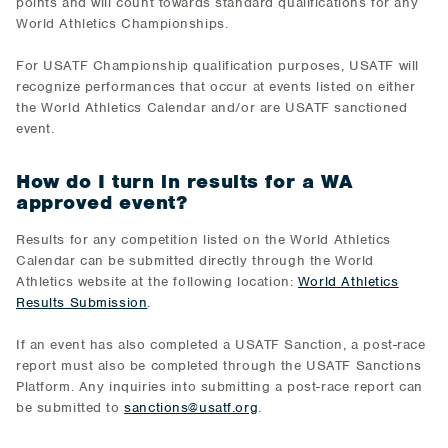
points and will count towards standard qualifications for any
World Athletics Championships.
For USATF Championship qualification purposes, USATF will
recognize performances that occur at events listed on either
the World Athletics Calendar and/or are USATF sanctioned
event.
How do I turn in results for a WA
approved event?
Results for any competition listed on the World Athletics
Calendar can be submitted directly through the World
Athletics website at the following location:
World Athletics
Results Submission
.
If an event has also completed a USATF Sanction, a post-race
report must also be completed through the USATF Sanctions
Platform. Any inquiries into submitting a post-race report can
be submitted to
sanctions@usatf.org
.