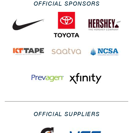
OFFICIAL SPONSORS
OFFICIAL SUPPLIERS