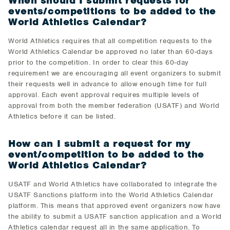
When should I submit requests for
events/competitions to be added to the
World Athletics Calendar?
World Athletics requires that all competition requests to the
World Athletics Calendar be approved no later than 60-days
prior to the competition. In order to clear this 60-day
requirement we are encouraging all event organizers to submit
their requests well in advance to allow enough time for full
approval. Each event approval requires multiple levels of
approval from both the member federation (USATF) and World
Athletics before it can be listed.
How can I submit a request for my
event/competition to be added to the
World Athletics Calendar?
USATF and World Athletics have collaborated to integrate the
USATF Sanctions platform into the World Athletics Calendar
platform. This means that approved event organizers now have
the ability to submit a USATF sanction application and a World
Athletics calendar request all in the same application. To