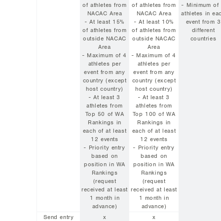
of athletes from
of athletes from
- Minimum of
NACAC Area
NACAC Area
athletes in ea
- At least 15%
- At least 10%
event from 3
of athletes from
of athletes from
different
outside NACAC
outside NACAC
countries
Area
Area
- Maximum of 4
- Maximum of 4
athletes per
athletes per
event from any
event from any
country (except
country (except
host country)
host country)
- At least 3
- At least 3
athletes from
athletes from
Top 50 of WA
Top 100 of WA
Rankings in
Rankings in
each of at least
each of at least
12 events
12 events
- Priority entry
- Priority entry
based on
based on
position in WA
position in WA
Rankings
Rankings
(request
(request
received at least
received at least
1 month in
1 month in
advance)
advance)
Send entry
x
x