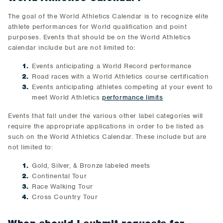
The goal of the World Athletics Calendar is to recognize elite
athlete performances for World qualification and point
purposes. Events that should be on the World Athletics
calendar include but are not limited to:
Events anticipating a World Record performance
Road races with a World Athletics course certification
Events anticipating athletes competing at your event to
meet World Athletics
performance limits
Events that fall under the various other label categories will
require the appropriate applications in order to be listed as
such on the World Athletics Calendar. These include but are
not limited to:
Gold, Silver, & Bronze labeled meets
Continental Tour
Race Walking Tour
Cross Country Tour