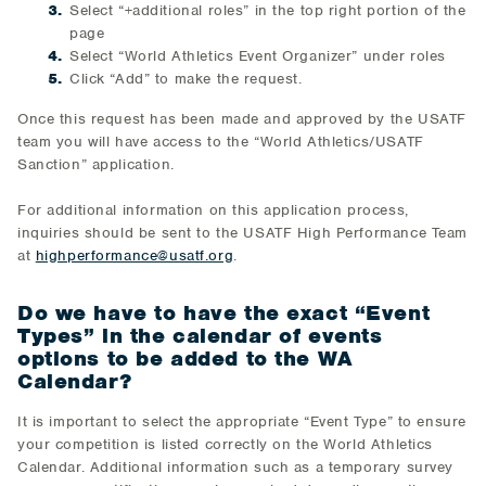
Select “+additional roles” in the top right portion of the
page
Select “World Athletics Event Organizer” under roles
Click “Add” to make the request.
Once this request has been made and approved by the USATF
team you will have access to the “World Athletics/USATF
Sanction” application.
For additional information on this application process,
inquiries should be sent to the USATF High Performance Team
at
highperformance@usatf.org
.
Do we have to have the exact “Event
Types” in the calendar of events
options to be added to the WA
Calendar?
It is important to select the appropriate “Event Type” to ensure
your competition is listed correctly on the World Athletics
Calendar. Additional information such as a temporary survey