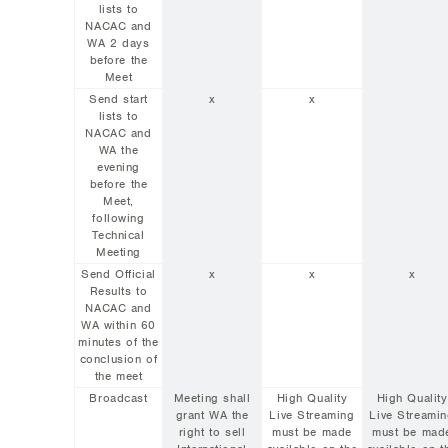
lists to
NACAC and
WA 2 days
before the
Meet
Send start
x
x
lists to
NACAC and
WA the
evening
before the
Meet,
following
Technical
Meeting
Send Official
x
x
x
Results to
NACAC and
WA within 60
minutes of the
conclusion of
the meet
Broadcast
Meeting shall
High Quality
High Quality
grant WA the
Live Streaming
Live Streami
right to sell
must be made
must be mad