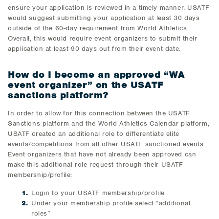
ensure your application is reviewed in a timely manner, USATF
would suggest submitting your application at least 30 days
outside of the 60-day requirement from World Athletics.
Overall, this would require event organizers to submit their
application at least 90 days out from their event date.
How do I become an approved “WA
event organizer” on the USATF
sanctions platform?
In order to allow for this connection between the USATF
Sanctions platform and the World Athletics Calendar platform,
USATF created an additional role to differentiate elite
events/competitions from all other USATF sanctioned events.
Event organizers that have not already been approved can
make this additional role request through their USATF
membership/profile:
Login to your USATF membership/profile
Under your membership profile select “additional
roles”