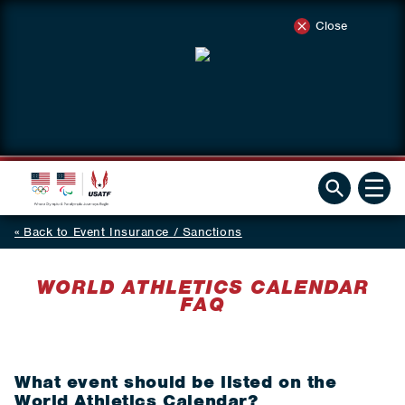
Close
Back to Event Insurance / Sanctions
WORLD ATHLETICS CALENDAR
FAQ
What event should be listed on the
World Athletics Calendar?