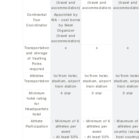
(travel and
(travel and
(travel and
accommodation)
accommodation)
accommodatio
Continental
Appointed by
Tour
WA - cost borne
Coordinator
by Meet
Organizer
(travel and
accommodation)
Transportation
x
x
x
and storage
of Vaulting
Poles
required
Athletes
to/from hotel,
to/from hotel,
to/from hotel
Transportation
stadium, airport
stadium, airport
stadium, airpo
train station
train station
train station
Minimum
4 star
3 star
3 star
hotel rating
for
Headquarters
hotel
Athlete
- Minimum of 6
- Minimum of 6
- Maximum of
Participation
athletes per
athletes per
athletes per
event
event
country (exce
- At least 50%
- At least 50%
host country