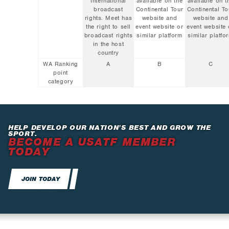
International
available on the
available on t
broadcast
Continental Tour
Continental To
rights. Meet has
website and
website and
the right to sell
event website or
event website 
broadcast rights
similar platform
similar platfo
in the host
country
WA Ranking
A
B
C
point
category
HELP DEVELOP OUR NATION’S BEST AND GROW THE
SPORT.
BECOME A USATF MEMBER
TODAY
JOIN TODAY