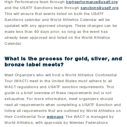
High Performance team through
highperformance@usatf.org
and the USATF Sanctions team through
sanctions@usatf.org
.
This will ensure that events listed on both the USATF
Sanctions calendar and World Athletics Calendar will be
updated with any approved changes. These changes can be
made less than 60 days prior, so long as the event has
already been approved and listed on the World Athletics
Calendar.
What is the process for gold, silver, and
bronze label meets?
Meet Organizers who will host a World Athletics Continental
Tour (WACT) meet in the United States must adhere to all
WACT regulations and USATF sanction requirements. This
guide is a brief overview of these requirements but is not
exhaustive. For more information, meet organizers should
read all requirements when completing a USATF Sanction and
follow all requirements that are outlined by World Athletics on
their Continental Tour
webpage
. The WACT is managed by
World Athletics, with approvals by Member Federations