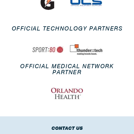
OFFICIAL TECHNOLOGY PARTNERS
OFFICIAL MEDICAL NETWORK
PARTNER
CONTACT US