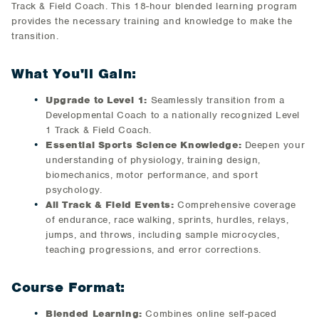
Track & Field Coach. This 18-hour blended learning program
provides the necessary training and knowledge to make the
transition.
What You'll Gain:
Upgrade to Level 1:
Seamlessly transition from a
Developmental Coach to a nationally recognized Level
1 Track & Field Coach.
Essential Sports Science Knowledge:
Deepen your
understanding of physiology, training design,
biomechanics, motor performance, and sport
psychology.
All Track & Field Events:
Comprehensive coverage
of endurance, race walking, sprints, hurdles, relays,
jumps, and throws, including sample microcycles,
teaching progressions, and error corrections.
Course Format:
Blended Learning:
Combines online self-paced