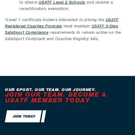
to attend
USATF Level 2 Schools
and receive a
recertification exemption.
*Level 1 certificate holders interested in joining the
USATF
Registered Coaches Program
must maintain
USATF 3-Step
SafeSport Compliance
requirements to remain active on the
SafeSport Compliant and Coaches Registry lists.
OUR SPORT. OUR TEAM. OUR JOURNEY.
JOIN OUR TEAM. BECOME A
USATF MEMBER TODAY
JOIN TODAY