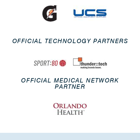
OFFICIAL TECHNOLOGY PARTNERS
OFFICIAL MEDICAL NETWORK
PARTNER