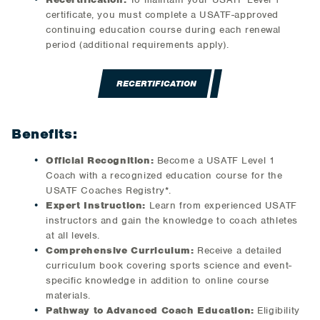
certificate, you must complete a USATF-approved
continuing education course during each renewal
period (additional requirements apply).
RECERTIFICATION
Benefits:
Official Recognition:
Become a USATF Level 1
Coach with a recognized education course for the
USATF Coaches Registry*.
Expert Instruction:
Learn from experienced USATF
instructors and gain the knowledge to coach athletes
at all levels.
Comprehensive Curriculum:
Receive a detailed
curriculum book covering sports science and event-
specific knowledge in addition to online course
materials.
Pathway to Advanced Coach Education:
Eligibility