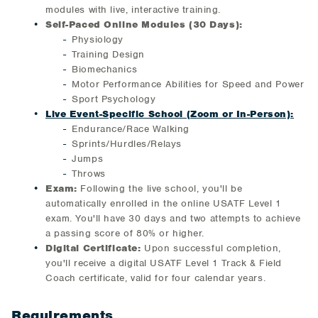
modules with live, interactive training.
Self-Paced Online Modules (30 Days):
Physiology
Training Design
Biomechanics
Motor Performance Abilities for Speed and Power
Sport Psychology
Live Event-Specific School (Zoom or In-Person):
Endurance/Race Walking
Sprints/Hurdles/Relays
Jumps
Throws
Exam:
Following the live school, you'll be
automatically enrolled in the online USATF Level 1
exam. You'll have 30 days and two attempts to achieve
a passing score of 80% or higher.
Digital Certificate:
Upon successful completion,
you'll receive a digital USATF Level 1 Track & Field
Coach certificate, valid for four calendar years.
Requirements