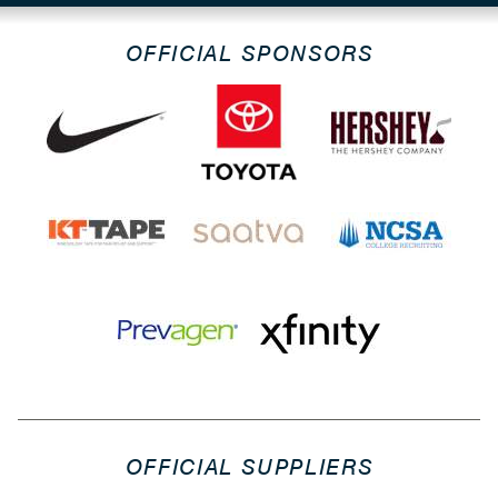
OFFICIAL SPONSORS
OFFICIAL SUPPLIERS