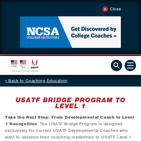
Close
Back to Coaching Education
USATF BRIDGE PROGRAM TO
LEVEL 1
Take the Next Step: From Developmental Coach to Level
1 Recognition
. The USATF Bridge Program is designed
exclusively for current USATF Developmental Coaches who
want to advance their coaching credentials to USATF Level 1