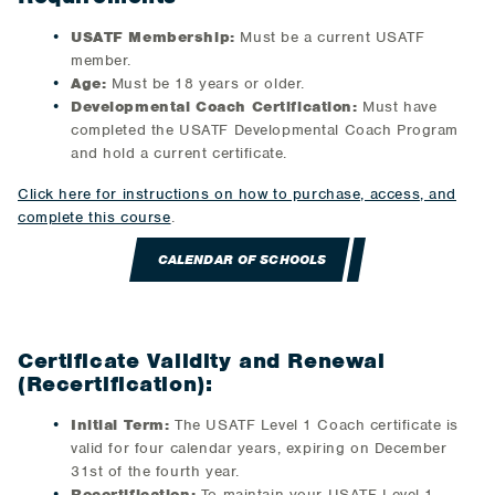
USATF Membership:
Must be a current USATF
member.
Age:
Must be 18 years or older.
Developmental Coach Certification:
Must have
completed the USATF Developmental Coach Program
and hold a current certificate.
Click here for instructions on how to purchase, access, and
complete this course
.
CALENDAR OF SCHOOLS
Certificate Validity and Renewal
(Recertification):
Initial Term:
The USATF Level 1 Coach certificate is
valid for four calendar years, expiring on December
31st of the fourth year.
Recertification:
To maintain your USATF Level 1