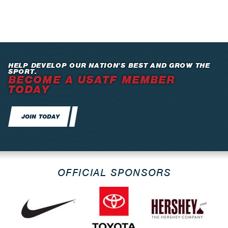
HELP DEVELOP OUR NATION’S BEST AND GROW THE
SPORT.
BECOME A USATF MEMBER
TODAY
JOIN TODAY
OFFICIAL SPONSORS