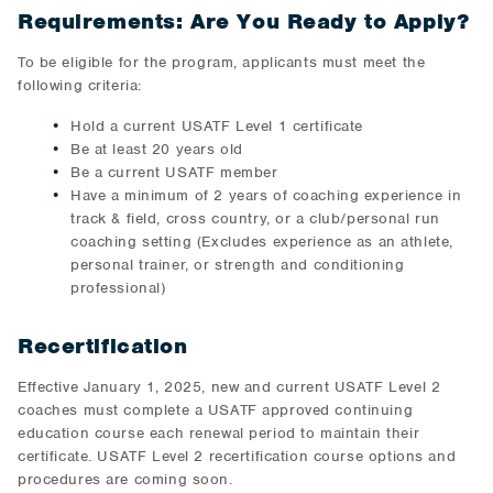
Requirements: Are You Ready to Apply?
To be eligible for the program, applicants must meet the
following criteria:
Hold a current USATF Level 1 certificate
Be at least 20 years old
Be a current USATF member
Have a minimum of 2 years of coaching experience in
track & field, cross country, or a club/personal run
coaching setting (Excludes experience as an athlete,
personal trainer, or strength and conditioning
professional)
Recertification
Effective January 1, 2025, new and current USATF Level 2
coaches must complete a USATF approved continuing
education course each renewal period to maintain their
certificate. USATF Level 2 recertification course options and
procedures are coming soon.