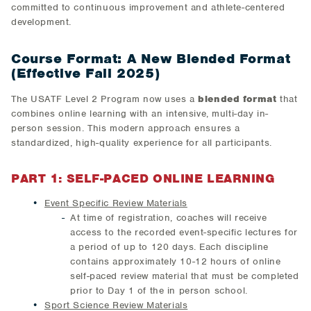
committed to continuous improvement and athlete-centered
development.
Course Format: A New Blended Format
(Effective Fall 2025)
The USATF Level 2 Program now uses a
blended format
that
combines online learning with an intensive, multi-day in-
person session. This modern approach ensures a
standardized, high-quality experience for all participants.
PART 1: SELF-PACED ONLINE LEARNING
Event Specific Review Materials
At time of registration, coaches will receive
access to the recorded event-specific lectures for
a period of up to 120 days. Each discipline
contains approximately 10-12 hours of online
self-paced review material that must be completed
prior to Day 1 of the in person school.
Sport Science Review Materials