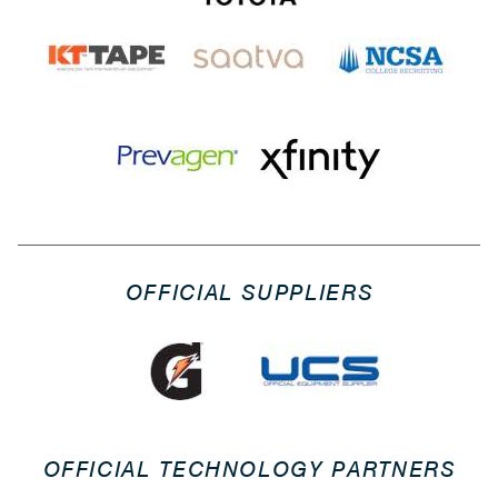
OFFICIAL SUPPLIERS
OFFICIAL TECHNOLOGY PARTNERS