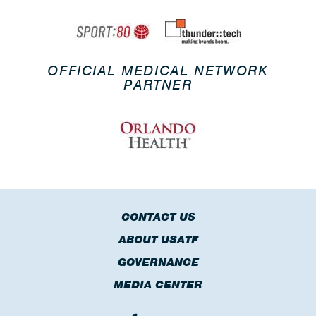
OFFICIAL MEDICAL NETWORK
PARTNER
CONTACT US
ABOUT USATF
GOVERNANCE
MEDIA CENTER