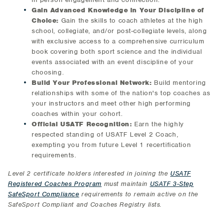
Gain Advanced Knowledge in Your Discipline of
Choice:
Gain the skills to coach athletes at the high
school, collegiate, and/or post-collegiate levels, along
with exclusive access to a comprehensive curriculum
book covering both sport science and the individual
events associated with an event discipline of your
choosing.
Build Your Professional Network:
Build mentoring
relationships with some of the nation's top coaches as
your instructors and meet other high performing
coaches within your cohort.
Official USATF Recognition:
Earn the highly
respected standing of USATF Level 2 Coach,
exempting you from future Level 1 recertification
requirements.
Level 2 certificate holders interested in joining the
USATF
Registered Coaches Program
must maintain
USATF 3-Step
SafeSport Compliance
requirements to remain active on the
SafeSport Compliant and Coaches Registry lists.