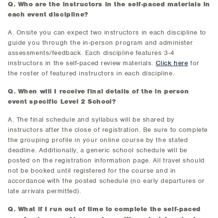
Q. Who are the instructors in the self-paced materials in
each event discipline?
A. Onsite you can expect two instructors in each discipline to
guide you through the in-person program and administer
assessments/feedback. Each discipline features 3-4
instructors in the self-paced review materials.
Click here
for
the roster of featured instructors in each discipline.
Q. When will I receive final details of the in person
event specific Level 2 School?
A. The final schedule and syllabus will be shared by
instructors after the close of registration. Be sure to complete
the grouping profile in your online course by the stated
deadline. Additionally, a generic school schedule will be
posted on the registration information page. All travel should
not be booked until registered for the course and in
accordance with the posted schedule (no early departures or
late arrivals permitted).
Q. What if I run out of time to complete the self-paced