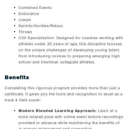
Combined Events
Endurance
Jumps
Sprints/Hurdles/Relays
Throws
U20 Specialization: Designed for coaches working with
athletes under 20 years of age, this discipline focuses
on the unique challenges of developing young talent,
from introducing novices to preparing emerging high
school and freshman collegiate athletes.
Benefits
Completing this rigorous program provides more than just a
certificate. It gives you the tools and recognition to excel as a
track & field coach:
Modern Blended Learning Approach:
Learn at a
more relaxed pace with online event lecture recordings
provided in advance while maintaining the benefits of
in person engagement and connection.