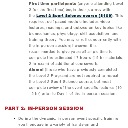
First-time participants
(anyone attending Level
2 for the first-time) begin their journey with
the
Level 2 Sport Science course ($109)
. This
required, self-paced module includes video
lectures, readings, and quizzes on key topics like
biomechanics, physiology, skill acquisition, and
training theory. You may enroll concurrently with
the in-person session; however, it is
recommended to give yourself ample time to
complete the estimated 17 hours (15 hr-materials,
2 hr-exam) of additional coursework.
Alumni
(those who have previously completed
the Level 2 Program) are not required to repeat
the Level 2 Sport Science course, but must
complete review of the event specific lectures (10-
12 hr) prior to Day 1 of the in person session.
PART 2: IN-PERSON SESSION
During the dynamic, in person event specific training
you’ll engage in a variety of hands-on and