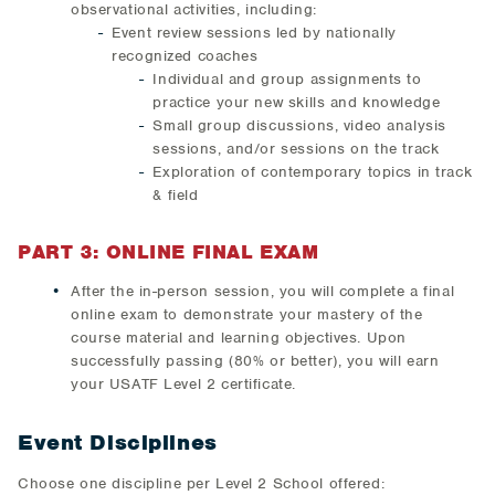
observational activities, including:
Event review sessions led by nationally
recognized coaches
Individual and group assignments to
practice your new skills and knowledge
Small group discussions, video analysis
sessions, and/or sessions on the track
Exploration of contemporary topics in track
& field
PART 3: ONLINE FINAL EXAM
After the in-person session, you will complete a final
online exam to demonstrate your mastery of the
course material and learning objectives. Upon
successfully passing (80% or better), you will earn
your USATF Level 2 certificate.
Event Disciplines
Choose one discipline per Level 2 School offered: