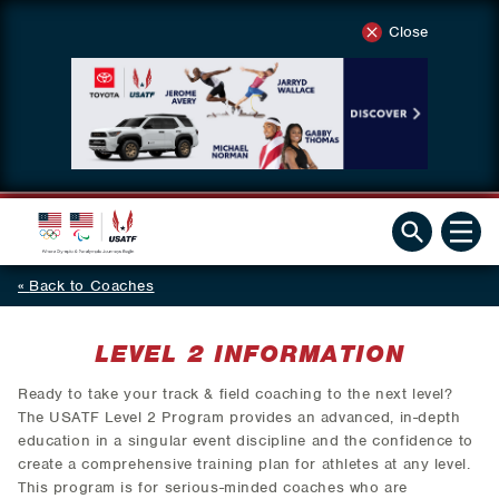
Close
Back to Coaches
LEVEL 2 INFORMATION
Ready to take your track & field coaching to the next level?
The USATF Level 2 Program provides an advanced, in-depth
education in a singular event discipline and the confidence to
create a comprehensive training plan for athletes at any level.
This program is for serious-minded coaches who are