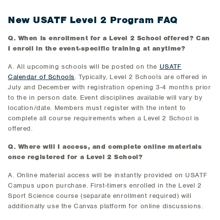
New USATF Level 2 Program FAQ
Q. When is enrollment for a Level 2 School offered? Can
I enroll in the event-specific training at anytime?
A. All upcoming schools will be posted on the
USATF
Calendar of Schools
. Typically, Level 2 Schools are offered in
July and December with registration opening 3-4 months prior
to the in person date. Event disciplines available will vary by
location/date. Members must register with the intent to
complete all course requirements when a Level 2 School is
offered.
Q. Where will I access, and complete online materials
once registered for a Level 2 School?
A. Online material access will be instantly provided on USATF
Campus upon purchase. First-timers enrolled in the Level 2
Sport Science course (separate enrollment required) will
additionally use the Canvas platform for online discussions.