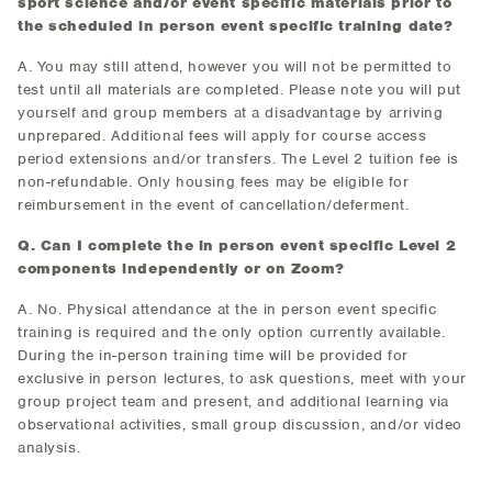
sport science and/or event specific materials prior to
the scheduled in person event specific training date?
A. You may still attend, however you will not be permitted to
test until all materials are completed. Please note you will put
yourself and group members at a disadvantage by arriving
unprepared. Additional fees will apply for course access
period extensions and/or transfers. The Level 2 tuition fee is
non-refundable. Only housing fees may be eligible for
reimbursement in the event of cancellation/deferment.
Q. Can I complete the in person event specific Level 2
components independently or on Zoom?
A. No. Physical attendance at the in person event specific
training is required and the only option currently available.
During the in-person training time will be provided for
exclusive in person lectures, to ask questions, meet with your
group project team and present, and additional learning via
observational activities, small group discussion, and/or video
analysis.