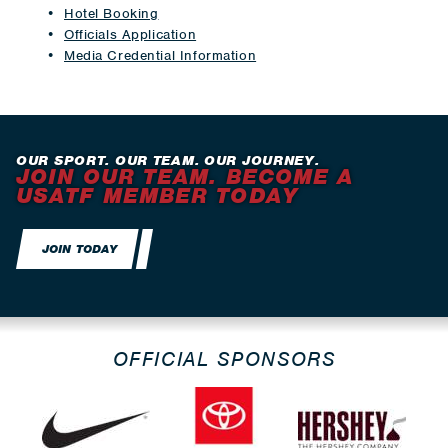
Hotel Booking
Officials Application
Media Credential Information
OUR SPORT. OUR TEAM. OUR JOURNEY.
JOIN OUR TEAM. BECOME A
USATF MEMBER TODAY
JOIN TODAY
OFFICIAL SPONSORS