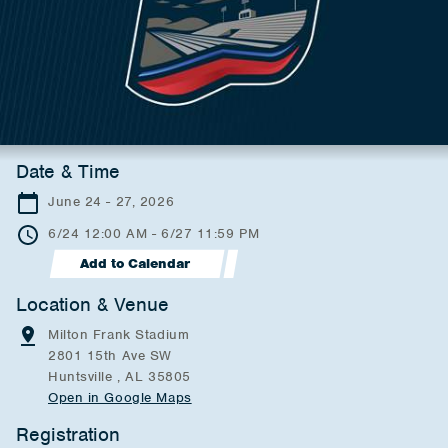
Date & Time
June 24 - 27, 2026
6/24 12:00 AM - 6/27 11:59 PM
Add to Calendar
Location & Venue
Milton Frank Stadium
2801 15th Ave SW
Huntsville , AL 35805
Open in Google Maps
Registration