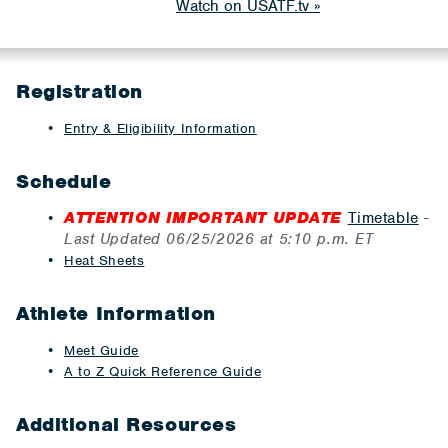
Watch on USATF.tv
Registration
Entry & Eligibility Information
Schedule
ATTENTION IMPORTANT UPDATE
Timetable
-
Last Updated 06/25/2026 at 5:10 p.m. ET
Heat Sheets
Athlete Information
Meet Guide
A to Z Quick Reference Guide
Additional Resources