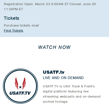
Registration Open: March 23 6:00AM ET Closed: June 20
11:59PM ET
Tickets
Purchase tickets now!
Find Tickets
WATCH NOW
USATF.tv
LIVE AND ON DEMAND
USATF.TV is USA Track & Field's
digital platform featuring live
streaming webcasts and on-demand
archive footage.