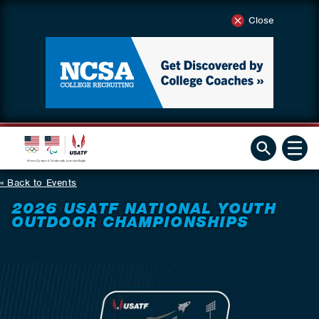
Close
Back to Events
2026 USATF NATIONAL YOUTH
OUTDOOR CHAMPIONSHIPS