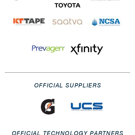
OFFICIAL SUPPLIERS
OFFICIAL TECHNOLOGY PARTNERS