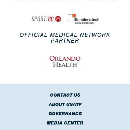
OFFICIAL MEDICAL NETWORK
PARTNER
CONTACT US
ABOUT USATF
GOVERNANCE
MEDIA CENTER