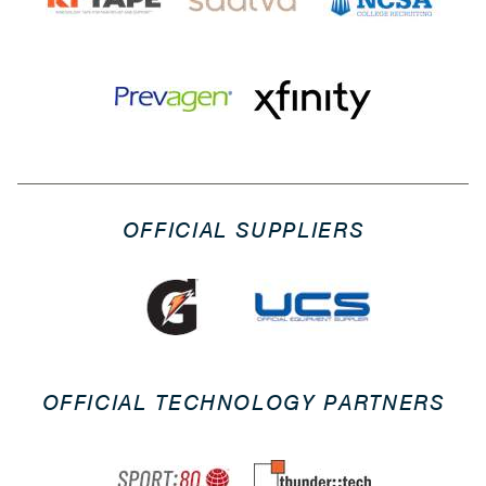
OFFICIAL SUPPLIERS
OFFICIAL TECHNOLOGY PARTNERS