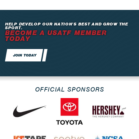
HELP DEVELOP OUR NATION’S BEST AND GROW THE
SPORT.
BECOME A USATF MEMBER
TODAY
JOIN TODAY
OFFICIAL SPONSORS