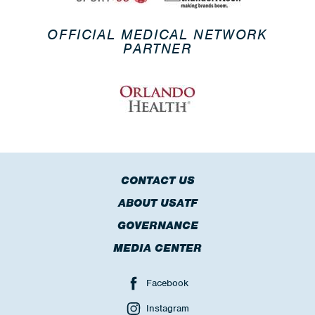
OFFICIAL MEDICAL NETWORK
PARTNER
CONTACT US
ABOUT USATF
GOVERNANCE
MEDIA CENTER
Facebook
Instagram