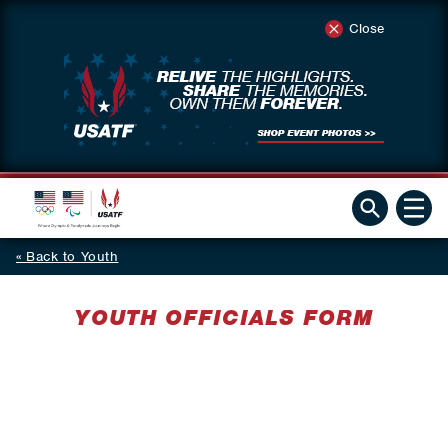
Close
Back to Youth
YOUTH OFFICIALS FORM