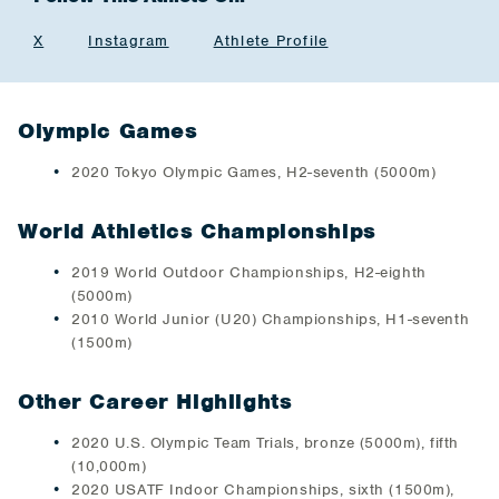
X
Instagram
Athlete Profile
Olympic Games
2020 Tokyo Olympic Games, H2-seventh (5000m)
World Athletics Championships
2019 World Outdoor Championships, H2-eighth
(5000m)
2010 World Junior (U20) Championships, H1-seventh
(1500m)
Other Career Highlights
2020 U.S. Olympic Team Trials, bronze (5000m), fifth
(10,000m)
2020 USATF Indoor Championships, sixth (1500m),