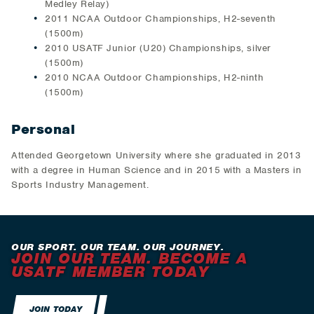
Medley Relay)
2011 NCAA Outdoor Championships, H2-seventh
(1500m)
2010 USATF Junior (U20) Championships, silver
(1500m)
2010 NCAA Outdoor Championships, H2-ninth
(1500m)
Personal
Attended Georgetown University where she graduated in 2013
with a degree in Human Science and in 2015 with a Masters in
Sports Industry Management.
OUR SPORT. OUR TEAM. OUR JOURNEY.
JOIN OUR TEAM. BECOME A
USATF MEMBER TODAY
JOIN TODAY