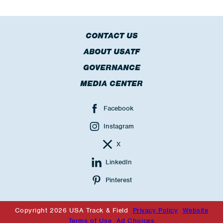
CONTACT US
ABOUT USATF
GOVERNANCE
MEDIA CENTER
Facebook
Instagram
X
LinkedIn
Pinterest
Copyright 2026 USA Track & Field
Privacy Policy
Website
Terms of Use
Ad Choices