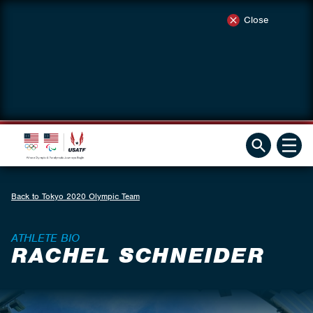
Close
Back to Tokyo 2020 Olympic Team
ATHLETE BIO
RACHEL SCHNEIDER