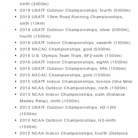
ninth (3000m)
2019 USATF Outdoor Championships, fourth (5000m)
2019 USATF 15km Road Running Championships,
sixth (15km)
2018 USATF Outdoor Championships, silver (5000m),
fourth (1500m)
2018 USATF Indoor Championships, seventh (1500m)
2018 NACAC Championships, gold (5000m)
2016 U.S. Olympic Team Trials, SF2-sixth (1500m)
2016 USATF Indoor Championships, eighth (1500m)
2015 USATF Outdoor Championships, fifth (1500m)
2015 NACAC Championships, gold (1500m)
2015 USATF Indoor Championships, bronze (One Mile)
2014 NCAA Outdoor Championships, ninth (1500m)
2013 NCAA Indoor Championships, sixth (Distance
Medley Relay), ninth (1500m)
2013 USATF Outdoor Championships, H2-12th
(1500m)
2012 NCAA Outdoor Championships, H2-ninth
(1500m)
2012 NCAA Indoor Championships, fourth (Distance