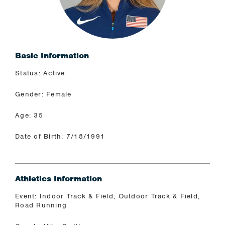
Basic Information
Status: Active
Gender: Female
Age: 35
Date of Birth: 7/18/1991
Athletics Information
Event: Indoor Track & Field, Outdoor Track & Field,
Road Running