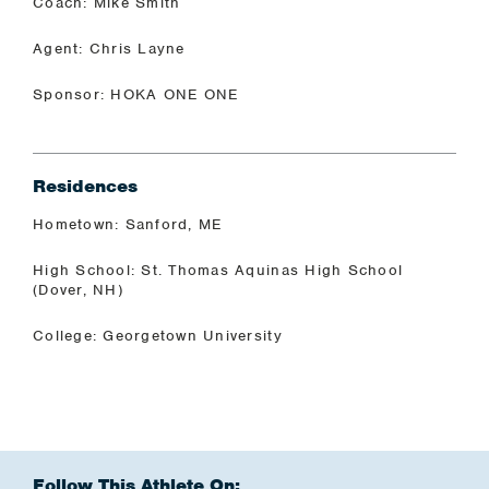
Coach: Mike Smith
Agent: Chris Layne
Sponsor: HOKA ONE ONE
Residences
Hometown: Sanford, ME
High School: St. Thomas Aquinas High School
(Dover, NH)
College: Georgetown University
Follow This Athlete On: