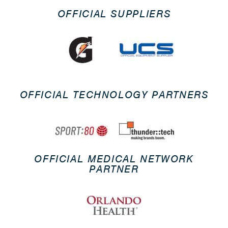
OFFICIAL SUPPLIERS
OFFICIAL TECHNOLOGY PARTNERS
OFFICIAL MEDICAL NETWORK
PARTNER