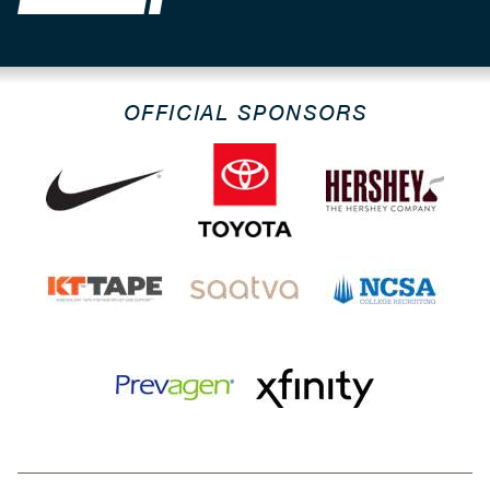
OFFICIAL SPONSORS