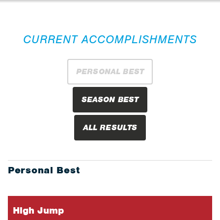
CURRENT ACCOMPLISHMENTS
PERSONAL BEST
SEASON BEST
ALL RESULTS
Personal Best
High Jump