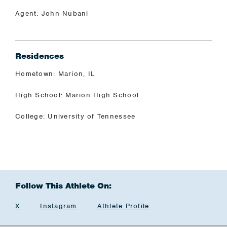
Agent: John Nubani
Residences
Hometown: Marion, IL
High School: Marion High School
College: University of Tennessee
Follow This Athlete On:
X
Instagram
Athlete Profile