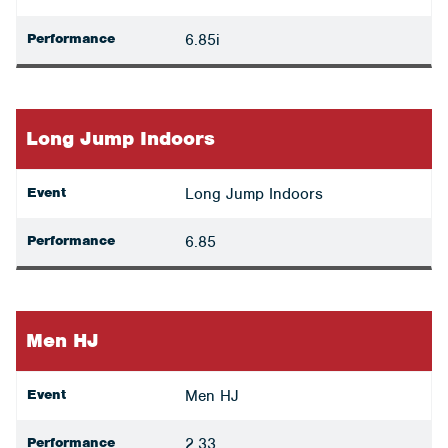
Performance
6.85i
Long Jump Indoors
Event
Long Jump Indoors
Performance
6.85
Men HJ
Event
Men HJ
Performance
2.33