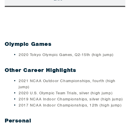
Olympic Games
2020 Tokyo Olympic Games, Q2-15th (high jump)
Other Career Highlights
2021 NCAA Outdoor Championships, fourth (high
jump)
2020 U.S. Olympic Team Trials, silver (high jump)
2019 NCAA Indoor Championships, silver (high jump)
2017 NCAA Indoor Championships, 12th (high jump)
Personal