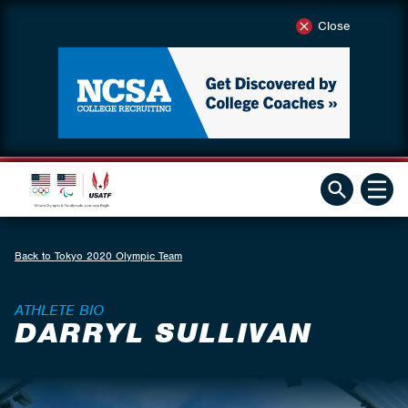
Close
Back to Tokyo 2020 Olympic Team
ATHLETE BIO
DARRYL SULLIVAN