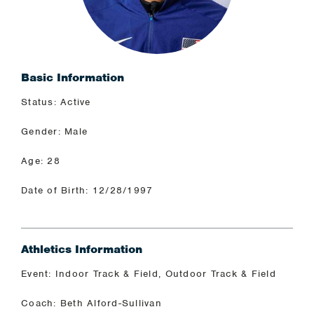
Basic Information
Status: Active
Gender: Male
Age: 28
Date of Birth: 12/28/1997
Athletics Information
Event: Indoor Track & Field, Outdoor Track & Field
Coach: Beth Alford-Sullivan