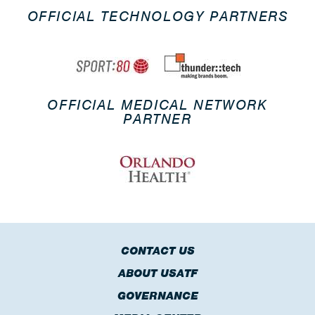
OFFICIAL TECHNOLOGY PARTNERS
OFFICIAL MEDICAL NETWORK
PARTNER
CONTACT US
ABOUT USATF
GOVERNANCE