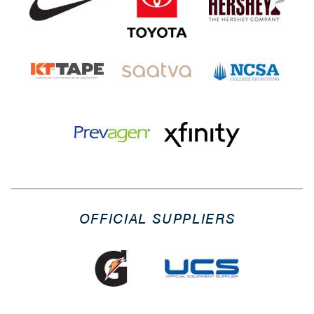
OFFICIAL SUPPLIERS