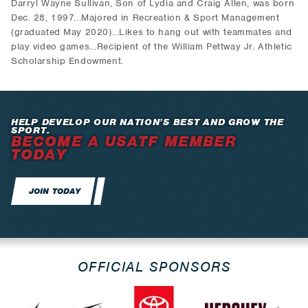
Darryl Wayne Sullivan, Son of Lydia and Craig Allen, was born
Dec. 28, 1997...Majored in Recreation & Sport Management
(graduated May 2020)...Likes to hang out with teammates and
play video games…Recipient of the William Pettway Jr. Athletic
Scholarship Endowment.
HELP DEVELOP OUR NATION’S BEST AND GROW THE
SPORT.
BECOME A USATF MEMBER
TODAY
JOIN TODAY
OFFICIAL SPONSORS