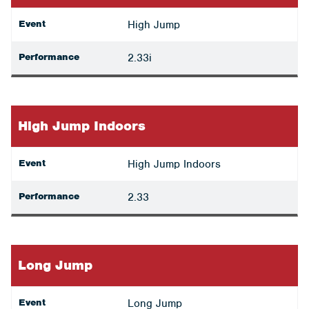
Event
High Jump
Performance
2.33i
High Jump Indoors
Event
High Jump Indoors
Performance
2.33
Long Jump
Event
Long Jump