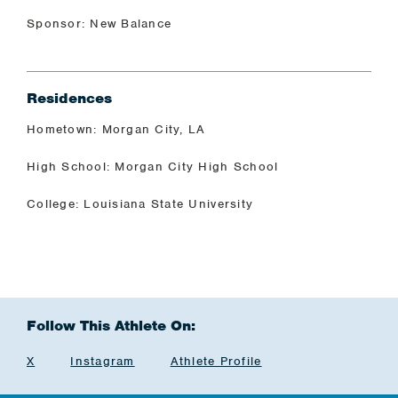
Sponsor: New Balance
Residences
Hometown: Morgan City, LA
High School: Morgan City High School
College: Louisiana State University
Follow This Athlete On:
X
Instagram
Athlete Profile