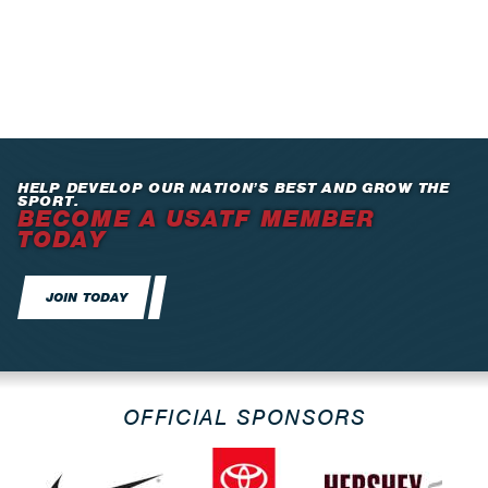
HELP DEVELOP OUR NATION’S BEST AND GROW THE
SPORT.
BECOME A USATF MEMBER
TODAY
JOIN TODAY
OFFICIAL SPONSORS