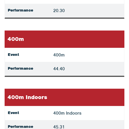
Performance
20.30
400m
Event
400m
Performance
44.40
400m Indoors
Event
400m Indoors
Performance
45.31