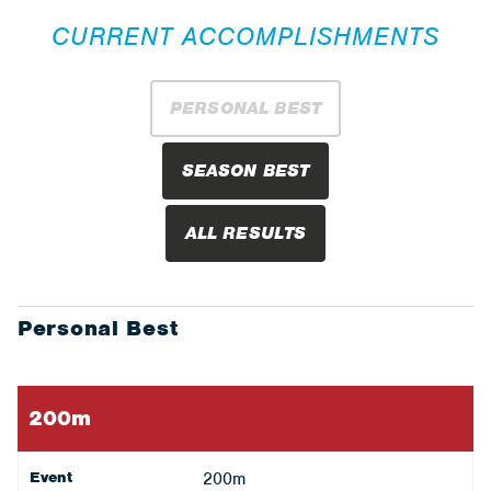
CURRENT ACCOMPLISHMENTS
PERSONAL BEST
SEASON BEST
ALL RESULTS
Personal Best
200m
Event
200m