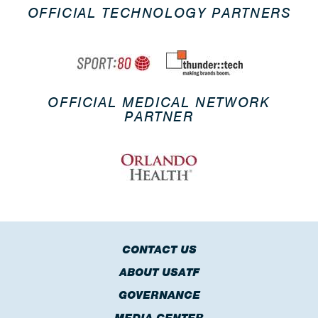
OFFICIAL TECHNOLOGY PARTNERS
OFFICIAL MEDICAL NETWORK
PARTNER
CONTACT US
ABOUT USATF
GOVERNANCE