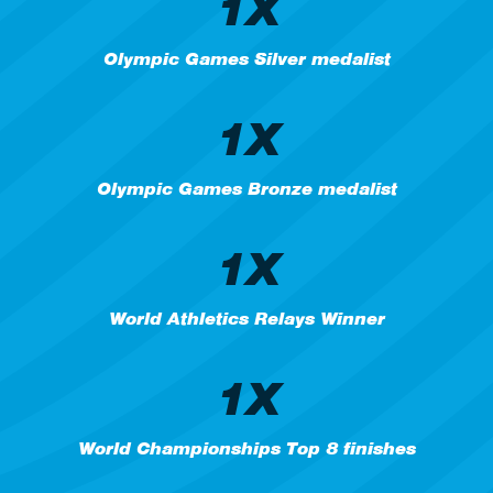
1X
Olympic Games Silver medalist
1X
Olympic Games Bronze medalist
1X
World Athletics Relays Winner
1X
World Championships Top 8 finishes