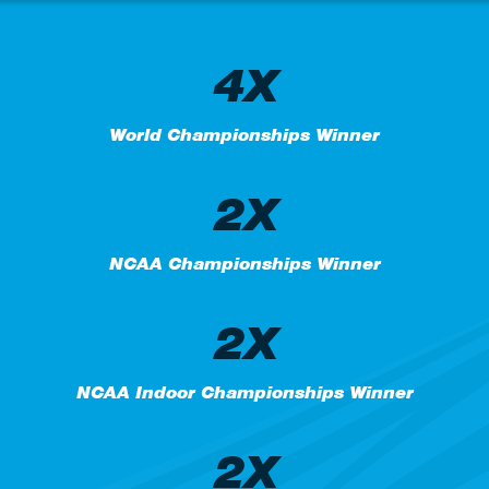
4X
World Championships Winner
2X
NCAA Championships Winner
2X
NCAA Indoor Championships Winner
2X