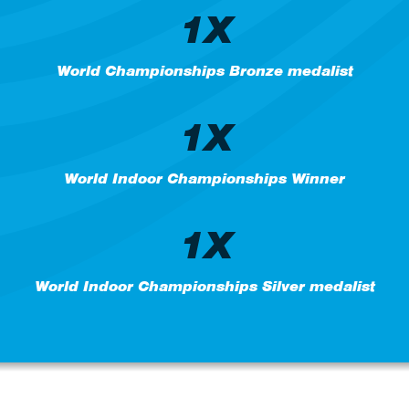
1X
World Championships Bronze medalist
1X
World Indoor Championships Winner
1X
World Indoor Championships Silver medalist