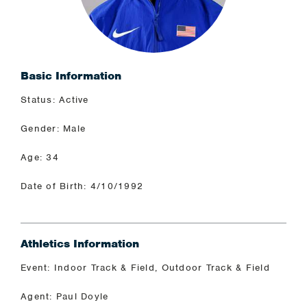
Basic Information
Status: Active
Gender: Male
Age: 34
Date of Birth: 4/10/1992
Athletics Information
Event: Indoor Track & Field, Outdoor Track & Field
Agent: Paul Doyle