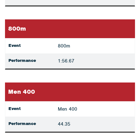
800m
Event
800m
Performance
1:56.67
Men 400
Event
Men 400
Performance
44.35