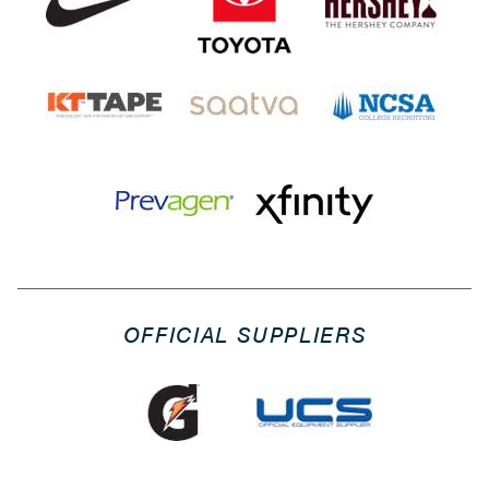
OFFICIAL SUPPLIERS