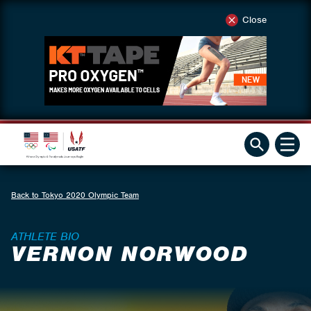
Close
Back to Tokyo 2020 Olympic Team
ATHLETE BIO
VERNON NORWOOD