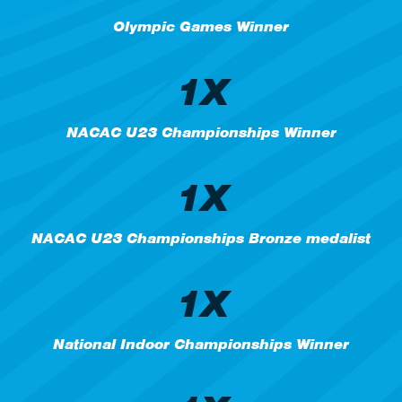
Olympic Games Winner
1X
NACAC U23 Championships Winner
1X
NACAC U23 Championships Bronze medalist
1X
National Indoor Championships Winner