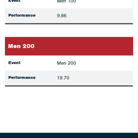
Event
Men 100
Performance
9.86
Men 200
Event
Men 200
Performance
19.70