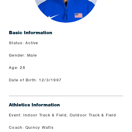
Basic Information
Status: Active
Gender: Male
Age: 28
Date of Birth: 12/3/1997
Athletics Information
Event: Indoor Track & Field, Outdoor Track & Field
Coach: Quincy Watts