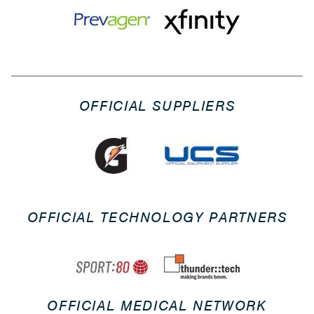
OFFICIAL SUPPLIERS
OFFICIAL TECHNOLOGY PARTNERS
OFFICIAL MEDICAL NETWORK