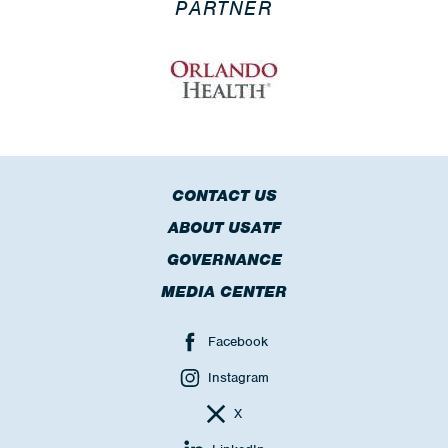
PARTNER
CONTACT US
ABOUT USATF
GOVERNANCE
MEDIA CENTER
Facebook
Instagram
X