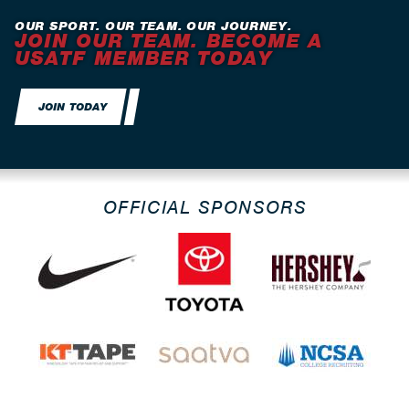
OUR SPORT. OUR TEAM. OUR JOURNEY.
JOIN OUR TEAM. BECOME A
USATF MEMBER TODAY
JOIN TODAY
OFFICIAL SPONSORS