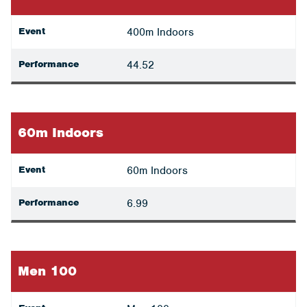
Event
400m Indoors
Performance
44.52
60m Indoors
Event
60m Indoors
Performance
6.99
Men 100