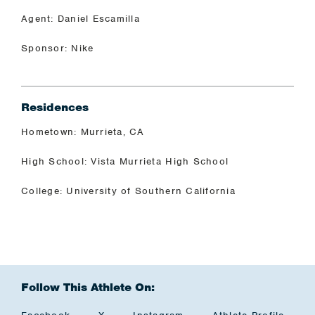
Agent: Daniel Escamilla
Sponsor: Nike
Residences
Hometown: Murrieta, CA
High School: Vista Murrieta High School
College: University of Southern California
Follow This Athlete On: