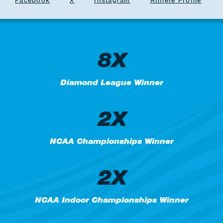
Facebook
X
Instagram
Athlete Profile
8X
Diamond League Winner
2X
NCAA Championships Winner
2X
NCAA Indoor Championships Winner