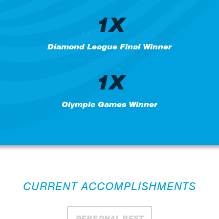
1X
Diamond League Final Winner
1X
Olympic Games Winner
CURRENT ACCOMPLISHMENTS
PERSONAL BEST