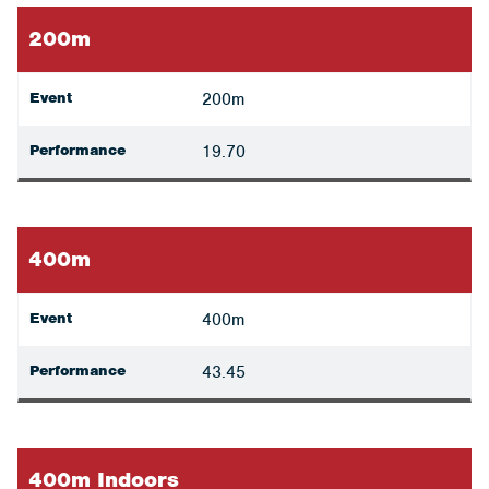
200m
Event
200m
Performance
19.70
400m
Event
400m
Performance
43.45
400m Indoors