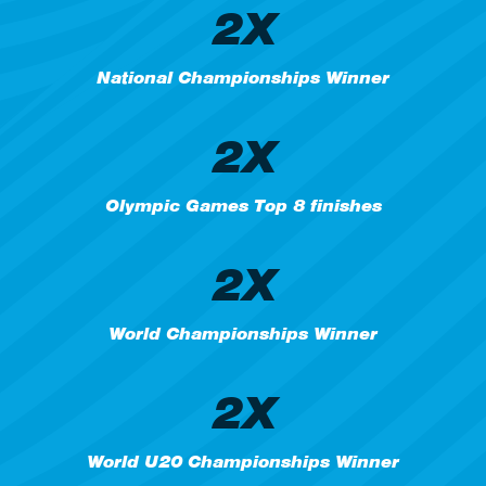
2X
National Championships Winner
2X
Olympic Games Top 8 finishes
2X
World Championships Winner
2X
World U20 Championships Winner