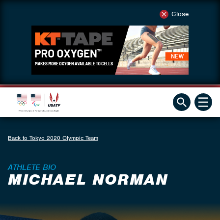
Close
Back to Tokyo 2020 Olympic Team
ATHLETE BIO
MICHAEL NORMAN