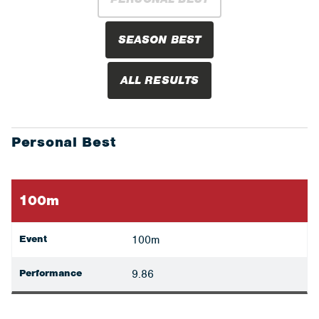
SEASON BEST
ALL RESULTS
Personal Best
100m
Event
100m
Performance
9.86