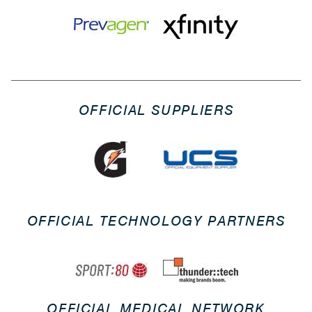
OFFICIAL SUPPLIERS
OFFICIAL TECHNOLOGY PARTNERS
OFFICIAL MEDICAL NETWORK