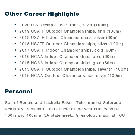
Other Career Highlights
2020 U.S. Olympic Team Trials, silver (100m)
2019 USATF Outdoor Championships, fifth (100m)
2018 USATF Indoor Championships, silver (60m)
2018 USATF Outdoor Championships, silver (100m)
2017 USATF Indoor Championships, gold (60m)
2016 NCAA Indoor Championships, gold (60m)
2015 NCAA Indoor Championships, gold (60m)
2015 USATF Outdoor Championships, seventh (100m)
2015 NCAA Outdoor Championships, silver (100m)
Personal
Son of Ronald and Lachelle Baker…Twice named Gatorade
Kentucky Track and Field athlete of the year after winning
100m and 400m at 3A state meet…Kinesiology major at TCU.