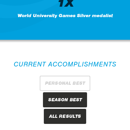
1X
World University Games Silver medalist
CURRENT ACCOMPLISHMENTS
PERSONAL BEST
SEASON BEST
ALL RESULTS