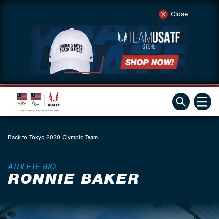
Close
Back to Tokyo 2020 Olympic Team
ATHLETE BIO
RONNIE BAKER