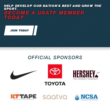
HELP DEVELOP OUR NATION’S BEST AND GROW THE
SPORT.
BECOME A USATF MEMBER
TODAY
JOIN TODAY
OFFICIAL SPONSORS