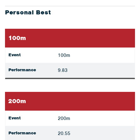
Personal Best
100m
Event
100m
Performance
9.83
200m
Event
200m
Performance
20.55