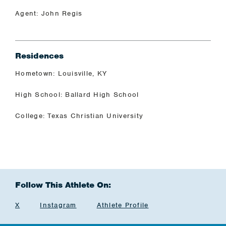
Agent: John Regis
Residences
Hometown: Louisville, KY
High School: Ballard High School
College: Texas Christian University
Follow This Athlete On:
X
Instagram
Athlete Profile