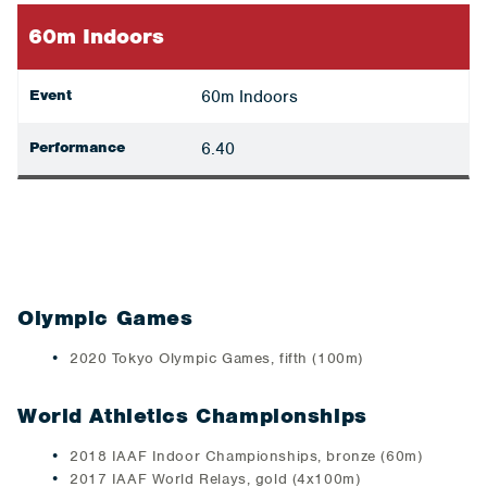
60m Indoors
Event
60m Indoors
Performance
6.40
Olympic Games
2020 Tokyo Olympic Games, fifth (100m)
World Athletics Championships
2018 IAAF Indoor Championships, bronze (60m)
2017 IAAF World Relays, gold (4x100m)