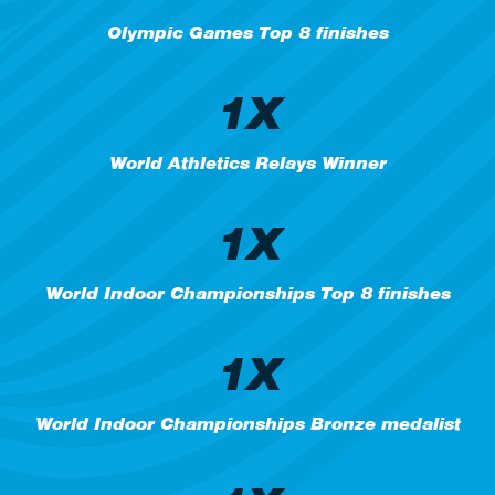
Olympic Games Top 8 finishes
1X
World Athletics Relays Winner
1X
World Indoor Championships Top 8 finishes
1X
World Indoor Championships Bronze medalist