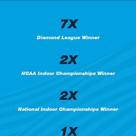
7X
Diamond League Winner
2X
NCAA Indoor Championships Winner
2X
National Indoor Championships Winner
1X