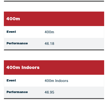
400m
Event
400m
Performance
46.18
400m Indoors
Event
400m Indoors
Performance
46.95