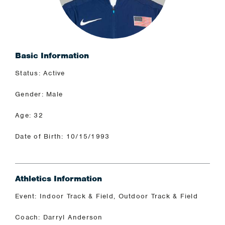
Basic Information
Status: Active
Gender: Male
Age: 32
Date of Birth: 10/15/1993
Athletics Information
Event: Indoor Track & Field, Outdoor Track & Field
Coach: Darryl Anderson