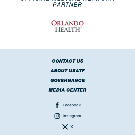
PARTNER
CONTACT US
ABOUT USATF
GOVERNANCE
MEDIA CENTER
Facebook
Instagram
X