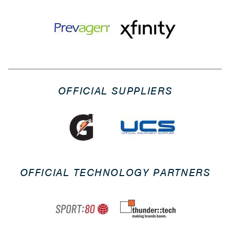
OFFICIAL SUPPLIERS
OFFICIAL TECHNOLOGY PARTNERS