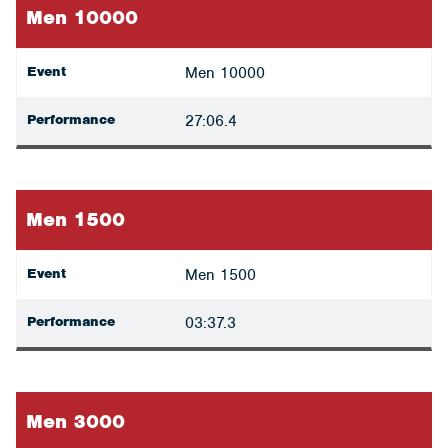
Men 10000
Event
Men 10000
Performance
27:06.4
Men 1500
Event
Men 1500
Performance
03:37.3
Men 3000