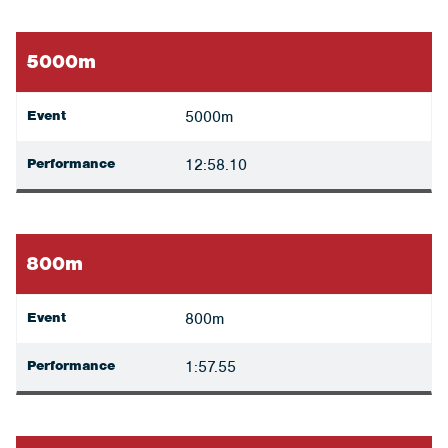
5000m
Event
5000m
Performance
12:58.10
800m
Event
800m
Performance
1:57.55