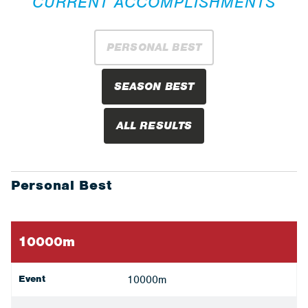
CURRENT ACCOMPLISHMENTS
PERSONAL BEST
SEASON BEST
ALL RESULTS
Personal Best
10000m
Event
10000m