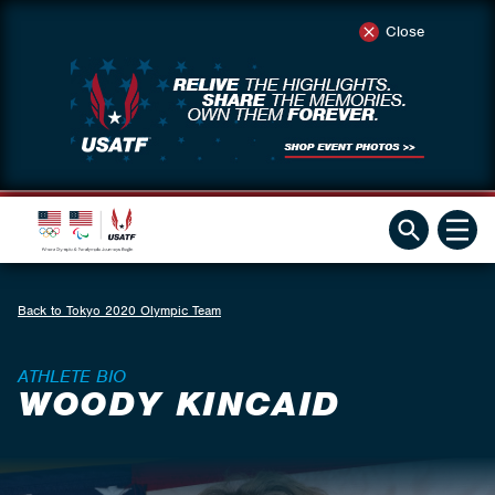
Close
Back to Tokyo 2020 Olympic Team
ATHLETE BIO
WOODY KINCAID