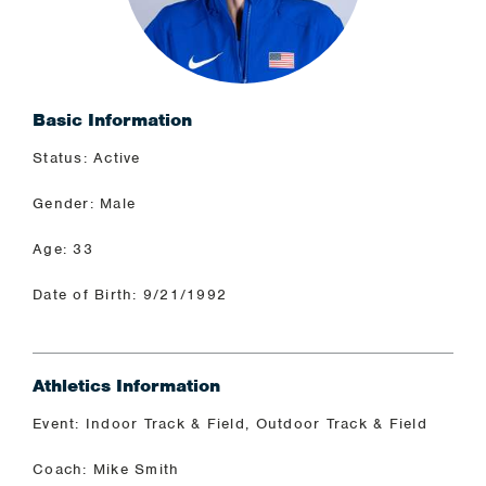
Basic Information
Status: Active
Gender: Male
Age: 33
Date of Birth: 9/21/1992
Athletics Information
Event: Indoor Track & Field, Outdoor Track & Field
Coach: Mike Smith