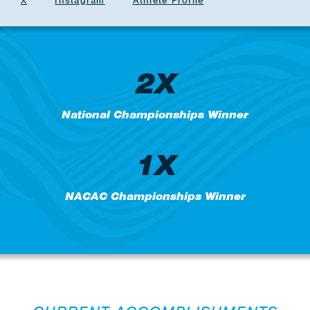
X
Instagram
Athlete Profile
2X
National Championships Winner
1X
NACAC Championships Winner