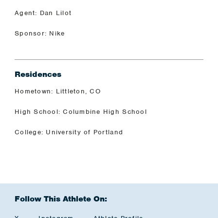
Agent: Dan Lilot
Sponsor: Nike
Residences
Hometown: Littleton, CO
High School: Columbine High School
College: University of Portland
Follow This Athlete On: