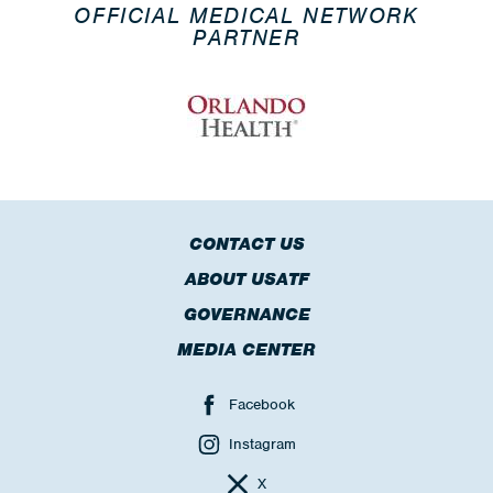
OFFICIAL MEDICAL NETWORK
PARTNER
CONTACT US
ABOUT USATF
GOVERNANCE
MEDIA CENTER
Facebook
Instagram
X