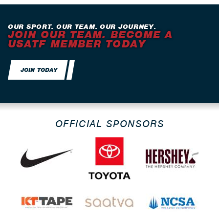
OUR SPORT. OUR TEAM. OUR JOURNEY.
JOIN OUR TEAM. BECOME A
USATF MEMBER TODAY
JOIN TODAY
OFFICIAL SPONSORS