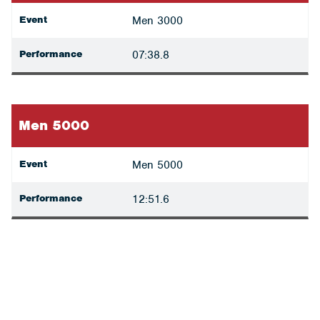
Event
Men 3000
Performance
07:38.8
Men 5000
Event
Men 5000
Performance
12:51.6