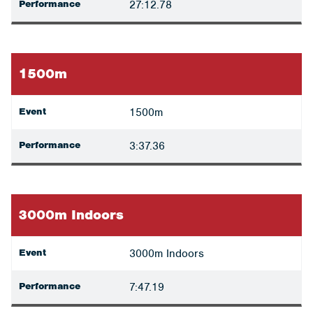
Performance
27:12.78
1500m
Event
1500m
Performance
3:37.36
3000m Indoors
Event
3000m Indoors
Performance
7:47.19