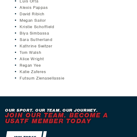
Luis Orta
Alexis Pappas
David Ribich
Megan Sailor
Kristie Schoffield
Biya Simbassa
Sara Sutherland
Kathrine Switzer
Tom Walsh
Alice Wright
Regan Yee
Katie Zaferes
Futsum Zienasellassie
OUR SPORT. OUR TEAM. OUR JOURNEY.
JOIN OUR TEAM. BECOME A
USATF MEMBER TODAY