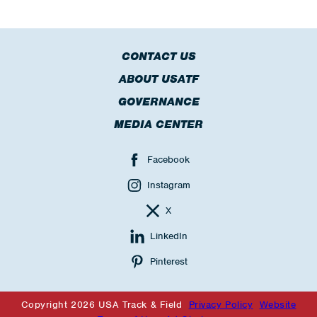
CONTACT US
ABOUT USATF
GOVERNANCE
MEDIA CENTER
Facebook
Instagram
X
LinkedIn
Pinterest
Copyright 2026 USA Track & Field
Privacy Policy
Website