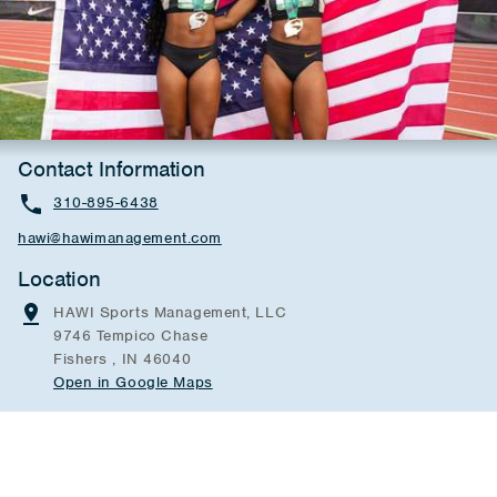
Contact Information
310-895-6438
hawi@hawimanagement.com
Location
HAWI Sports Management, LLC
9746 Tempico Chase
Fishers , IN 46040
Open in Google Maps