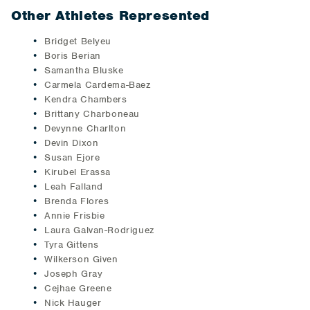
Other Athletes Represented
Bridget Belyeu
Boris Berian
Samantha Bluske
Carmela Cardema-Baez
Kendra Chambers
Brittany Charboneau
Devynne Charlton
Devin Dixon
Susan Ejore
Kirubel Erassa
Leah Falland
Brenda Flores
Annie Frisbie
Laura Galvan-Rodriguez
Tyra Gittens
Wilkerson Given
Joseph Gray
Cejhae Greene
Nick Hauger