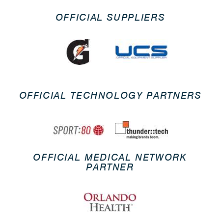
OFFICIAL SUPPLIERS
OFFICIAL TECHNOLOGY PARTNERS
OFFICIAL MEDICAL NETWORK
PARTNER