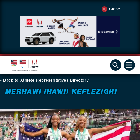
Close
Back to Athlete Representatives Directory
MERHAWI (HAWI) KEFLEZIGHI