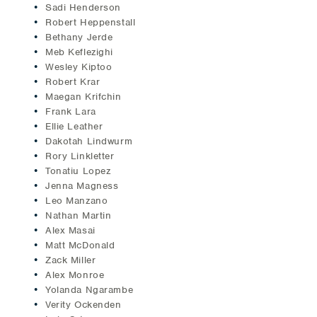
Sadi Henderson
Robert Heppenstall
Bethany Jerde
Meb Keflezighi
Wesley Kiptoo
Robert Krar
Maegan Krifchin
Frank Lara
Ellie Leather
Dakotah Lindwurm
Rory Linkletter
Tonatiu Lopez
Jenna Magness
Leo Manzano
Nathan Martin
Alex Masai
Matt McDonald
Zack Miller
Alex Monroe
Yolanda Ngarambe
Verity Ockenden