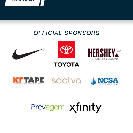
JOIN TODAY
OFFICIAL SPONSORS