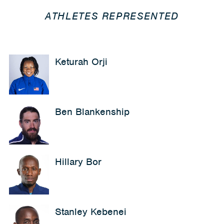
ATHLETES REPRESENTED
Keturah Orji
Ben Blankenship
Hillary Bor
Stanley Kebenei