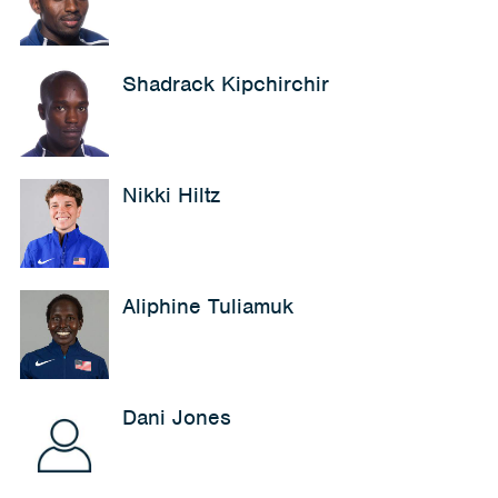
Shadrack Kipchirchir
Nikki Hiltz
Aliphine Tuliamuk
Dani Jones