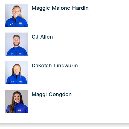
Maggie Malone Hardin
CJ Allen
Dakotah Lindwurm
Maggi Congdon