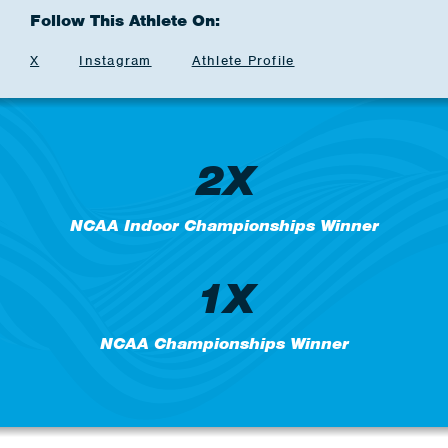
Follow This Athlete On:
X
Instagram
Athlete Profile
2X
NCAA Indoor Championships Winner
1X
NCAA Championships Winner