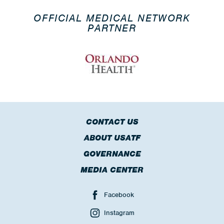
OFFICIAL MEDICAL NETWORK
PARTNER
CONTACT US
ABOUT USATF
GOVERNANCE
MEDIA CENTER
Facebook
Instagram