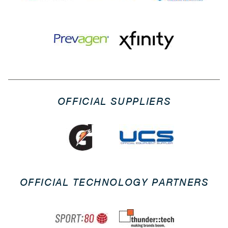
OFFICIAL SUPPLIERS
OFFICIAL TECHNOLOGY PARTNERS