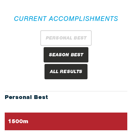
CURRENT ACCOMPLISHMENTS
PERSONAL BEST
SEASON BEST
ALL RESULTS
Personal Best
1500m