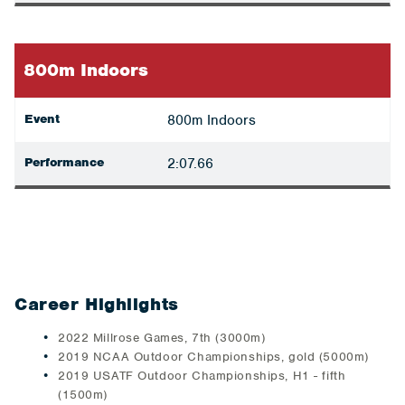
800m Indoors
Event
800m Indoors
Performance
2:07.66
Career Highlights
2022 Millrose Games, 7th (3000m)
2019 NCAA Outdoor Championships, gold (5000m)
2019 USATF Outdoor Championships, H1 - fifth
(1500m)