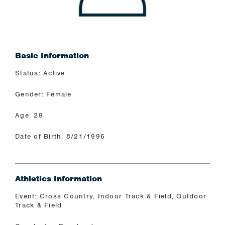
Basic Information
Status: Active
Gender: Female
Age: 29
Date of Birth: 8/21/1996
Athletics Information
Event: Cross Country, Indoor Track & Field, Outdoor
Track & Field