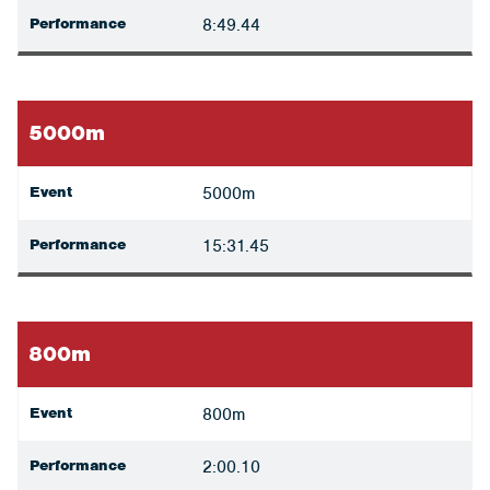
Performance
8:49.44
5000m
Event
5000m
Performance
15:31.45
800m
Event
800m
Performance
2:00.10