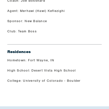
Coach: Joe Bosshard
Agent: Merhawi (Hawi) Keflezighi
Sponsor: New Balance
Club: Team Boss
Residences
Hometown: Fort Wayne, IN
High School: Desert Vista High School
College: University of Colorado - Boulder