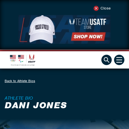
Close
Back to Athlete Bios
ATHLETE BIO
DANI JONES