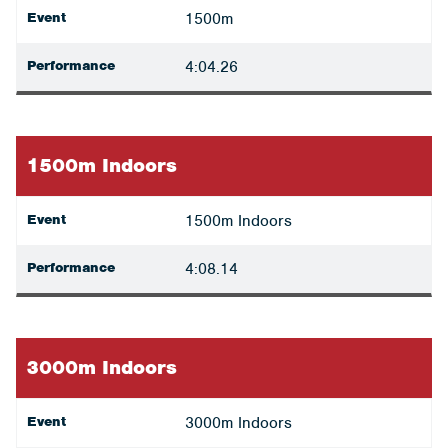
Event
1500m
Performance
4:04.26
1500m Indoors
Event
1500m Indoors
Performance
4:08.14
3000m Indoors
Event
3000m Indoors