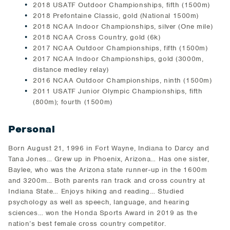
2018 USATF Outdoor Championships, fifth (1500m)
2018 Prefontaine Classic, gold (National 1500m)
2018 NCAA Indoor Championships, silver (One mile)
2018 NCAA Cross Country, gold (6k)
2017 NCAA Outdoor Championships, fifth (1500m)
2017 NCAA Indoor Championships, gold (3000m,
distance medley relay)
2016 NCAA Outdoor Championships, ninth (1500m)
2011 USATF Junior Olympic Championships, fifth
(800m); fourth (1500m)
Personal
Born August 21, 1996 in Fort Wayne, Indiana to Darcy and
Tana Jones… Grew up in Phoenix, Arizona… Has one sister,
Baylee, who was the Arizona state runner-up in the 1600m
and 3200m… Both parents ran track and cross country at
Indiana State… Enjoys hiking and reading… Studied
psychology as well as speech, language, and hearing
sciences… won the Honda Sports Award in 2019 as the
nation’s best female cross country competitor.