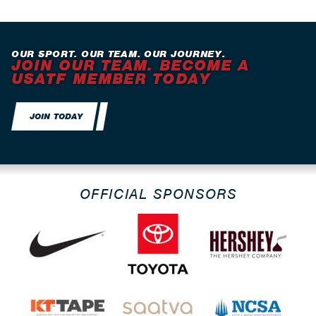
OUR SPORT. OUR TEAM. OUR JOURNEY.
JOIN OUR TEAM. BECOME A
USATF MEMBER TODAY
JOIN TODAY
OFFICIAL SPONSORS