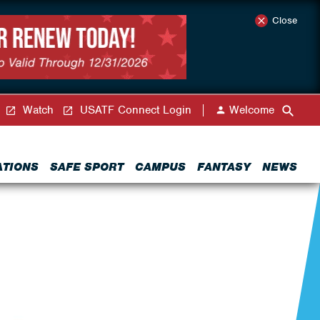
Close
Watch
USATF Connect Login
Welcome
ATIONS
SAFE SPORT
CAMPUS
FANTASY
NEWS