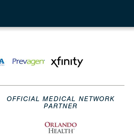
OFFICIAL MEDICAL NETWORK
PARTNER