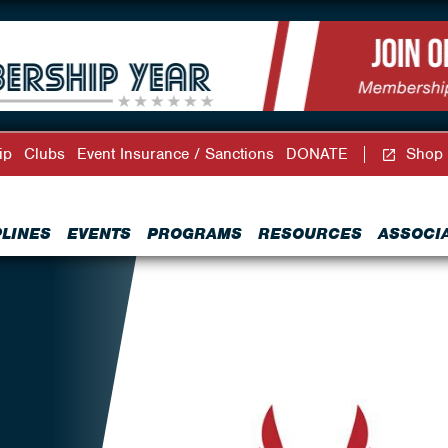
ip
Clubs
Event Insurance / Sanctions
DONATE
Shop
PLINES
EVENTS
PROGRAMS
RESOURCES
ASSOCI