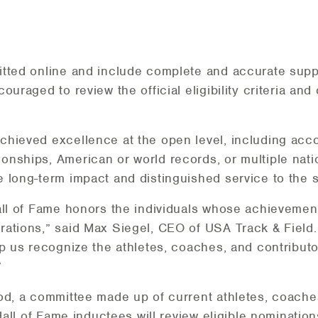
tted online and include complete and accurate suppo
uraged to review the official eligibility criteria and 
chieved excellence at the open level, including ac
nships, American or world records, or multiple natio
 long-term impact and distinguished service to the s
all of Fame honors the individuals whose achievemen
rations,” said Max Siegel, CEO of USA Track & Field
lp us recognize the athletes, coaches, and contribut
”
od, a committee made up of current athletes, coach
 Hall of Fame inductees will review eligible nominati