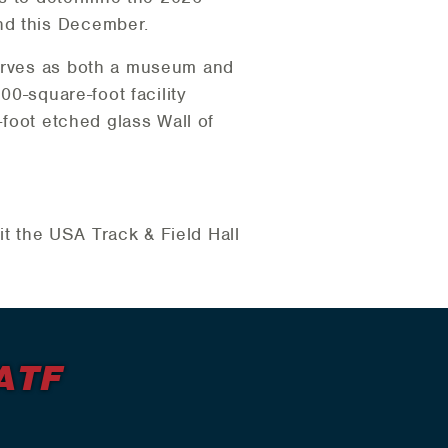
nd this December.
serves as both a museum and
00-square-foot facility
-foot etched glass Wall of
sit the USA Track & Field Hall
ATF