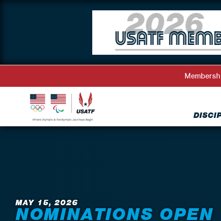
Membersh
DISCI
Back to News
MAY 15, 2026
NOMINATIONS OPEN