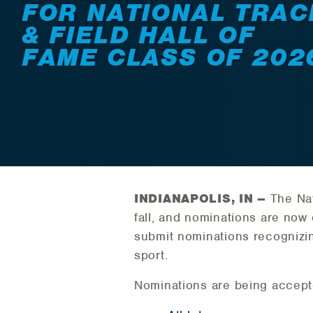
FOR NATIONAL TRAC
& FIELD HALL OF
FAME CLASS OF 202
INDIANAPOLIS, IN –
The Nati
fall, and nominations are now 
submit nominations recognizin
sport.
Nominations are being accepte