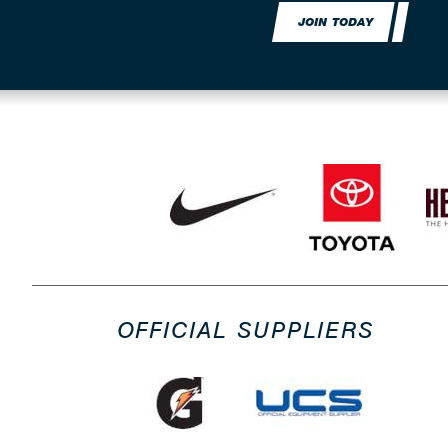
JOIN TODAY
OFFICIAL SUPPLIERS