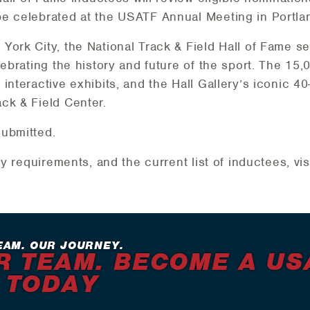
be celebrated at the USATF Annual Meeting in Portla
York City, the National Track & Field Hall of Fame 
ebrating the history and future of the sport. The 15,0
interactive exhibits, and the Hall Gallery’s iconic 40
ck & Field Center.
submitted.
ty requirements, and the current list of inductees, vi
EAM. OUR JOURNEY.
R TEAM. BECOME A US
 TODAY