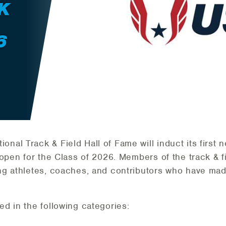
K
6
onal Track & Field Hall of Fame will induct its first
open for the Class of 2026. Members of the track & f
g athletes, coaches, and contributors who have made
d in the following categories: