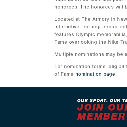
honorees. The honorees will 
Located at The Armory in New 
interactive learning center cel
features Olympic memorabilia, 
Fame overlooking the Nike Tra
Multiple nominations may be 
For nomination forms, eligibili
of Fame
nomination page
.
OUR SPORT. OUR T
JOIN OU
MEMBER