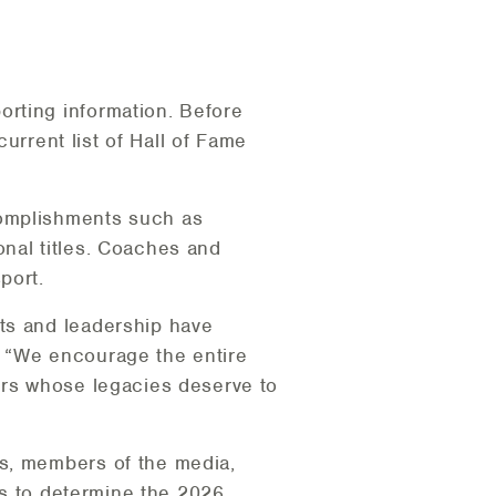
rting information. Before
current list of Hall of Fame
complishments such as
nal titles. Coaches and
port.
ts and leadership have
. “We encourage the entire
ors whose legacies deserve to
es, members of the media,
ons to determine the 2026