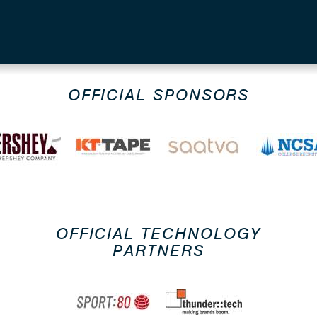
OFFICIAL SPONSORS
OFFICIAL TECHNOLOGY
PARTNERS