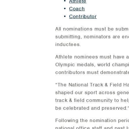
Athlete
Coach
Contributor
All nominations must be submi
submitting, nominators are enco
inductees.
Athlete nominees must have a
Olympic medals, world champio
contributors must demonstrate
“The National Track & Field H
shaped our sport across gene
track & field community to he
be celebrated and preserved.
Following the nomination peri
national office staff and past