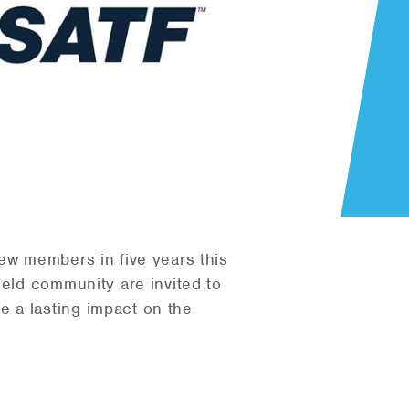
 new members in five years this
ield community are invited to
 a lasting impact on the