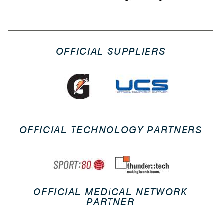
OFFICIAL SUPPLIERS
OFFICIAL TECHNOLOGY PARTNERS
OFFICIAL MEDICAL NETWORK
PARTNER