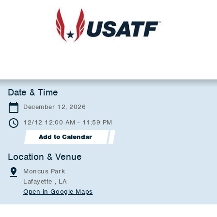
Date & Time
December 12, 2026
12/12 12:00 AM - 11:59 PM
Add to Calendar
Location & Venue
Moncus Park
Lafayette , LA
Open in Google Maps