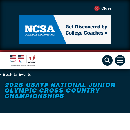
Close
Back to Events
2026 USATF NATIONAL JUNIOR
OLYMPIC CROSS COUNTRY
CHAMPIONSHIPS