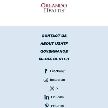
CONTACT US
ABOUT USATF
GOVERNANCE
MEDIA CENTER
Facebook
Instagram
X
LinkedIn
Pinterest