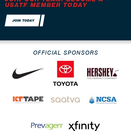
USATF MEMBER TODAY
JOIN TODAY
OFFICIAL SPONSORS