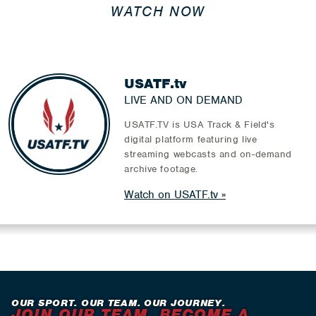
WATCH NOW
USATF.tv
LIVE AND ON DEMAND
USATF.TV is USA Track & Field's
digital platform featuring live
streaming webcasts and on-demand
archive footage.
Watch on USATF.tv
OUR SPORT. OUR TEAM. OUR JOURNEY.
JOIN OUR TEAM. BECOME A