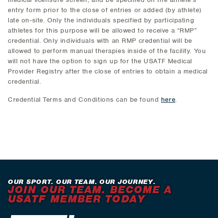
entry form prior to the close of entries or added (by athlete)
late on-site. Only the individuals specified by participating
athletes for this purpose will be allowed to receive a “RMP”
credential. Only individuals with an RMP credential will be
allowed to perform manual therapies inside of the facility. You
will not have the option to sign up for the USATF Medical
Provider Registry after the close of entries to obtain a medical
credential.
Credential Terms and Conditions can be found
here
.
OUR SPORT. OUR TEAM. OUR JOURNEY.
JOIN OUR TEAM. BECOME A
USATF MEMBER TODAY