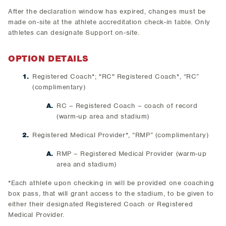
After the declaration window has expired, changes must be
made on-site at the athlete accreditation check-in table. Only
athletes can designate Support on-site.
OPTION DETAILS
Registered Coach*; "RC" Registered Coach*, “RC”
(complimentary)
RC – Registered Coach – coach of record
(warm-up area and stadium)
Registered Medical Provider*, “RMP” (complimentary)
RMP – Registered Medical Provider (warm-up
area and stadium)
*Each athlete upon checking in will be provided one coaching
box pass, that will grant access to the stadium, to be given to
either their designated Registered Coach or Registered
Medical Provider.