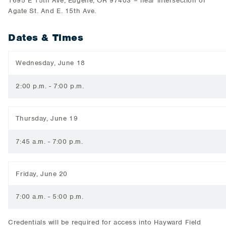
1695 E 15th Ave, Eugene, OR 97403 – near intersection of
Agate St. And E. 15th Ave.
Dates & Times
Wednesday, June 18
2:00 p.m. - 7:00 p.m.
Thursday, June 19
7:45 a.m. - 7:00 p.m.
Friday, June 20
7:00 a.m. - 5:00 p.m.
Credentials will be required for access into Hayward Field