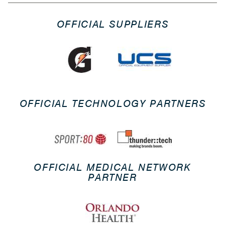
OFFICIAL SUPPLIERS
OFFICIAL TECHNOLOGY PARTNERS
OFFICIAL MEDICAL NETWORK
PARTNER