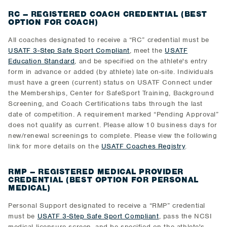
RC – REGISTERED COACH CREDENTIAL (BEST
OPTION FOR COACH)
All coaches designated to receive a “RC” credential must be
USATF 3-Step Safe Sport Compliant
, meet the
USATF
Education Standard
, and be specified on the athlete's entry
form in advance or added (by athlete) late on-site. Individuals
must have a green (current) status on USATF Connect under
the Memberships, Center for SafeSport Training, Background
Screening, and Coach Certifications tabs through the last
date of competition. A requirement marked “Pending Approval”
does not qualify as current. Please allow 10 business days for
new/renewal screenings to complete. Please view the following
link for more details on the
USATF Coaches Registry
.
RMP – REGISTERED MEDICAL PROVIDER
CREDENTIAL (BEST OPTION FOR PERSONAL
MEDICAL)
Personal Support designated to receive a “RMP” credential
must be
USATF 3-Step Safe Sport Compliant
, pass the NCSI
medical licensure screen, and be specified on the athlete's