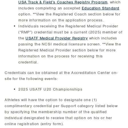
USA Track & Field’s Coaches Registry Program
, which
includes completing an accepted
Education Standard
option. **View the Registered Coach section below for
more information on the application process.
Individuals receiving the Registered Medical Provider
(“RMP”) credential must be a current (2025) member of
the
USATF Medical Provider Registry
which includes
passing the NCSI medical licensure screen. **View the
Registered Medical Provider section below for more
information on the process for receiving this
credential.
Credentials can be obtained at the Accreditation Center on-
site for the following events:
2025 USATF U20 Championships
Athletes will have the option to designate one (1)
complimentary credential per Support category listed below
by specifying the membership number of the qualified
individual designated to receive that option on his or her
online registration (entry form).