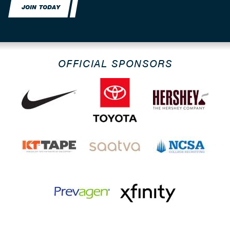
JOIN TODAY
OFFICIAL SPONSORS