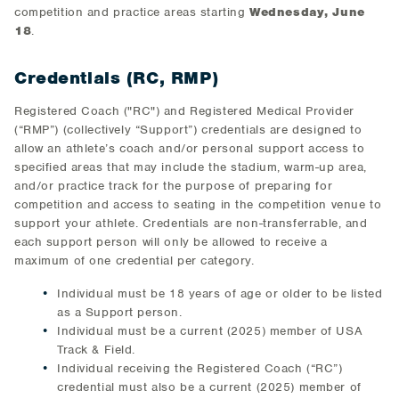
competition and practice areas starting
Wednesday, June
18
.
Credentials (RC, RMP)
Registered Coach ("RC") and Registered Medical Provider
(“RMP”) (collectively “Support”) credentials are designed to
allow an athlete’s coach and/or personal support access to
specified areas that may include the stadium, warm-up area,
and/or practice track for the purpose of preparing for
competition and access to seating in the competition venue to
support your athlete. Credentials are non-transferrable, and
each support person will only be allowed to receive a
maximum of one credential per category.
Individual must be 18 years of age or older to be listed
as a Support person.
Individual must be a current (2025) member of USA
Track & Field.
Individual receiving the Registered Coach (“RC”)
credential must also be a current (2025) member of