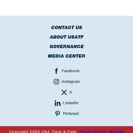
CONTACT US
ABOUT USATF
GOVERNANCE
MEDIA CENTER
Facebook
Instagram
X
LinkedIn
Pinterest
Copyright 2026 USA Track & Field
Privacy Policy
Website