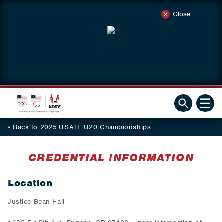
Close
Back to 2025 USATF U20 Championships
CREDENTIAL INFORMATION
Location
Justice Bean Hall