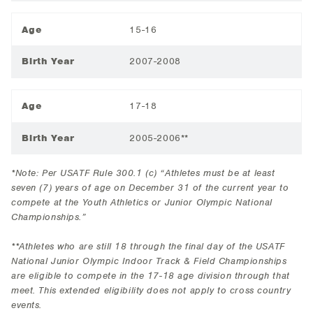
Age
15-16
Birth Year
2007-2008
Age
17-18
Birth Year
2005-2006**
*Note: Per USATF Rule 300.1 (c) “Athletes must be at least
seven (7) years of age on December 31 of the current year to
compete at the Youth Athletics or Junior Olympic National
Championships.”
**Athletes who are still 18 through the final day of the USATF
National Junior Olympic Indoor Track & Field Championships
are eligible to compete in the 17-18 age division through that
meet. This extended eligibility does not apply to cross country
events.