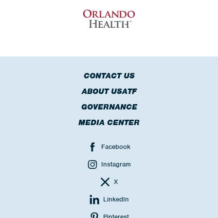
CONTACT US
ABOUT USATF
GOVERNANCE
MEDIA CENTER
Facebook
Instagram
X
LinkedIn
Pinterest