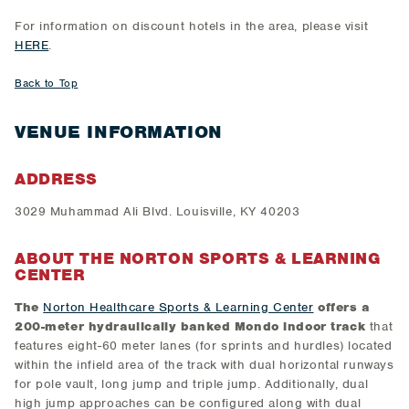
For information on discount hotels in the area, please visit
HERE
.
Back to Top
VENUE INFORMATION
ADDRESS
3029 Muhammad Ali Blvd. Louisville, KY 40203
ABOUT THE NORTON SPORTS & LEARNING
CENTER
The
Norton Healthcare Sports & Learning Center
offers a
200-meter hydraulically banked Mondo
indoor track
that
features eight-60 meter lanes (for sprints and hurdles) located
within the infield area of the track with dual horizontal runways
for pole vault, long jump and triple jump. Additionally, dual
high jump approaches can be configured along with dual