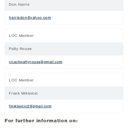
Don Harris
harrisdon@yahoo.com
LOC Member
Patty Rouse
coachpattyrouse@gmail.com
LOC Member
Frank Miklavcic
fmiklavcic2@gmail.com
For further information on: