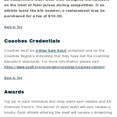
on the front of their jersey during competition. If an
athlete loses the bib number, a replacement may be
purchased for a fee of $10.00.
Back to Top
Coaches Credentials
Coaches must be
3-Step Safe Sport
compliant and on the
Coaches Registry indicating that they have met the coaching
education standards. For more information please visit:
https://www.usatf.org/programs/coaches/coaches-registry
.
Back to Top
Awards
Top six in each individual and relay event earn medals and All-
American honors. The winner of each event will also receive a
trophy. Each athlete entering the meet will receive a drawstring