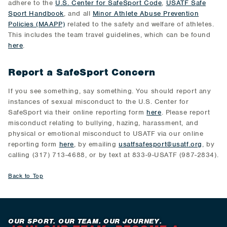
adhere to the
U.S. Center for SafeSport Code
,
USATF Safe
Sport Handbook
, and all
Minor Athlete Abuse Prevention
Policies (MAAPP)
related to the safety and welfare of athletes.
This includes the team travel guidelines, which can be found
here
.
Report a SafeSport Concern
If you see something, say something. You should report any
instances of sexual misconduct to the U.S. Center for
SafeSport via their online reporting form
here
. Please report
misconduct relating to bullying, hazing, harassment, and
physical or emotional misconduct to USATF via our online
reporting form
here
, by emailing
usatfsafesport@usatf.org
, by
calling (317) 713-4688, or by text at 833-9-USATF (987-2834).
Back to Top
OUR SPORT. OUR TEAM. OUR JOURNEY.