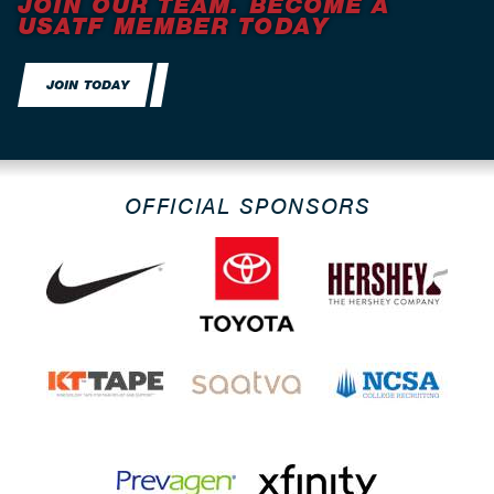
JOIN OUR TEAM. BECOME A
USATF MEMBER TODAY
JOIN TODAY
OFFICIAL SPONSORS