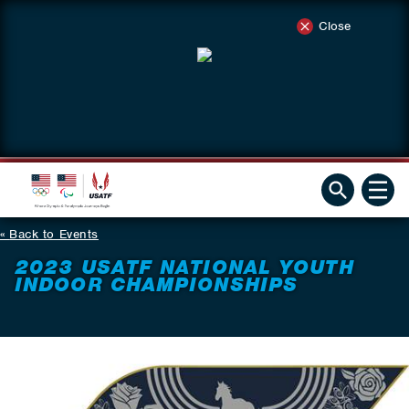
Close
Back to Events
2023 USATF NATIONAL YOUTH
INDOOR CHAMPIONSHIPS