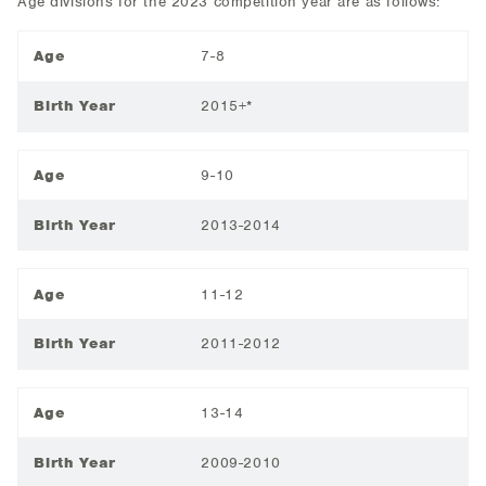
Age divisions for the 2023 competition year are as follows:
Age
7-8
Birth Year
2015+*
Age
9-10
Birth Year
2013-2014
Age
11-12
Birth Year
2011-2012
Age
13-14
Birth Year
2009-2010