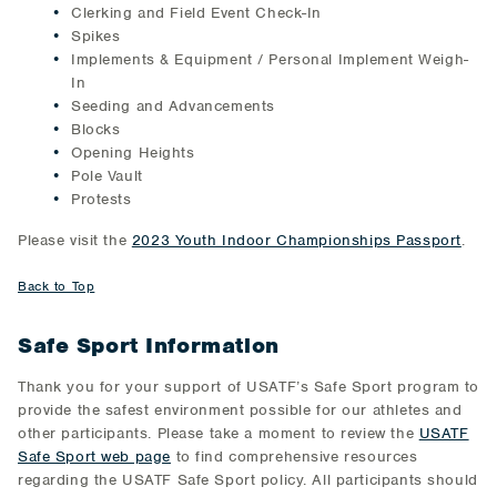
Clerking and Field Event Check-In
Spikes
Implements & Equipment / Personal Implement Weigh-
In
Seeding and Advancements
Blocks
Opening Heights
Pole Vault
Protests
Please visit the
2023 Youth Indoor Championships Passport
.
Back to Top
Safe Sport Information
Thank you for your support of USATF’s Safe Sport program to
provide the safest environment possible for our athletes and
other participants. Please take a moment to review the
USATF
Safe Sport web page
to find comprehensive resources
regarding the USATF Safe Sport policy. All participants should