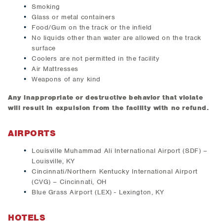
Smoking
Glass or metal containers
Food/Gum on the track or the infield
No liquids other than water are allowed on the track
surface
Coolers are not permitted in the facility
Air Mattresses
Weapons of any kind
Any inappropriate or destructive behavior that violate
will result in expulsion from the facility with no refund.
AIRPORTS
Louisville Muhammad Ali International Airport (SDF) –
Louisville, KY
Cincinnati/Northern Kentucky International Airport
(CVG) – Cincinnati, OH
Blue Grass Airport (LEX) - Lexington, KY
HOTELS