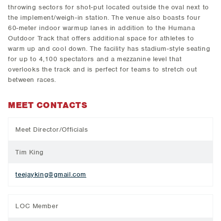
throwing sectors for shot-put located outside the oval next to
the implement/weigh-in station. The venue also boasts four
60-meter indoor warmup lanes in addition to the Humana
Outdoor Track that offers additional space for athletes to
warm up and cool down. The facility has stadium-style seating
for up to 4,100 spectators and a mezzanine level that
overlooks the track and is perfect for teams to stretch out
between races.
MEET CONTACTS
Meet Director/Officials
Tim King
teejayking@gmail.com
LOC Member