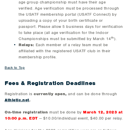
age group championship must have their age
verified. Age verification must be processed through
the USATF membership portal (USATF Connect) by
uploading a copy of your birth certificate or
passport. Please allow 5 business days for verification
to take place (all age verification for the Indoor
th
Championships must be submitted by March 14
).
Relays:
Each member of a relay team must be
affiliated with the registered USATF club in their
membership profile.
Back to Top
Fees & Registration Deadlines
Registration is
currently open,
and can be done through
Athletic.net
.
On-time registration
must be done by
March 12, 2023 at
10:00 p.m. EDT
— $10.00/individual event, $40.00 per relay.