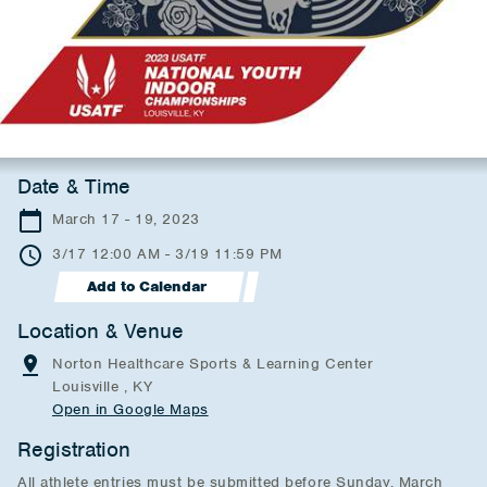
Date & Time
March 17 - 19, 2023
3/17 12:00 AM - 3/19 11:59 PM
Add to Calendar
Location & Venue
Norton Healthcare Sports & Learning Center
Louisville , KY
Open in Google Maps
Registration
All athlete entries must be submitted before Sunday, March