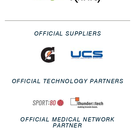
OFFICIAL SUPPLIERS
OFFICIAL TECHNOLOGY PARTNERS
OFFICIAL MEDICAL NETWORK
PARTNER