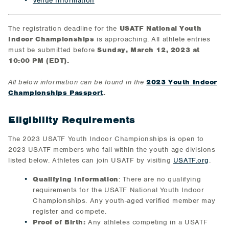
Venue Information
The registration deadline for the
USATF National Youth
Indoor Championships
is approaching. All athlete entries
must be submitted before
Sunday, March 12, 2023 at
10:00 PM (EDT).
All below information can be found in the
2023 Youth Indoor
Championships Passport
.
Eligibility Requirements
The 2023 USATF Youth Indoor Championships is open to
2023 USATF members who fall within the youth age divisions
listed below. Athletes can join USATF by visiting
USATF.org
.
Qualifying Information
: There are no qualifying
requirements for the USATF National Youth Indoor
Championships. Any youth-aged verified member may
register and compete.
Proof of Birth:
Any athletes competing in a USATF