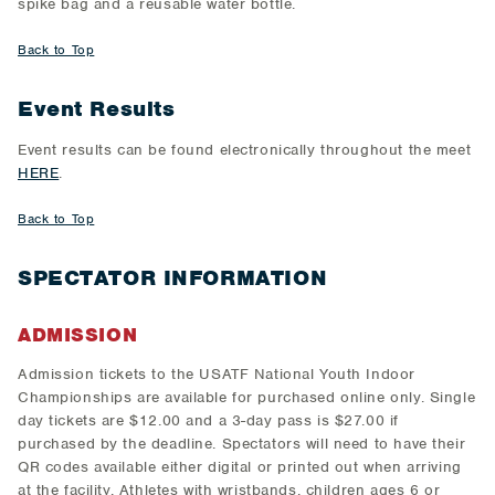
spike bag and a reusable water bottle.
Back to Top
Event Results
Event results can be found electronically throughout the meet
HERE
.
Back to Top
SPECTATOR INFORMATION
ADMISSION
Admission tickets to the USATF National Youth Indoor
Championships are available for purchased online only. Single
day tickets are $12.00 and a 3-day pass is $27.00 if
purchased by the deadline. Spectators will need to have their
QR codes available either digital or printed out when arriving
at the facility. Athletes with wristbands, children ages 6 or