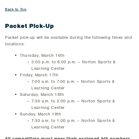
Back to Top
Packet Pick-Up
Packet pick-up will be available during the following times and
locations:
Thursday, March 16th
3:00 p.m. to 6:00 p.m. – Norton Sports &
Learning Center
Friday, March 17th
7:00 a.m. to 7:00 p.m. – Norton Sports &
Learning Center
Saturday, March 18th
7:30 a.m. to 2:00 p.m. – Norton Sports &
Learning Center
Sunday, March 19th
7:30 a.m. to 1:00 p.m. – Norton Sports &
Learning Center
All competitors must wear their assigned bib numbers