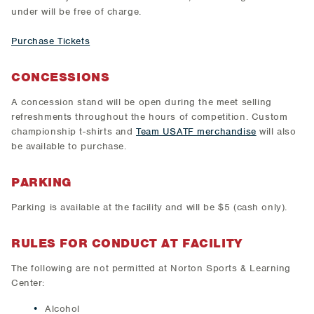
under will be free of charge.
Purchase Tickets
CONCESSIONS
A concession stand will be open during the meet selling
refreshments throughout the hours of competition. Custom
championship t-shirts and
Team USATF merchandise
will also
be available to purchase.
PARKING
Parking is available at the facility and will be $5 (cash only).
RULES FOR CONDUCT AT FACILITY
The following are not permitted at Norton Sports & Learning
Center:
Alcohol