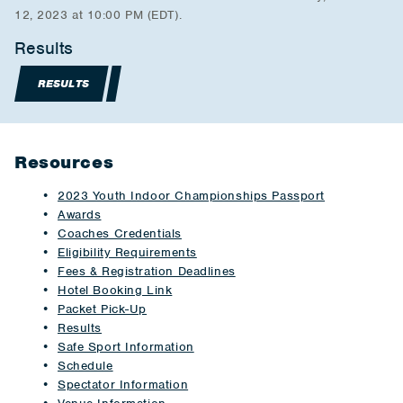
12, 2023 at 10:00 PM (EDT).
Results
RESULTS
Resources
2023 Youth Indoor Championships Passport
Awards
Coaches Credentials
Eligibility Requirements
Fees & Registration Deadlines
Hotel Booking Link
Packet Pick-Up
Results
Safe Sport Information
Schedule
Spectator Information