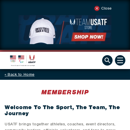
Close
Back to Home
MEMBERSHIP
Welcome To The Sport, The Team, The
Journey
USATF brings together athletes, coaches, event directors,