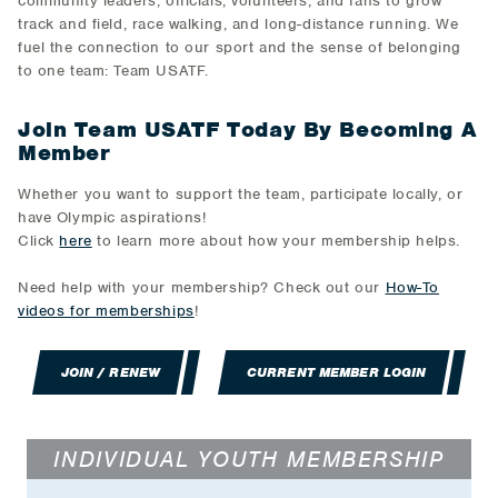
community leaders, officials, volunteers, and fans to grow
track and field, race walking, and long-distance running. We
fuel the connection to our sport and the sense of belonging
to one team: Team USATF.
Join Team USATF Today By Becoming A
Member
Whether you want to support the team, participate locally, or
have Olympic aspirations!
Click
here
to learn more about how your membership helps.
Need help with your membership? Check out our
How-To
videos for memberships
!
JOIN / RENEW
CURRENT MEMBER LOGIN
INDIVIDUAL YOUTH MEMBERSHIP