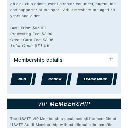
official, club admin, event director, volunteer, parent, fan
and supporter of the sport. Adult members are aged 19
years and older.
Base Price: $65.00
Processing Fee: $3.90
Credit Card Fee: $3.06
Total Cost: $71.96
BENEFITS INCLUDE:
Membership details
Event Participation Eligibility
Group Accident Insurance Coverage
JOIN
Partner & Travel Discounts
RENEW
LEARN MORE
USATF online store discount during birthday
month
Volunteer Opportunities
VIP MEMBERSHIP
Coaching Education Classes
Officials Certification Access
And much more…
The USATF VIP Membership combines all the benefits of
USATF Adult Membership with additional elite benefits,
*Plus transaction fee.