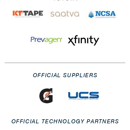
OFFICIAL SUPPLIERS
OFFICIAL TECHNOLOGY PARTNERS