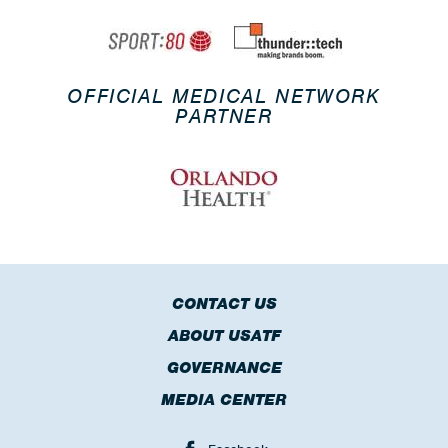
OFFICIAL MEDICAL NETWORK
PARTNER
CONTACT US
ABOUT USATF
GOVERNANCE
MEDIA CENTER