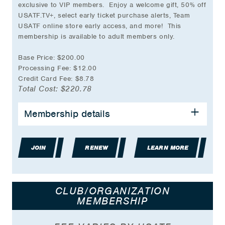
exclusive to VIP members. Enjoy a welcome gift, 50% off
USATF.TV+, select early ticket purchase alerts, Team
USATF online store early access, and more! This
membership is available to adult members only.
Base Price: $200.00
Processing Fee: $12.00
Credit Card Fee: $8.78
Total Cost: $220.78
Membership details
All the benefits of
USATF Adult Membership
Exclusive VIP Welcome Gift
VIP Member Giveaways
JOIN
Exclusive VIP Member Bag Tag
RENEW
LEARN MORE
USATF VIP Member Card
USATF VIP Member Decal
Early Notification of select USATF
CLUB/ORGANIZATION
Championship Ticket Opportunities
MEMBERSHIP
Early notification of select Team USATF Store
Arrivals and Sales
25% off Team USATF Merchandise sold on-site