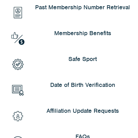
*Plus transaction fee.
Past Membership Number Retrieval
Membership Benefits
Safe Sport
Date of Birth Verification
Affiliation Update Requests
FAQs