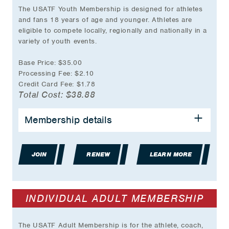
The USATF Youth Membership is designed for athletes
and fans 18 years of age and younger. Athletes are
eligible to compete locally, regionally and nationally in a
variety of youth events.
Base Price: $35.00
Processing Fee: $2.10
Credit Card Fee: $1.78
Total Cost: $38.88
BENEFITS INCLUDE:
Membership details
Event Participation Eligibility
Group Accident Insurance Coverage
JOIN
Partner & Travel Discounts
RENEW
LEARN MORE
USATF online store discount during birthday
month
And much more…
INDIVIDUAL ADULT MEMBERSHIP
*Plus transaction fee.
The USATF Adult Membership is for the athlete, coach,