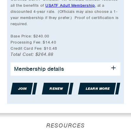
all the benefits of
USATF Adult Membership
, at a
discounted 4-year rate. (Officials may also choose a 1-
year membership if they prefer.) Proof of certification is
required.
Base Price: $240.00
Processing Fee: $14.40
Credit Card Fee: $10.48
Total Cost: $264.88
Membership details
Discounted 4-year Membership Rate
Event Participation Eligibility
Group Accident Insurance Coverage
JOIN
Partner & Travel Discounts
RENEW
LEARN MORE
USATF online store discount during birthday
month
Volunteer Opportunities
Coaching Education Classes
Officials Certification Access
RESOURCES
And much more…