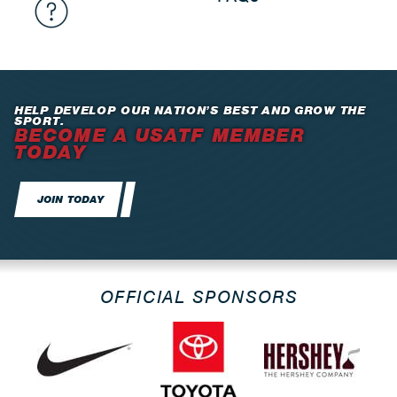
HELP DEVELOP OUR NATION’S BEST AND GROW THE
SPORT.
BECOME A USATF MEMBER
TODAY
JOIN TODAY
OFFICIAL SPONSORS