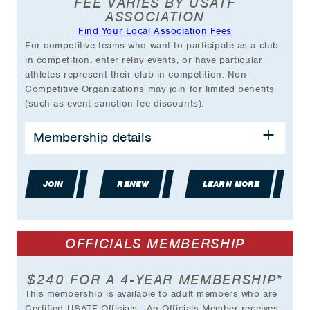
FEE VARIES BY USATF
at select Championship events (with VIP
ASSOCIATION
Member card)
Find Your Local Association Fees
Exclusive Partner Discounts
For competitive teams who want to participate as a club
And much more….
in competition, enter relay events, or have particular
athletes represent their club in competition. Non-
*Plus transaction fee.
Competitive Organizations may join for limited benefits
(such as event sanction fee discounts).
BENEFITS INCLUDE:
Membership details
Opportunity to enter relay teams and have
athletes represent your club at USATF
JOIN
Championships
RENEW
LEARN MORE
General Liability Insurance Coverage
Access to Club's Own Management Area
Club Listing on USATF Website
OFFICIALS MEMBERSHIP
Use of USATF Club Membership Logo
Grant Opportunities
Discounts on Event Sanction Fees
$240 FOR A 4-YEAR MEMBERSHIP*
And much more…
This membership is available to adult members who are
Certified USATF Officials. An Officials Member receives