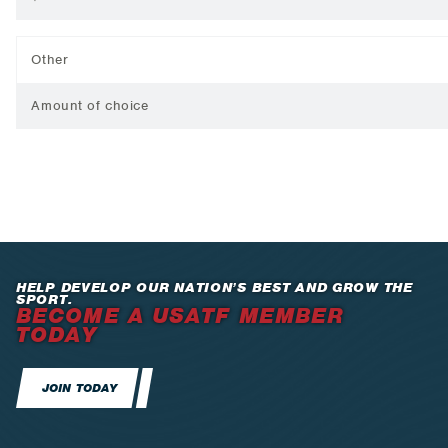
Other
Amount of choice
HELP DEVELOP OUR NATION’S BEST AND GROW THE
SPORT.
BECOME A USATF MEMBER
TODAY
JOIN TODAY