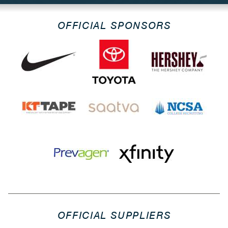
OFFICIAL SPONSORS
OFFICIAL SUPPLIERS