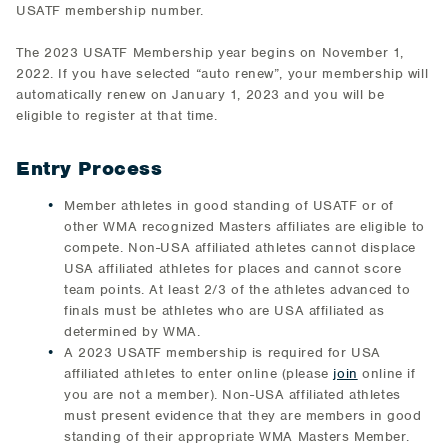
USATF membership number.
The 2023 USATF Membership year begins on November 1,
2022. If you have selected “auto renew”, your membership will
automatically renew on January 1, 2023 and you will be
eligible to register at that time.
Entry Process
Member athletes in good standing of USATF or of
other WMA recognized Masters affiliates are eligible to
compete. Non-USA affiliated athletes cannot displace
USA affiliated athletes for places and cannot score
team points. At least 2/3 of the athletes advanced to
finals must be athletes who are USA affiliated as
determined by WMA.
A 2023 USATF membership is required for USA
affiliated athletes to enter online (please
join
online if
you are not a member). Non-USA affiliated athletes
must present evidence that they are members in good
standing of their appropriate WMA Masters Member.