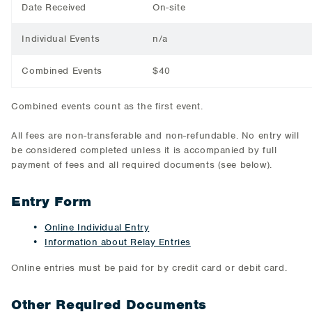
Date Received
On-site
Individual Events
n/a
Combined Events
$40
Combined events count as the first event.
All fees are non-transferable and non-refundable. No entry will
be considered completed unless it is accompanied by full
payment of fees and all required documents (see below).
Entry Form
Online Individual Entry
Information about Relay Entries
Online entries must be paid for by credit card or debit card.
Other Required Documents