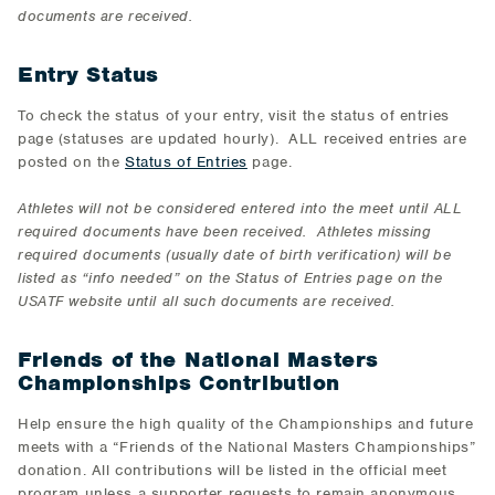
documents are received.
Entry Status
To check the status of your entry, visit the status of entries
page (statuses are updated hourly). ALL received entries are
posted on the
Status of Entries
page.
Athletes will not be considered entered into the meet until ALL
required documents have been received. Athletes missing
required documents (usually date of birth verification) will be
listed as “info needed” on the Status of Entries page on the
USATF website until all such documents are received.
Friends of the National Masters
Championships Contribution
Help ensure the high quality of the Championships and future
meets with a “Friends of the National Masters Championships”
donation. All contributions will be listed in the official meet
program unless a supporter requests to remain anonymous.