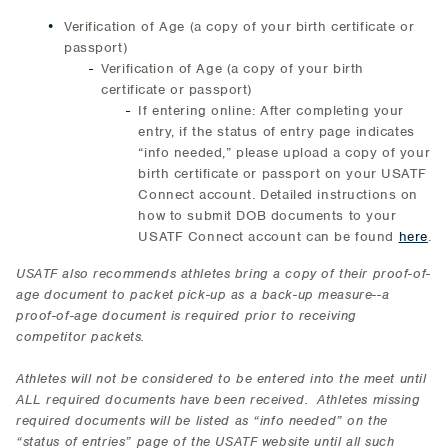
Verification of Age (a copy of your birth certificate or
passport)
Verification of Age (a copy of your birth
certificate or passport)
If entering online: After completing your
entry, if the status of entry page indicates
“info needed,” please upload a copy of your
birth certificate or passport on your USATF
Connect account. Detailed instructions on
how to submit DOB documents to your
USATF Connect account can be found
here
.
USATF also recommends athletes bring a copy of their proof-of-
age document to packet pick-up as a back-up measure--a
proof-of-age document is required prior to receiving
competitor packets.
Athletes will not be considered to be entered into the meet until
ALL required documents have been received. Athletes missing
required documents will be listed as “info needed” on the
“status of entries” page of the USATF website until all such