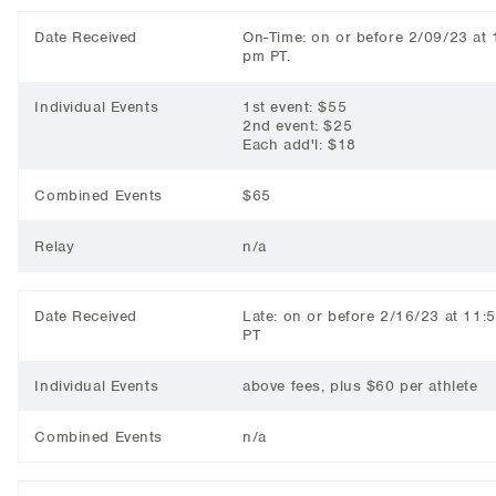
Date Received
On-Time: on or before 2/09/23 at 
pm PT.
Individual Events
1st event: $55
2nd event: $25
Each add'l: $18
Combined Events
$65
Relay
n/a
Date Received
Late: on or before 2/16/23 at 11:
PT
Individual Events
above fees, plus $60 per athlete
Combined Events
n/a