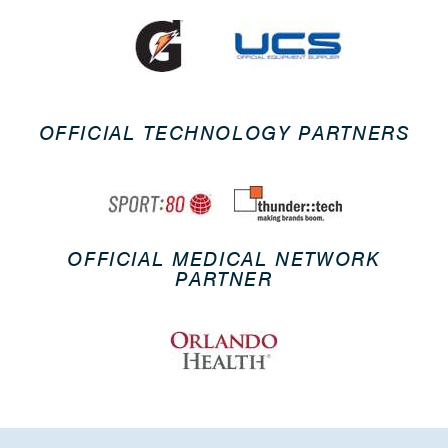
OFFICIAL TECHNOLOGY PARTNERS
OFFICIAL MEDICAL NETWORK
PARTNER