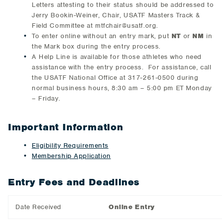
Letters attesting to their status should be addressed to
Jerry Bookin-Weiner, Chair, USATF Masters Track &
Field Committee at mtfchair@usatf.org.
To enter online without an entry mark, put
NT
or
NM
in
the Mark box during the entry process.
A Help Line is available for those athletes who need
assistance with the entry process. For assistance, call
the USATF National Office at 317-261-0500 during
normal business hours, 8:30 am – 5:00 pm ET Monday
– Friday.
Important Information
Eligibility Requirements
Membership Application
Entry Fees and Deadlines
Date Received
Online Entry