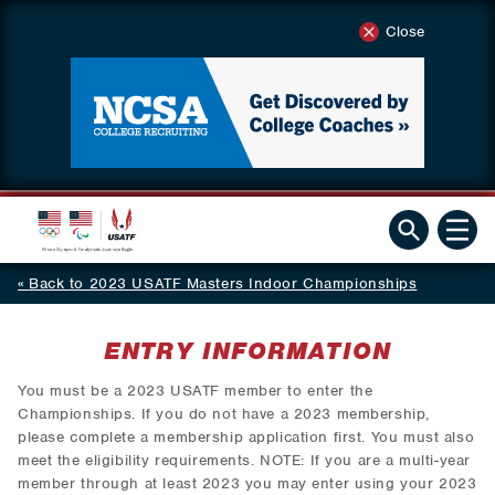
Close
Back to 2023 USATF Masters Indoor Championships
ENTRY INFORMATION
You must be a 2023 USATF member to enter the
Championships. If you do not have a 2023 membership,
please complete a membership application first. You must also
meet the eligibility requirements. NOTE: If you are a multi-year
member through at least 2023 you may enter using your 2023