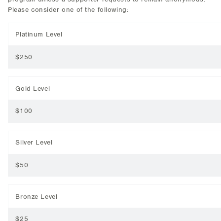
Please consider one of the following:
Platinum Level
$250
Gold Level
$100
Silver Level
$50
Bronze Level
$25