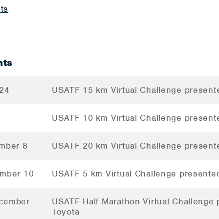
ts
nts
 24
USATF 15 km Virtual Challenge present
USATF 10 km Virtual Challenge present
ember 8
USATF 20 km Virtual Challenge present
ember 10
USATF 5 km Virtual Challenge presente
ecember
USATF Half Marathon Virtual Challenge
Toyota