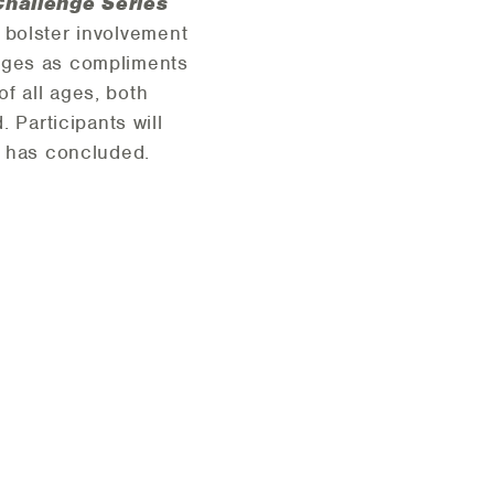
hallenge Series
o bolster involvement
enges as compliments
f all ages, both
Participants will
t has concluded.