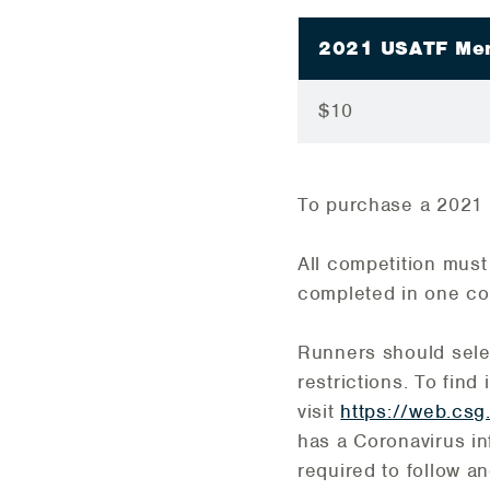
2021 USATF Me
$10
To purchase a 2021
All competition mus
completed in one co
Runners should select
restrictions. To find
visit
https://web.csg
has a Coronavirus i
required to follow an