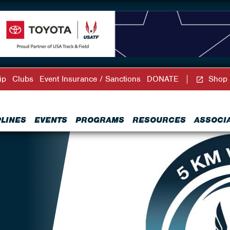
ip
Clubs
Event Insurance / Sanctions
DONATE
Shop
PLINES
EVENTS
PROGRAMS
RESOURCES
ASSOCI