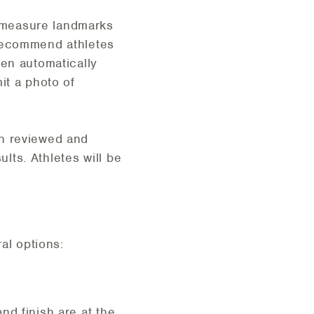
 measure landmarks
 recommend athletes
en automatically
it a photo of
en reviewed and
ults. Athletes will be
al options:
nd finish are at the