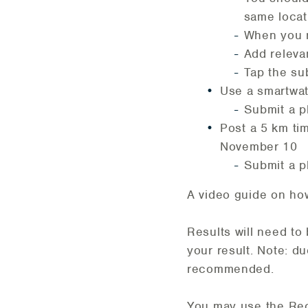
same locati
When you r
Add releva
Tap the sub
Use a smartwat
Submit a p
Post a 5 km tim
November 10
Submit a ph
A video guide on ho
Results will need to
your result. Note: d
recommended.
You may use the Re