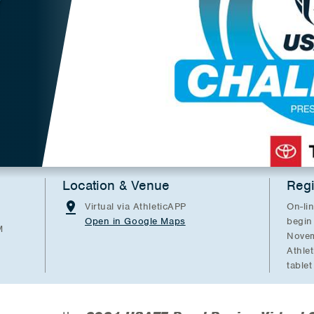
E
Location & Venue
Regi
Virtual via AthleticAPP
On-lin
Open in Google Maps
begin
M
Novem
Athle
tablet