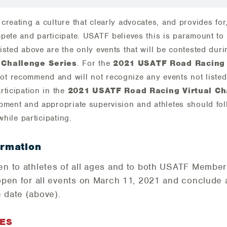
creating a culture that clearly advocates, and provides for
pete and participate. USATF believes this is paramount to 
isted above are the only events that will be contested dur
 Challenge Series
. For the
2021 USATF Road Racing 
ot recommend and will not recognize any events not liste
rticipation in the
2021 USATF Road Racing Virtual Ch
pment and appropriate supervision and athletes should foll
while participating.
ormation
pen to athletes of all ages and to both USATF Memb
open for all events on ­­­­March 11, 2021 and conclude
 date (above).
EES