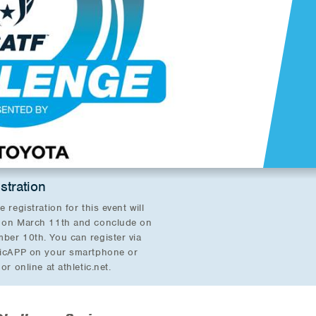
stration
e registration for this event will
 on March 11th and conclude on
ber 10th. You can register via
ticAPP on your smartphone or
 or online at athletic.net.