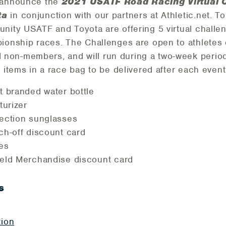
o announce the
2021 USATF Road Racing Virtual C
ta
in conjunction with our partners at Athletic.net. T
unity USATF and Toyota are offering 5 virtual chall
ionship races. The Challenges are open to athletes o
on-members, and will run during a two-week period. 
g items in a race bag to be delivered after each even
t branded water bottle
turizer
tection sunglasses
ch-off discount card
es
eld Merchandise discount card
s
tion