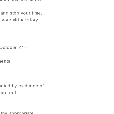
and stop your time.
our virtual story.
 October 27 -
ments.
nied by evidence of
 are not
 the appropriate