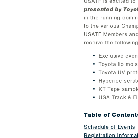
USATF is excited t
presented by Toyo
in the running comm
to the various Champ
USATF Members and n
receive the followin
Exclusive even
Toyota lip mois
Toyota UV pro
Hyperice scrat
KT Tape sampl
USA Track & Fi
Table of Content
Schedule of Events
Registration Informa