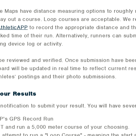
e Maps have distance measuring options to roughly
o lay out a course. Loop courses are acceptable. We
AthleticAPP
to record the appropriate distance and th
ed time of their run. Alternatively, runners can subm
g device log or activity.
l be reviewed and verified. Once submission have be
oard will be updated in real time to reflect current res
thletes’ postings and their photo submissions.
our Results
otification to submit your result. You will have sever
PP's GPS Record Run
T and run a 5,000 meter course of your choosing.
 attempt to run a "Loop Course" - meaning the start a