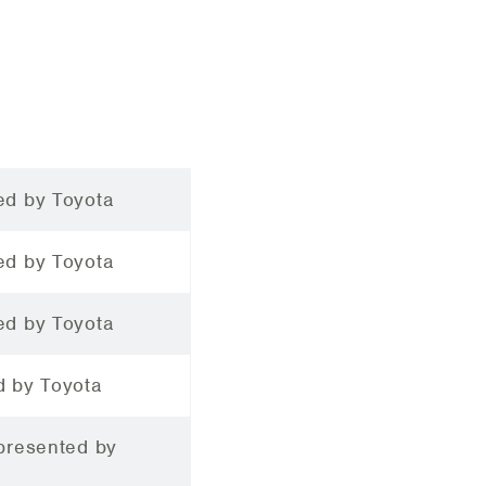
ed by Toyota
ed by Toyota
ed by Toyota
d by Toyota
 presented by