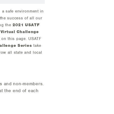
, a safe environment in
the success of all our
ing the
2021 USATF
Virtual Challenge
d on this page. USATF
allenge Series
take
ow all state and local
ers and non-members.
 at the end of each