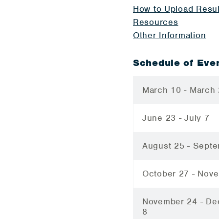
How to Upload Resul
Resources
Other Information
Schedule of Eve
March 10 - March
June 23 - July 7
August 25 - Sept
October 27 - Nov
November 24 - D
8