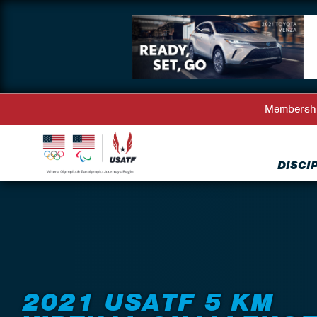
Membersh
DISCI
Back to Events
2021 USATF 5 KM