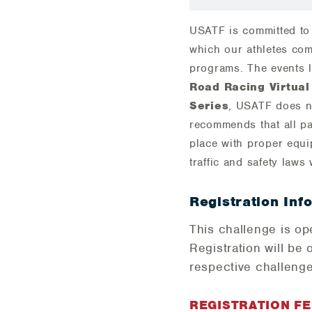
USATF is committed to 
which our athletes com
programs. The events l
Road Racing Virtual
Series
, USATF does n
recommends that all pa
place with proper equi
traffic and safety laws 
Registration Inf
This challenge is o
Registration will be 
respective challenge
REGISTRATION F