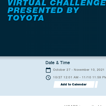
VIRTUAL CHALLENG
PRESENTED BY
TOYOTA
Date & Time
October 27 - November 10, 2021
10/27 12:01 AM - 11/10 11:59 P
Add to Calendar