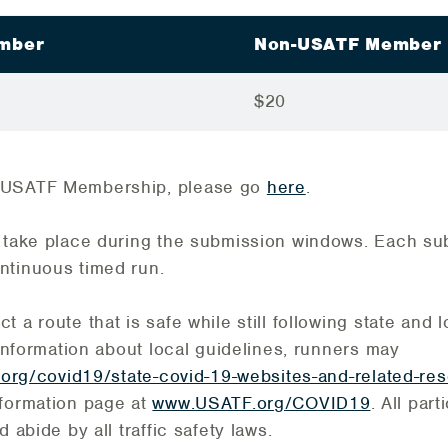
mber
Non-USATF Member
$20
 USATF Membership, please go
here
.
t take place during the submission windows. Each s
ntinuous timed run.
 a route that is safe while still following state and
 information about local guidelines, runners may
.org/covid19/state-covid-19-websites-and-related-re
nformation page at
www.USATF.org/COVID19
. All par
d abide by all traffic safety laws.