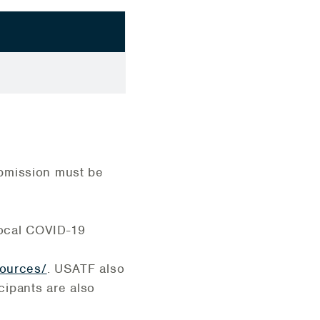
ubmission must be
 local COVID-19
sources/
. USATF also
ticipants are also