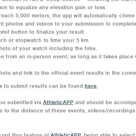
on to equalize any elevation gain or loss.
each 5,000 meters, the app will automatically chime 
nt photos and videos to your submission to complete y
mit button to finalize your result.
ch or stopwatch to time your 5 km
hoto of your watch including the time.
e from an in-person event, as long as it takes place
oto and link to the official event results in the com
w to submit results can be found
here
.
 be submitted via
AthleticAPP
and should be accompa
ue to the distance of these events, videos/recordings
cord Run feature of
AthleticAPP
, being able to select