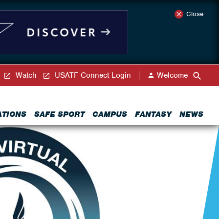
Close
Watch
USATF Connect Login
Welcome
ATIONS
SAFE SPORT
CAMPUS
FANTASY
NEWS