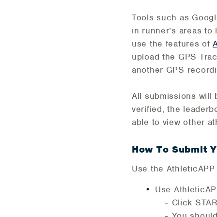
Tools such as Googl
in runner’s areas t
use the features of
upload the GPS Track
another GPS recordin
All submissions wil
verified, the leaderb
able to view other a
How To Submit Y
Use the AthleticAPP n
Use AthleticA
Click STAR
You should