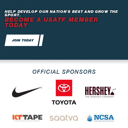
HELP DEVELOP OUR NATION’S BEST AND GROW THE
SPORT.
BECOME A USATF MEMBER
TODAY
JOIN TODAY
OFFICIAL SPONSORS