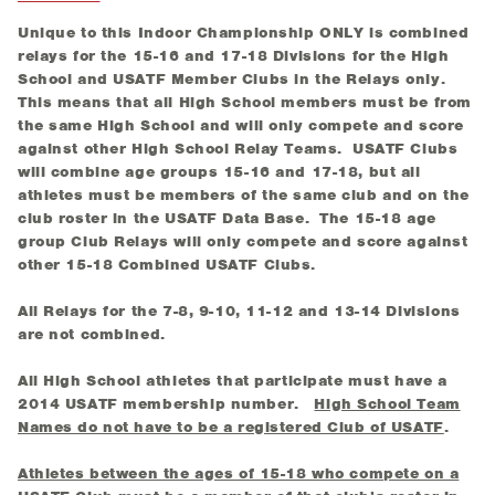
Unique to this Indoor Championship ONLY is combined
relays for the 15-16 and 17-18 Divisions for the High
School and USATF Member Clubs in the Relays only.
This means that all High School members must be from
the same High School and will only compete and score
against other High School Relay Teams. USATF Clubs
will combine age groups 15-16 and 17-18, but all
athletes must be members of the same club and on the
club roster in the USATF Data Base. The 15-18 age
group Club Relays will only compete and score against
other 15-18 Combined USATF Clubs.
All Relays for the 7-8, 9-10, 11-12 and 13-14 Divisions
are not combined.
All High School athletes that participate must have a
2014 USATF membership number.
High School Team
Names do not have to be a registered Club of USATF
.
Athletes between the ages of 15-18 who compete on a