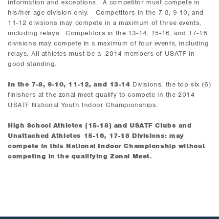
information and exceptions. A competitor must compete in
his/her age division only. Competitors in the 7-8, 9-10, and
11-12 divisions may compete in a maximum of three events,
including relays. Competitors in the 13-14, 15-16, and 17-18
divisions may compete in a maximum of four events, including
relays. All athletes must be a 2014 members of USATF in
good standing.
In the 7-8, 9-10, 11-12, and 13-14
Divisions: the top six (6)
finishers at the zonal meet qualify to compete in the 2014
USATF National Youth Indoor Championships.
High School Athletes (15-18) and USATF Clubs and
Unattached Athletes 15-16, 17-18 Divisions: may
compete in this National Indoor Championship without
competing in the qualifying Zonal Meet.