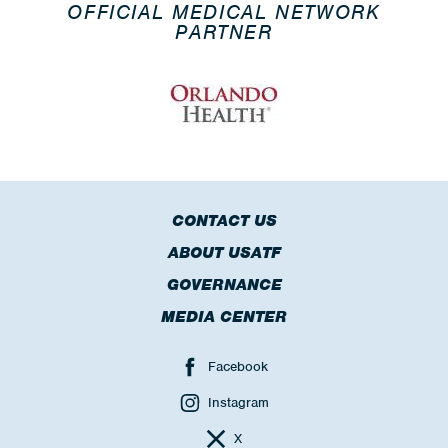
OFFICIAL MEDICAL NETWORK
PARTNER
CONTACT US
ABOUT USATF
GOVERNANCE
MEDIA CENTER
Facebook
Instagram
X