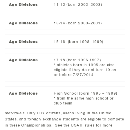
Age Divisions
11-12 (born 2002–2003)
Age Divisions
13-14 (born 2000–2001)
Age Divisions
15-16 (born 1998–1999)
Age Divisions
17-18 (born 1996-1997)
* athletes born in 1995 are also
eligible if they do not turn 19 on
or before 7/27/2014
Age Divisions
High School (born 1995 – 1999)
* from the same high school or
club team
Individuals:
Only U.S. citizens, aliens living in the United
States, and foreign exchange students are eligible to compete
in these Championships. See the USATF rules for more