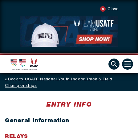
Close
Back to USATF National Youth Indoor Track & Field
Championships
ENTRY INFO
General Information
RELAYS