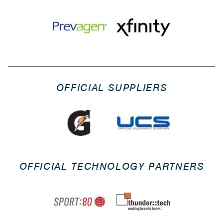
OFFICIAL SUPPLIERS
OFFICIAL TECHNOLOGY PARTNERS