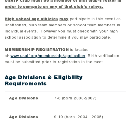
USATF Club must be a member of that club’s roster in
order to compete on any of that club’s relays.
High school age athletes
may
participate in this event as
unattached, club team members or school team members in
individual events. However you must check with your high
school association to determine if you may participate.
MEMBERSHIP REGISTRATION
is located
at:
www.usatf.org/membership/application
. Birth verification
must be submitted prior to registration in the meet.
Age Divisions & Eligibility
Requirements
Age Divisions
7-8 (born 2006-2007)
Age Divisions
9-10 (born 2004 - 2005)