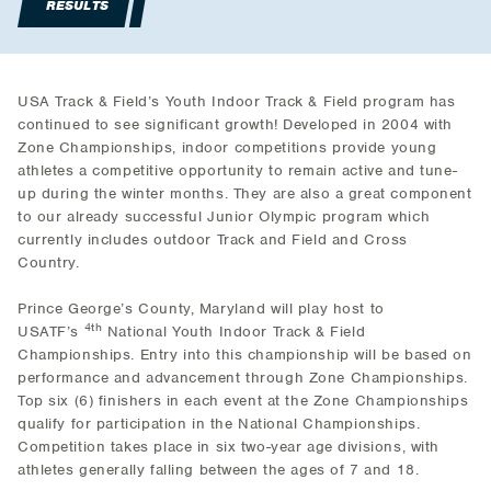
RESULTS
USA Track & Field’s Youth Indoor Track & Field program has
continued to see significant growth! Developed in 2004 with
Zone Championships, indoor competitions provide young
athletes a competitive opportunity to remain active and tune-
up during the winter months. They are also a great component
to our already successful Junior Olympic program which
currently includes outdoor Track and Field and Cross
Country.
Prince George’s County, Maryland will play host to
4th
USATF’s
National Youth Indoor Track & Field
Championships. Entry into this championship will be based on
performance and advancement through Zone Championships.
Top six (6) finishers in each event at the Zone Championships
qualify for participation in the National Championships.
Competition takes place in six two-year age divisions, with
athletes generally falling between the ages of 7 and 18.