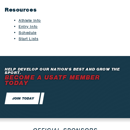
Resources
Athlete Info
Entry Info
Schedule
Start Lists
HELP DEVELOP OUR NATION’S BEST AND GROW THE
SPORT.
BECOME A USATF MEMBER
TODAY
JOIN TODAY