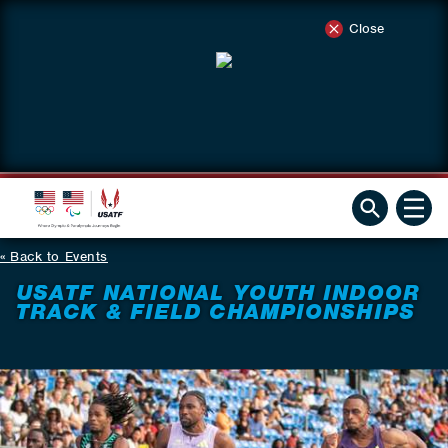
Close
Back to Events
USATF NATIONAL YOUTH INDOOR
TRACK & FIELD CHAMPIONSHIPS