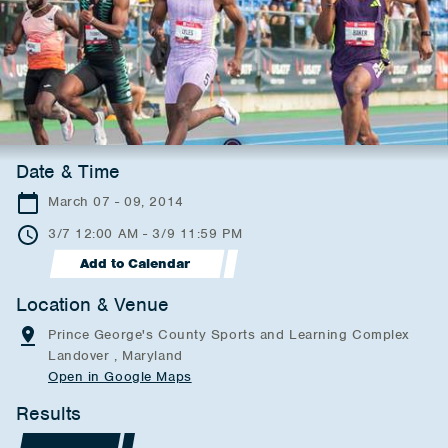
Date & Time
March 07 - 09, 2014
3/7 12:00 AM - 3/9 11:59 PM
Add to Calendar
Location & Venue
Prince George's County Sports and Learning Complex
Landover , Maryland
Open in Google Maps
Results