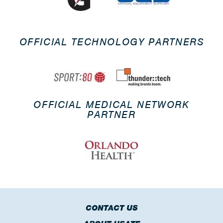
OFFICIAL TECHNOLOGY PARTNERS
OFFICIAL MEDICAL NETWORK
PARTNER
CONTACT US