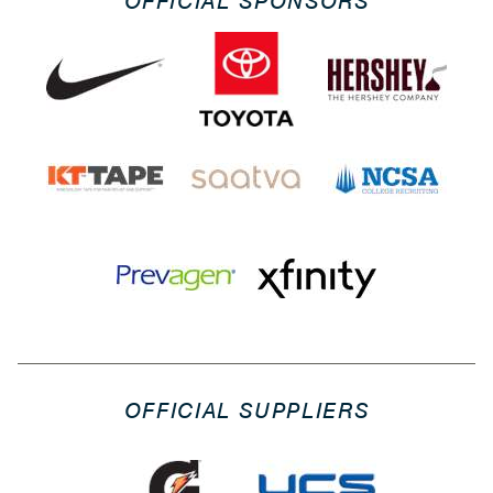
OFFICIAL SPONSORS
OFFICIAL SUPPLIERS