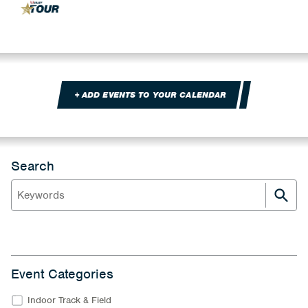
+ ADD EVENTS TO YOUR CALENDAR
Search
Event Categories
Indoor Track & Field