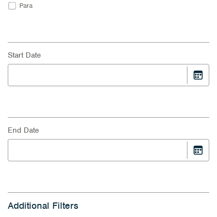
Para
Start Date
End Date
Additional Filters