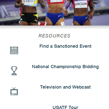
RESOURCES
Find a Sanctioned Event
National Championship Bidding
Television and Webcast
USATF Tour