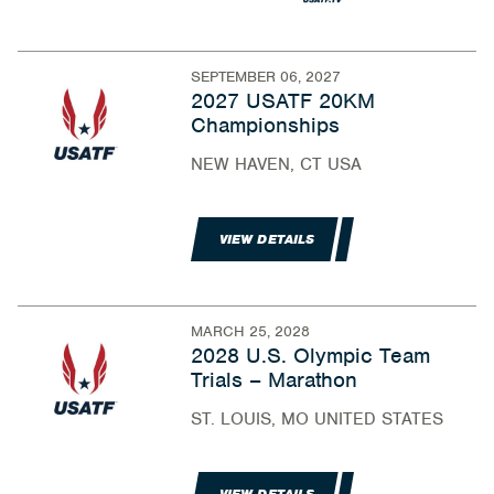
SEPTEMBER 06, 2027
2027 USATF 20KM
Championships
NEW HAVEN, CT USA
VIEW DETAILS
MARCH 25, 2028
2028 U.S. Olympic Team
Trials – Marathon
ST. LOUIS, MO UNITED STATES