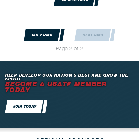
VIEW DETAILS
PREV PAGE
NEXT PAGE
Page 2 of 2
HELP DEVELOP OUR NATION’S BEST AND GROW THE
SPORT.
BECOME A USATF MEMBER
TODAY
JOIN TODAY