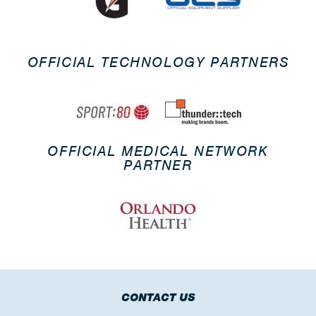
OFFICIAL TECHNOLOGY PARTNERS
OFFICIAL MEDICAL NETWORK
PARTNER
CONTACT US