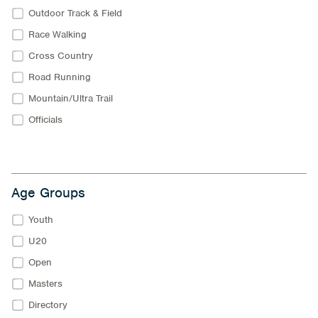
Outdoor Track & Field
Race Walking
Cross Country
Road Running
Mountain/Ultra Trail
Officials
Age Groups
Youth
U20
Open
Masters
Directory