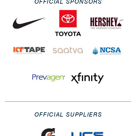
OFFICIAL SPONSORS
OFFICIAL SUPPLIERS