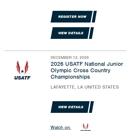
REGISTER NOW
VIEW DETAILS
DECEMBER 12, 2026
2026 USATF National Junior
Olympic Cross Country
Championships
LAFAYETTE, LA UNITED STATES
VIEW DETAILS
Watch on: