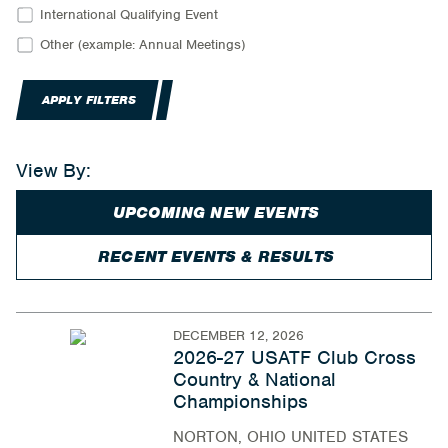
International Qualifying Event
Other (example: Annual Meetings)
APPLY FILTERS
View By:
UPCOMING NEW EVENTS
RECENT EVENTS & RESULTS
DECEMBER 12, 2026
2026-27 USATF Club Cross
Country & National
Championships
NORTON, OHIO UNITED STATES