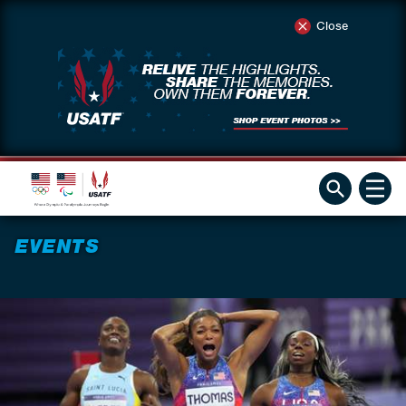
Close
EVENTS