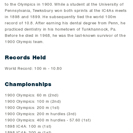
to the Olympics in 1900. While a student at the University of
Pennsylvania, Tewksbury won both sprints at the IC4As meets
in 1898 and 1899. He subsequently tied the world 100m
record of 10.8. After earning his dental degree from Penn, he
practiced dentistry in his hometown of Tunkhannock, Pa.
Before he died in 1968, he was the last-known survivor of the
1900 Olympic team.
Records Held
World Record: 100 m - 10.80
Championships
1900 Olympics: 60 m (2nd)
1900 Olympics: 100 m (2nd)
1900 Olympics: 200 m (1st)
1900 Olympics: 200 m hurdles (3rd)
1900 Olympics: 400 m hurdles - 57.60 (1st)
1898 IC4A: 100 m (1st)
1898 IC4A: 200 m (1st)