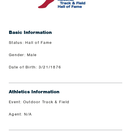
Basic Information
Status: Hall of Fame
Gender: Male
Date of Birth: 3/21/1876
Athletics Information
Event: Outdoor Track & Field
Agent: N/A