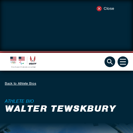
Close
Back to Athlete Bios
ATHLETE BIO
WALTER TEWSKBURY