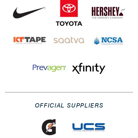
OFFICIAL SUPPLIERS