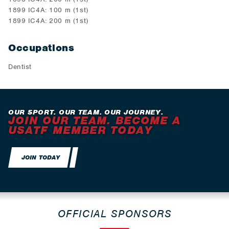
1899 IC4A: 100 m (1st)
1899 IC4A: 200 m (1st)
Occupations
Dentist
OUR SPORT. OUR TEAM. OUR JOURNEY.
JOIN OUR TEAM. BECOME A
USATF MEMBER TODAY
JOIN TODAY
OFFICIAL SPONSORS