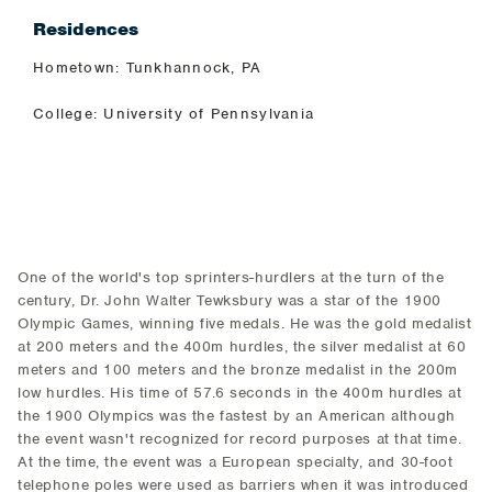
Residences
Hometown: Tunkhannock, PA
College: University of Pennsylvania
One of the world's top sprinters-hurdlers at the turn of the
century, Dr. John Walter Tewksbury was a star of the 1900
Olympic Games, winning five medals. He was the gold medalist
at 200 meters and the 400m hurdles, the silver medalist at 60
meters and 100 meters and the bronze medalist in the 200m
low hurdles. His time of 57.6 seconds in the 400m hurdles at
the 1900 Olympics was the fastest by an American although
the event wasn't recognized for record purposes at that time.
At the time, the event was a European specialty, and 30-foot
telephone poles were used as barriers when it was introduced