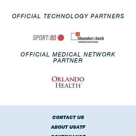
OFFICIAL TECHNOLOGY PARTNERS
OFFICIAL MEDICAL NETWORK
PARTNER
CONTACT US
ABOUT USATF