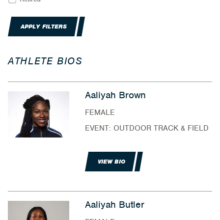
APPLY FILTERS
ATHLETE BIOS
Aaliyah Brown
FEMALE
EVENT: OUTDOOR TRACK & FIELD
VIEW BIO
Aaliyah Butler