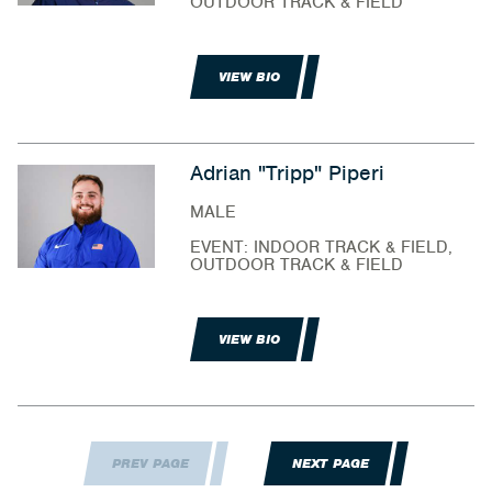
OUTDOOR TRACK & FIELD
VIEW BIO
Adrian "Tripp" Piperi
MALE
EVENT: INDOOR TRACK & FIELD,
OUTDOOR TRACK & FIELD
VIEW BIO
PREV PAGE
NEXT PAGE