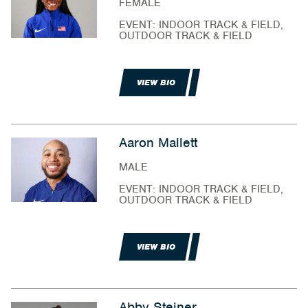
FEMALE
EVENT: INDOOR TRACK & FIELD,
OUTDOOR TRACK & FIELD
VIEW BIO
Aaron Mallett
MALE
EVENT: INDOOR TRACK & FIELD,
OUTDOOR TRACK & FIELD
VIEW BIO
Abby Steiner