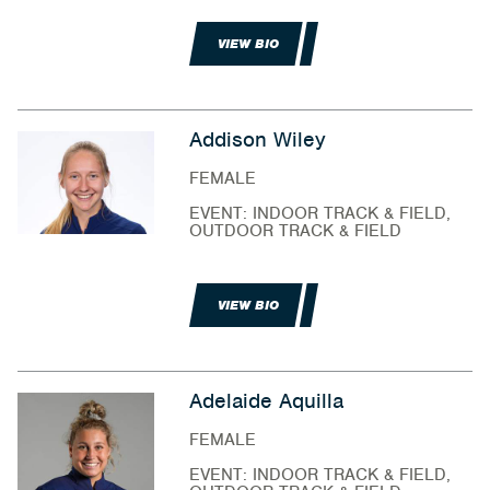
VIEW BIO
Addison Wiley
FEMALE
EVENT: INDOOR TRACK & FIELD,
OUTDOOR TRACK & FIELD
VIEW BIO
Adelaide Aquilla
FEMALE
EVENT: INDOOR TRACK & FIELD,