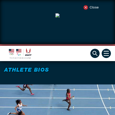
Close
ATHLETE BIOS