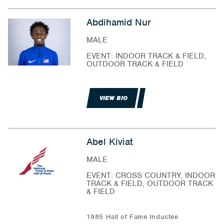
Abdihamid Nur
MALE
EVENT: INDOOR TRACK & FIELD,
OUTDOOR TRACK & FIELD
VIEW BIO
Abel Kiviat
MALE
EVENT: CROSS COUNTRY, INDOOR
TRACK & FIELD, OUTDOOR TRACK
& FIELD
1985 Hall of Fame Inductee