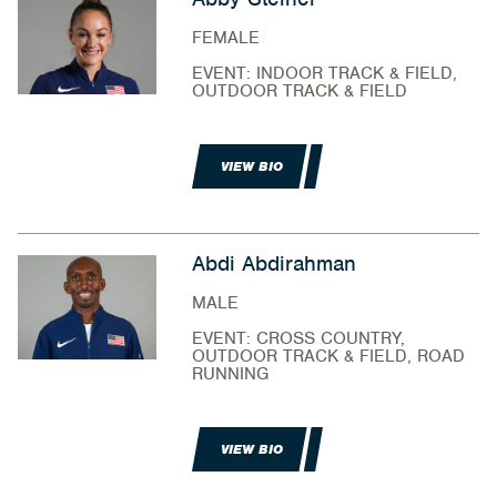
FEMALE
EVENT: INDOOR TRACK & FIELD,
OUTDOOR TRACK & FIELD
VIEW BIO
Abdi Abdirahman
MALE
EVENT: CROSS COUNTRY,
OUTDOOR TRACK & FIELD, ROAD
RUNNING
VIEW BIO