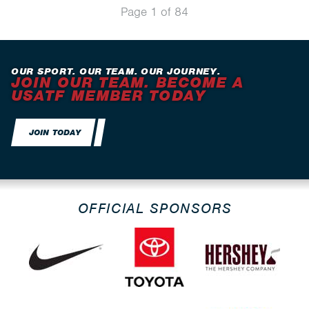
Page 1 of 84
OUR SPORT. OUR TEAM. OUR JOURNEY.
JOIN OUR TEAM. BECOME A
USATF MEMBER TODAY
JOIN TODAY
OFFICIAL SPONSORS