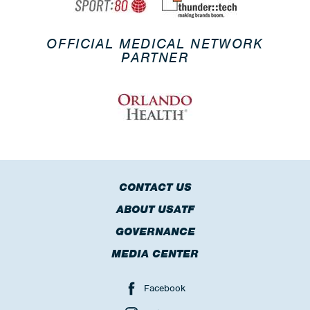
OFFICIAL MEDICAL NETWORK
PARTNER
CONTACT US
ABOUT USATF
GOVERNANCE
MEDIA CENTER
Facebook