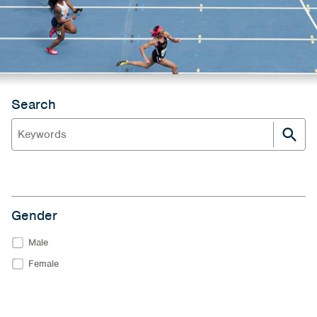
Search
Gender
Male
Female