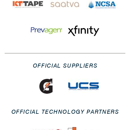
OFFICIAL SUPPLIERS
OFFICIAL TECHNOLOGY PARTNERS