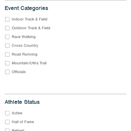
Event Categories
Indoor Track & Field
Outdoor Track & Field
Race Walking
Cross Country
Road Running
Mountain/Ultra Trail
Officials
Athlete Status
Active
Hall of Fame
Retired